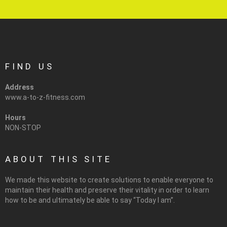
FIND US
Address
www.a-to-z-fitness.com
Hours
NON-STOP
ABOUT THIS SITE
We made this website to create solutions to enable everyone to
maintain their health and preserve their vitality in order to learn
how to be and ultimately be able to say “Today I am”.