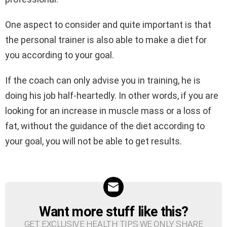
One aspect to consider and quite important is that
the personal trainer is also able to make a diet for
you according to your goal.
If the coach can only advise you in training, he is
doing his job half-heartedly. In other words, if you are
looking for an increase in muscle mass or a loss of
fat, without the guidance of the diet according to
your goal, you will not be able to get results.
Want more stuff like this?
NEWSLETTER
GET EXCLUSIVE HEALTH TIPS WE ONLY SHARE