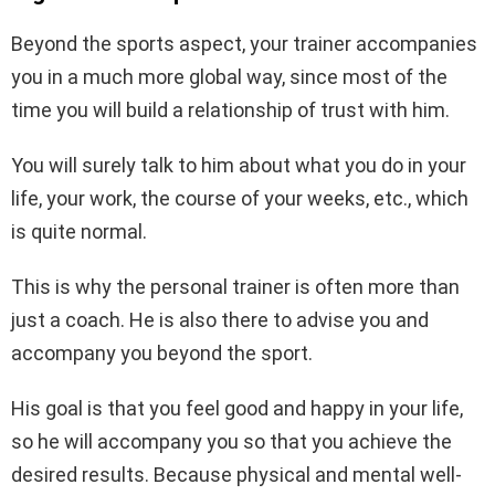
Beyond the sports aspect, your trainer accompanies
you in a much more global way, since most of the
time you will build a relationship of trust with him.
You will surely talk to him about what you do in your
life, your work, the course of your weeks, etc., which
is quite normal.
This is why the personal trainer is often more than
just a coach. He is also there to advise you and
accompany you beyond the sport.
His goal is that you feel good and happy in your life,
so he will accompany you so that you achieve the
desired results. Because physical and mental well-