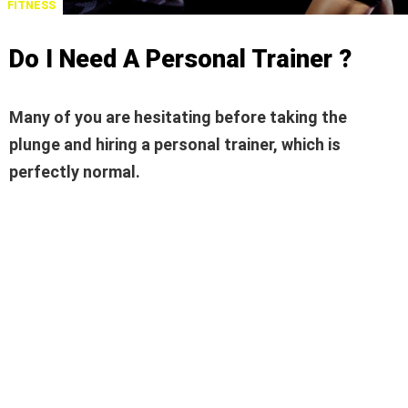
FITNESS
Do I Need A Personal Trainer ?
Many of you are hesitating before taking the
plunge and hiring a personal trainer, which is
perfectly normal.