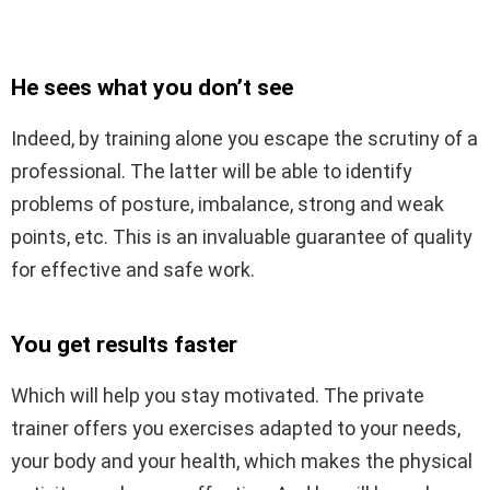
He sees what you don’t see
Indeed, by training alone you escape the scrutiny of a
professional. The latter will be able to identify
problems of posture, imbalance, strong and weak
points, etc. This is an invaluable guarantee of quality
for effective and safe work.
You get results faster
Which will help you stay motivated. The private
trainer offers you exercises adapted to your needs,
your body and your health, which makes the physical