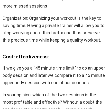
more missed sessions!
Organization: Organizing your workout is the key to
saving time. Having a private trainer will allow you to
stop worrying about this factor and thus preserve
this precious time while keeping a quality workout.
Cost-effectiveness:
If we give you a “45 minute time limit” to do an upper
body session and later we compare it to a 45 minute
upper body session with one of our coaches.
In your opinion, which of the two sessions is the
most profitable and effective? Without a doubt the