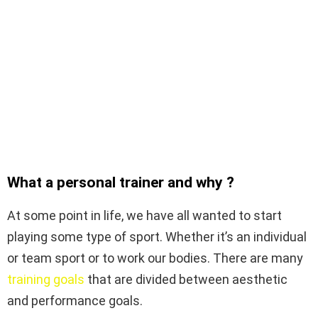
What a personal trainer and why ?
At some point in life, we have all wanted to start
playing some type of sport. Whether it’s an individual
or team sport or to work our bodies. There are many
training goals
that are divided between aesthetic
and performance goals.