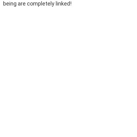
being are completely linked!