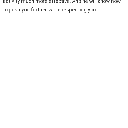
activity much more effective. And he will know how
to push you further, while respecting you.