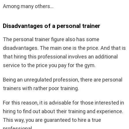
Among many others…
Disadvantages of a personal trainer
The personal trainer figure also has some
disadvantages. The main one is the price. And that is
that hiring this professional involves an additional
service to the price you pay for the gym.
Being an unregulated profession, there are personal
trainers with rather poor training.
For this reason, it is advisable for those interested in
hiring to find out about their training and experience.
This way, you are guaranteed to hire a true
professional.