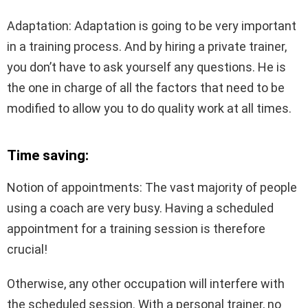
Adaptation: Adaptation is going to be very important
in a training process. And by hiring a private trainer,
you don’t have to ask yourself any questions. He is
the one in charge of all the factors that need to be
modified to allow you to do quality work at all times.
Time saving:
Notion of appointments: The vast majority of people
using a coach are very busy. Having a scheduled
appointment for a training session is therefore
crucial!
Otherwise, any other occupation will interfere with
the scheduled session. With a personal trainer, no