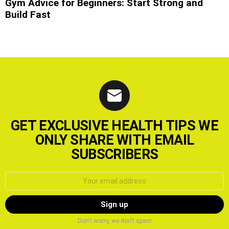
Gym Advice for Beginners: Start Strong and
Build Fast
GET EXCLUSIVE HEALTH TIPS WE
ONLY SHARE WITH EMAIL
SUBSCRIBERS
Email
address:
Don't worry, we don't spam