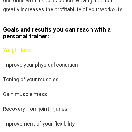
one done with a sports coach! Having a coach
greatly increases the profitability of your workouts.
Goals and results you can reach with a
personal trainer:
Weight loss
Improve your physical condition
Toning of your muscles
Gain muscle mass
Recovery from joint injuries
Improvement of your flexibility