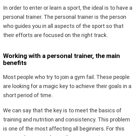
In order to enter or learn a sport, the ideal is to have a
personal trainer. The personal trainer is the person
who guides you in all aspects of the sport so that
their efforts are focused on the right track.
Working with a personal trainer, the main
benefits
Most people who try to join a gym fail. These people
are looking for a magic key to achieve their goals in a
short period of time.
We can say that the key is to meet the basics of
training and nutrition and consistency. This problem
is one of the most affecting all beginners. For this