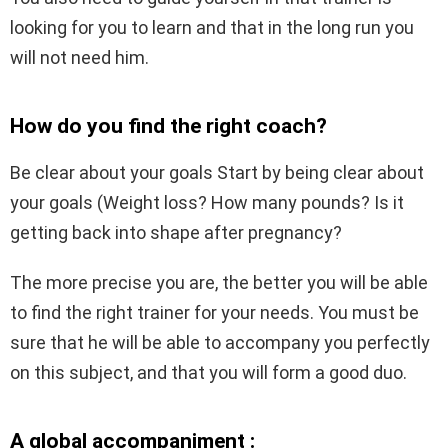
looking for you to learn and that in the long run you
will not need him.
How do you find the right coach?
Be clear about your goals Start by being clear about
your goals (Weight loss? How many pounds? Is it
getting back into shape after pregnancy?
The more precise you are, the better you will be able
to find the right trainer for your needs. You must be
sure that he will be able to accompany you perfectly
on this subject, and that you will form a good duo.
A global accompaniment :