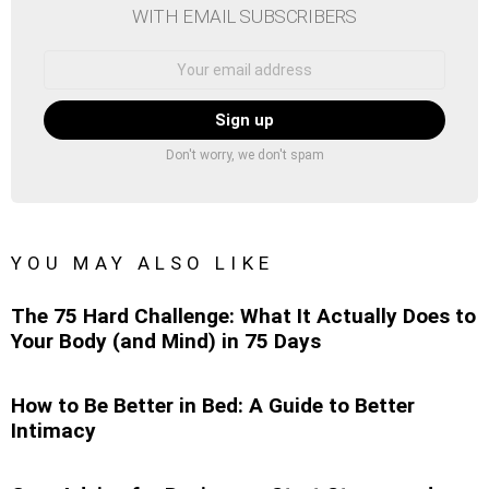
WITH EMAIL SUBSCRIBERS
Email
address:
Don't worry, we don't spam
YOU MAY ALSO LIKE
The 75 Hard Challenge: What It Actually Does to
Your Body (and Mind) in 75 Days
How to Be Better in Bed: A Guide to Better
Intimacy