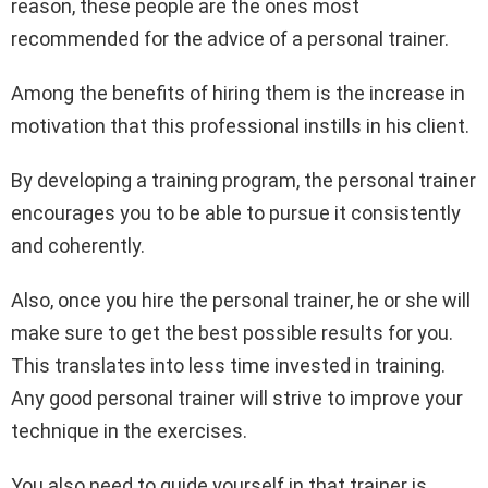
reason, these people are the ones most
recommended for the advice of a personal trainer.
Among the benefits of hiring them is the increase in
motivation that this professional instills in his client.
By developing a training program, the personal trainer
encourages you to be able to pursue it consistently
and coherently.
Also, once you hire the personal trainer, he or she will
make sure to get the best possible results for you.
This translates into less time invested in training.
Any good personal trainer will strive to improve your
technique in the exercises.
You also need to guide yourself in that trainer is