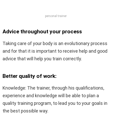
personal trainer
Advice throughout your process
Taking care of your body is an evolutionary process
and for that it is important to receive help and good
advice that will help you train correctly.
Better quality of work:
Knowledge: The trainer, through his qualifications,
experience and knowledge will be able to plan a
quality training program, to lead you to your goals in
the best possible way.