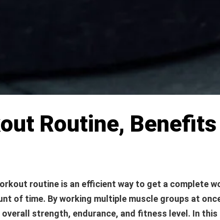
kout Routine, Benefit
orkout routine is an efficient way to get a complete w
nt of time. By working multiple muscle groups at onc
overall strength, endurance, and fitness level. In this a