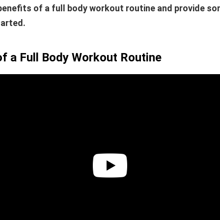
benefits of a full body workout routine and provide s
tarted.
of a Full Body Workout Routine