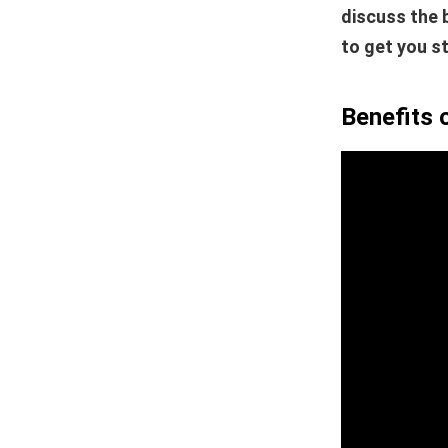
discuss the 
to get you s
Benefits 