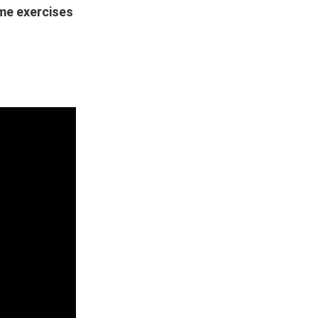
ome exercises