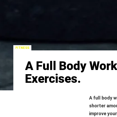
FITNESS
A Full Body Wor
Exercises.
A full body w
shorter amou
improve your 