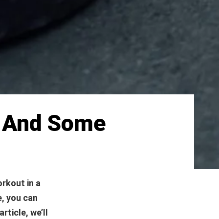
s And Some
orkout in a
e, you can
rticle, we’ll