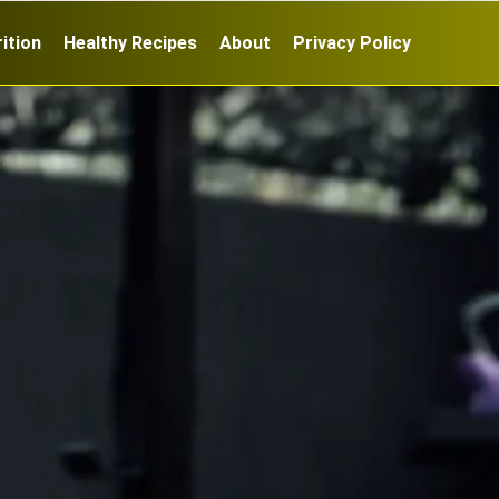
ition
Healthy Recipes
About
Privacy Policy