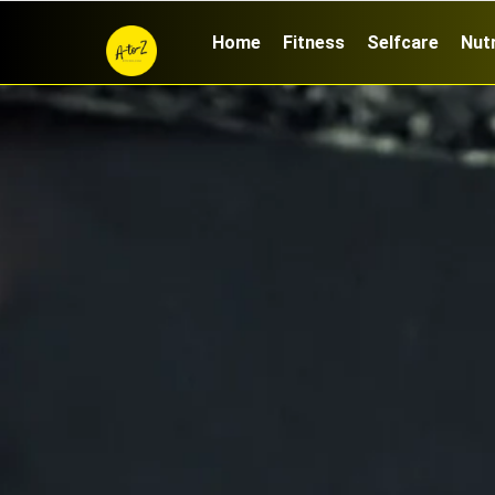
Home
Fitness
Selfcare
Nutr