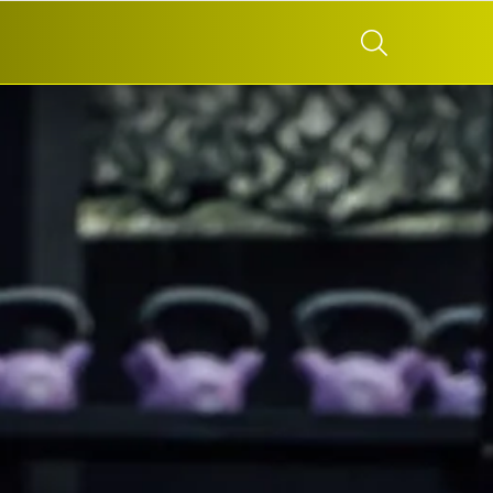
SEARCH