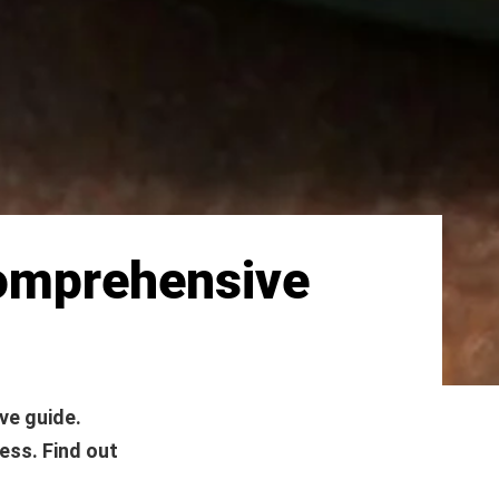
Comprehensive
ve guide.
ess. Find out