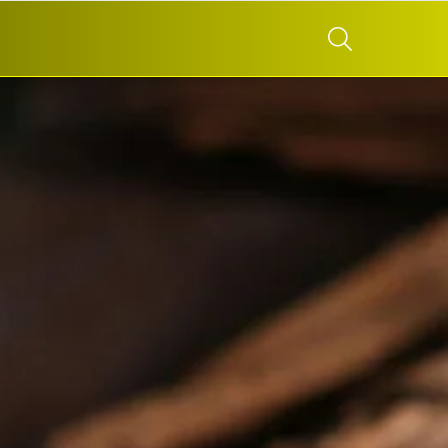
SEARCH