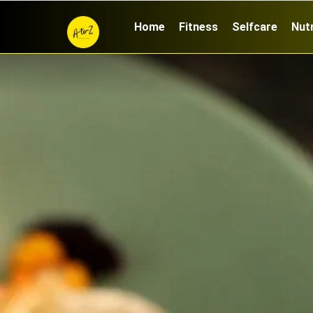
Home
Fitness
Selfcare
Nutr