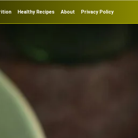
ition
Healthy Recipes
About
Privacy Policy