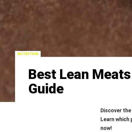
NUTRITION
Best Lean Meats
Guide
Discover the
Learn which 
now!