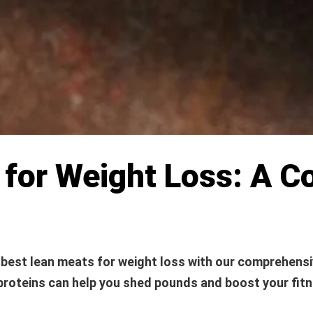
 for Weight Loss: A 
 best lean meats for weight loss with our comprehensi
proteins can help you shed pounds and boost your fitn