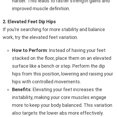
harder. This leads to faster strength gains and
improved muscle definition.
2. Elevated Feet Dip Hips
If you’re searching for more stability and balance
work, try the elevated feet variation.
How to Perform
: Instead of having your feet
stacked on the floor, place them on an elevated
surface like a bench or step. Perform the dip
hips from this position, lowering and raising your
hips with controlled movements.
Benefits
: Elevating your feet increases the
instability, making your core muscles engage
more to keep your body balanced. This variation
also targets the lower abs more effectively.