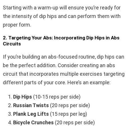
Starting with a warm-up will ensure you’re ready for
the intensity of dip hips and can perform them with
proper form.
2. Targeting Your Abs: Incorporating Dip Hips in Abs
Circuits
If you’re building an abs-focused routine, dip hips can
be the perfect addition. Consider creating an abs
circuit that incorporates multiple exercises targeting
different parts of your core. Here’s an example:
Dip Hips
(10-15 reps per side)
Russian Twists
(20 reps per side)
Plank Leg Lifts
(15 reps per leg)
Bicycle Crunches
(20 reps per side)