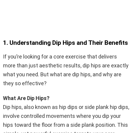
1. Understanding Dip Hips and Their Benefits
If you’re looking for a core exercise that delivers
more than just aesthetic results, dip hips are exactly
what you need. But what are dip hips, and why are
they so effective?
What Are Dip Hips?
Dip hips, also known as hip dips or side plank hip dips,
involve controlled movements where you dip your
hips toward the floor from a side plank position. This