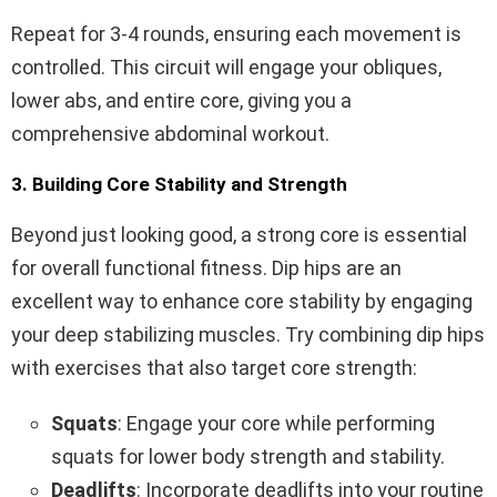
Repeat for 3-4 rounds, ensuring each movement is
controlled. This circuit will engage your obliques,
lower abs, and entire core, giving you a
comprehensive abdominal workout.
3. Building Core Stability and Strength
Beyond just looking good, a strong core is essential
for overall functional fitness. Dip hips are an
excellent way to enhance core stability by engaging
your deep stabilizing muscles. Try combining dip hips
with exercises that also target core strength:
Squats
: Engage your core while performing
squats for lower body strength and stability.
Deadlifts
: Incorporate deadlifts into your routine