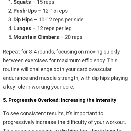
Squats
– 15 reps
Push-Ups
– 12-15 reps
Dip Hips
– 10-12 reps per side
Lunges
– 12 reps per leg
Mountain Climbers
– 20 reps
Repeat for 3-4 rounds, focusing on moving quickly
between exercises for maximum efficiency. This
routine will challenge both your cardiovascular
endurance and muscle strength, with dip hips playing
a key role in working your core.
5. Progressive Overload: Increasing the Intensity
To see consistent results, it’s important to
progressively increase the difficulty of your workout.
This principle applies to dip hips too. Here’s how to