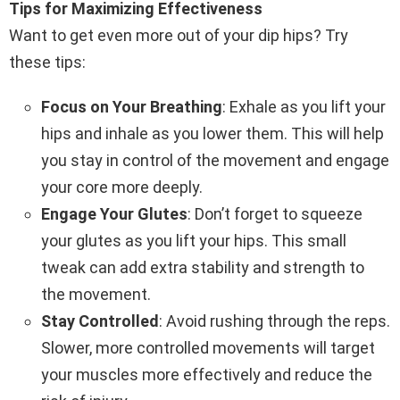
Tips for Maximizing Effectiveness
Want to get even more out of your dip hips? Try
these tips:
Focus on Your Breathing
: Exhale as you lift your
hips and inhale as you lower them. This will help
you stay in control of the movement and engage
your core more deeply.
Engage Your Glutes
: Don’t forget to squeeze
your glutes as you lift your hips. This small
tweak can add extra stability and strength to
the movement.
Stay Controlled
: Avoid rushing through the reps.
Slower, more controlled movements will target
your muscles more effectively and reduce the