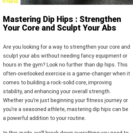
FITNESS
Mastering Dip Hips : Strengthen
Your Core and Sculpt Your Abs
Are you looking for a way to strengthen your core and
sculpt your abs without needing fancy equipment or
hours in the gym? Look no further than dip hips. This
often-overlooked exercise is a game-changer when it
comes to building a rock-solid core, improving
stability, and enhancing your overall strength.
Whether you’re just beginning your fitness journey or
you’re a seasoned athlete, mastering dip hips can be
a powerful addition to your routine.
In this guide, we’ll break down everything you need to