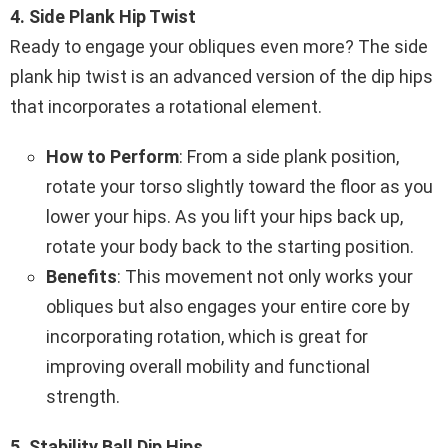
4. Side Plank Hip Twist
Ready to engage your obliques even more? The side
plank hip twist is an advanced version of the dip hips
that incorporates a rotational element.
How to Perform
: From a side plank position,
rotate your torso slightly toward the floor as you
lower your hips. As you lift your hips back up,
rotate your body back to the starting position.
Benefits
: This movement not only works your
obliques but also engages your entire core by
incorporating rotation, which is great for
improving overall mobility and functional
strength.
5. Stability Ball Dip Hips