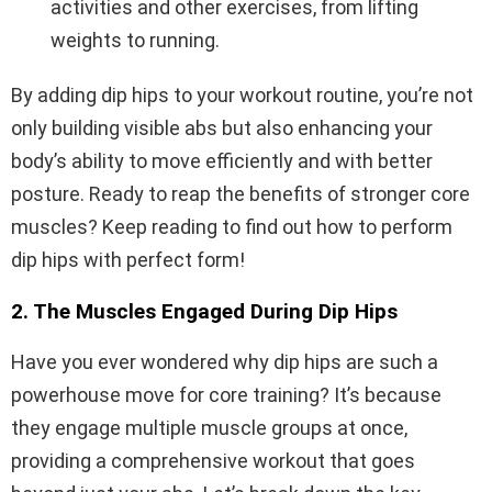
activities and other exercises, from lifting
weights to running.
By adding dip hips to your workout routine, you’re not
only building visible abs but also enhancing your
body’s ability to move efficiently and with better
posture. Ready to reap the benefits of stronger core
muscles? Keep reading to find out how to perform
dip hips with perfect form!
2. The Muscles Engaged During Dip Hips
Have you ever wondered why dip hips are such a
powerhouse move for core training? It’s because
they engage multiple muscle groups at once,
providing a comprehensive workout that goes