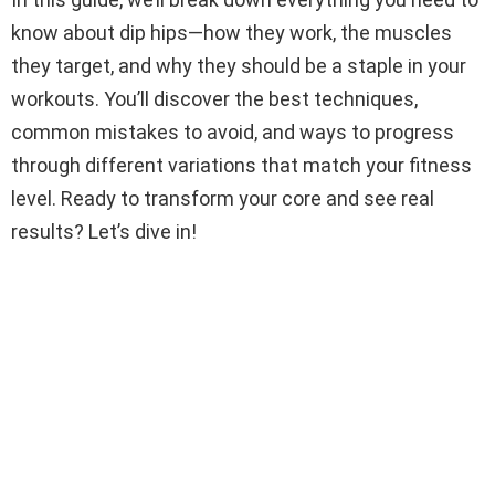
know about dip hips—how they work, the muscles
they target, and why they should be a staple in your
workouts. You’ll discover the best techniques,
common mistakes to avoid, and ways to progress
through different variations that match your fitness
level. Ready to transform your core and see real
results? Let’s dive in!