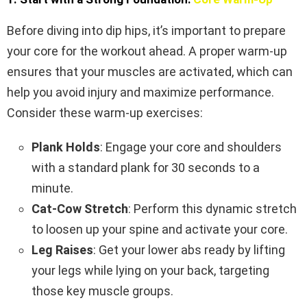
Before diving into dip hips, it’s important to prepare
your core for the workout ahead. A proper warm-up
ensures that your muscles are activated, which can
help you avoid injury and maximize performance.
Consider these warm-up exercises:
Plank Holds
: Engage your core and shoulders
with a standard plank for 30 seconds to a
minute.
Cat-Cow Stretch
: Perform this dynamic stretch
to loosen up your spine and activate your core.
Leg Raises
: Get your lower abs ready by lifting
your legs while lying on your back, targeting
those key muscle groups.