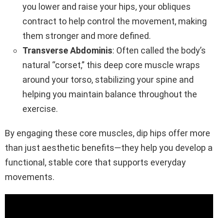
you lower and raise your hips, your obliques
contract to help control the movement, making
them stronger and more defined.
Transverse Abdominis
: Often called the body’s
natural “corset,” this deep core muscle wraps
around your torso, stabilizing your spine and
helping you maintain balance throughout the
exercise.
By engaging these core muscles, dip hips offer more
than just aesthetic benefits—they help you develop a
functional, stable core that supports everyday
movements.