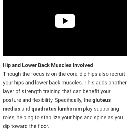
Hip and Lower Back Muscles Involved
Though the focus is on the core, dip hips also recruit
your hips and lower back muscles. This adds another
layer of strength training that can benefit your
posture and flexibility. Specifically, the
gluteus
medius
and
quadratus lumborum
play supporting
roles, helping to stabilize your hips and spine as you
dip toward the floor.