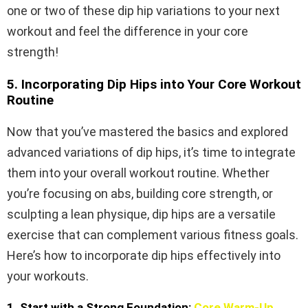
one or two of these dip hip variations to your next
workout and feel the difference in your core
strength!
5. Incorporating Dip Hips into Your Core Workout
Routine
Now that you’ve mastered the basics and explored
advanced variations of dip hips, it’s time to integrate
them into your overall workout routine. Whether
you’re focusing on abs, building core strength, or
sculpting a lean physique, dip hips are a versatile
exercise that can complement various fitness goals.
Here’s how to incorporate dip hips effectively into
your workouts.
1. Start with a Strong Foundation:
Core Warm-Up