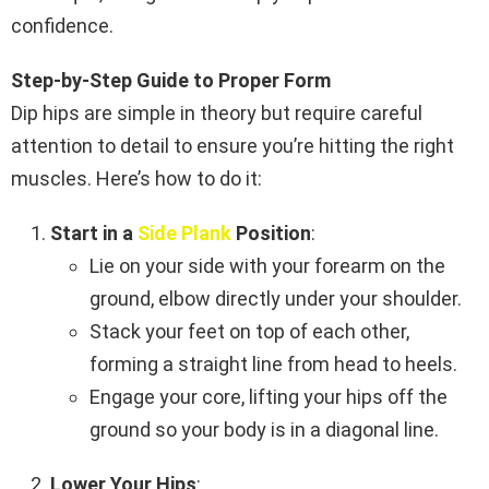
confidence.
Step-by-Step Guide to Proper Form
Dip hips are simple in theory but require careful
attention to detail to ensure you’re hitting the right
muscles. Here’s how to do it:
Start in a
Side Plank
Position
:
Lie on your side with your forearm on the
ground, elbow directly under your shoulder.
Stack your feet on top of each other,
forming a straight line from head to heels.
Engage your core, lifting your hips off the
ground so your body is in a diagonal line.
Lower Your Hips
: