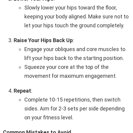
Slowly lower your hips toward the floor,
keeping your body aligned. Make sure not to
let your hips touch the ground completely.
Raise Your Hips Back Up
:
Engage your obliques and core muscles to
lift your hips back to the starting position.
Squeeze your core at the top of the
movement for maximum engagement.
Repeat
:
Complete 10-15 repetitions, then switch
sides. Aim for 2-3 sets per side depending
on your fitness level.
Common Mistakes to Avoid