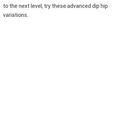
to the next level, try these advanced dip hip
variations.