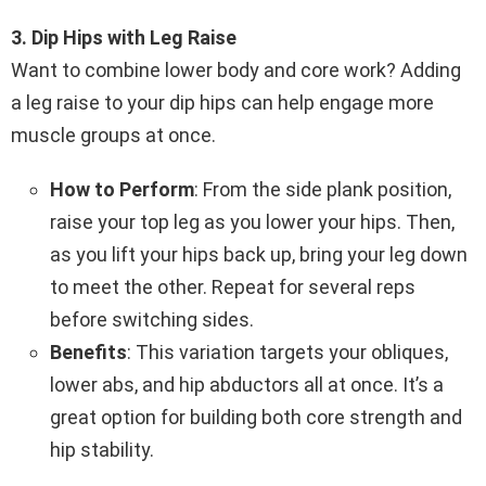
3. Dip Hips with Leg Raise
Want to combine lower body and core work? Adding
a leg raise to your dip hips can help engage more
muscle groups at once.
How to Perform
: From the side plank position,
raise your top leg as you lower your hips. Then,
as you lift your hips back up, bring your leg down
to meet the other. Repeat for several reps
before switching sides.
Benefits
: This variation targets your obliques,
lower abs, and hip abductors all at once. It’s a
great option for building both core strength and
hip stability.