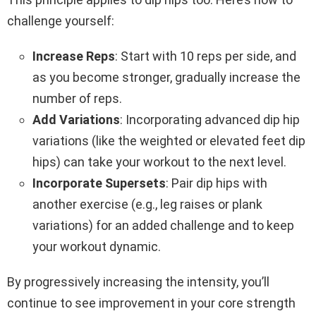
challenge yourself:
Increase Reps
: Start with 10 reps per side, and
as you become stronger, gradually increase the
number of reps.
Add Variations
: Incorporating advanced dip hip
variations (like the weighted or elevated feet dip
hips) can take your workout to the next level.
Incorporate Supersets
: Pair dip hips with
another exercise (e.g., leg raises or plank
variations) for an added challenge and to keep
your workout dynamic.
By progressively increasing the intensity, you’ll
continue to see improvement in your core strength