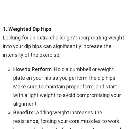
1. Weighted Dip Hips
Looking for an extra challenge? Incorporating weight
into your dip hips can significantly increase the
intensity of the exercise.
How to Perform
: Hold a dumbbell or weight
plate on your hip as you perform the dip hips.
Make sure to maintain proper form, and start
with a light weight to avoid compromising your
alignment.
Benefits
: Adding weight increases the
resistance, forcing your core muscles to work