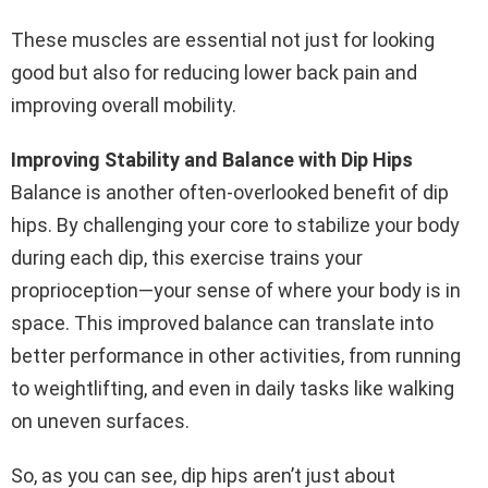
These muscles are essential not just for looking
good but also for reducing lower back pain and
improving overall mobility.
Improving Stability and Balance with Dip Hips
Balance is another often-overlooked benefit of dip
hips. By challenging your core to stabilize your body
during each dip, this exercise trains your
proprioception—your sense of where your body is in
space. This improved balance can translate into
better performance in other activities, from running
to weightlifting, and even in daily tasks like walking
on uneven surfaces.
So, as you can see, dip hips aren’t just about