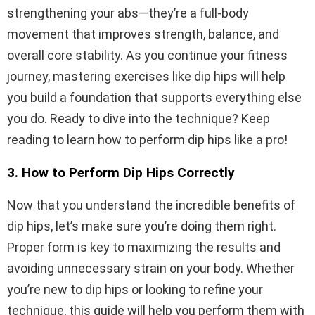
strengthening your abs—they’re a full-body
movement that improves strength, balance, and
overall core stability. As you continue your fitness
journey, mastering exercises like dip hips will help
you build a foundation that supports everything else
you do. Ready to dive into the technique? Keep
reading to learn how to perform dip hips like a pro!
3. How to Perform Dip Hips Correctly
Now that you understand the incredible benefits of
dip hips, let’s make sure you’re doing them right.
Proper form is key to maximizing the results and
avoiding unnecessary strain on your body. Whether
you’re new to dip hips or looking to refine your
technique, this guide will help you perform them with