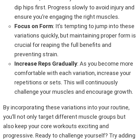
dip hips first. Progress slowly to avoid injury and
ensure you’re engaging the right muscles.
Focus on Form
: It’s tempting to jump into these
variations quickly, but maintaining proper form is
crucial for reaping the full benefits and
preventing strain.
Increase Reps Gradually
: As you become more
comfortable with each variation, increase your
repetitions or sets. This will continuously
challenge your muscles and encourage growth.
By incorporating these variations into your routine,
you’ll not only target different muscle groups but
also keep your core workouts exciting and
progressive. Ready to challenge yourself? Try adding