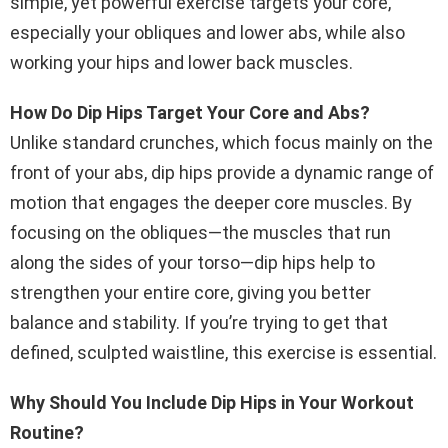
simple, yet powerful exercise targets your core,
especially your obliques and lower abs, while also
working your hips and lower back muscles.
How Do Dip Hips Target Your Core and Abs?
Unlike standard crunches, which focus mainly on the
front of your abs, dip hips provide a dynamic range of
motion that engages the deeper core muscles. By
focusing on the obliques—the muscles that run
along the sides of your torso—dip hips help to
strengthen your entire core, giving you better
balance and stability. If you’re trying to get that
defined, sculpted waistline, this exercise is essential.
Why Should You Include Dip Hips in Your Workout
Routine?