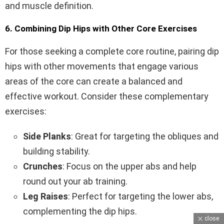
and muscle definition.
6. Combining Dip Hips with Other Core Exercises
For those seeking a complete core routine, pairing dip
hips with other movements that engage various
areas of the core can create a balanced and
effective workout. Consider these complementary
exercises:
Side Planks
: Great for targeting the obliques and
building stability.
Crunches
: Focus on the upper abs and help
round out your ab training.
Leg Raises
: Perfect for targeting the lower abs,
complementing the dip hips.
close