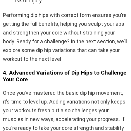
risk of injury.
Performing dip hips with correct form ensures you’re
getting the full benefits, helping you sculpt your abs
and strengthen your core without straining your
body. Ready for a challenge? In the next section, we’ll
explore some dip hip variations that can take your
workout to the next level!
4. Advanced Variations of Dip Hips to Challenge
Your Core
Once you’ve mastered the basic dip hip movement,
it’s time to level up. Adding variations not only keeps
your workouts fresh but also challenges your
muscles in new ways, accelerating your progress. If
you’re ready to take your core strength and stability