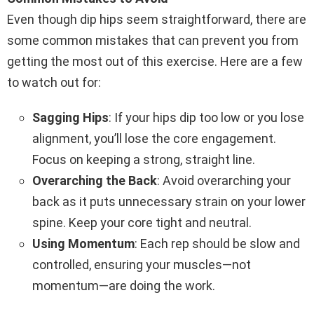
Even though dip hips seem straightforward, there are
some common mistakes that can prevent you from
getting the most out of this exercise. Here are a few
to watch out for:
Sagging Hips
: If your hips dip too low or you lose
alignment, you’ll lose the core engagement.
Focus on keeping a strong, straight line.
Overarching the Back
: Avoid overarching your
back as it puts unnecessary strain on your lower
spine. Keep your core tight and neutral.
Using Momentum
: Each rep should be slow and
controlled, ensuring your muscles—not
momentum—are doing the work.