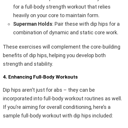
for a full-body strength workout that relies
heavily on your core to maintain form.
Superman Holds
: Pair these with dip hips for a
combination of dynamic and static core work.
These exercises will complement the core-building
benefits of dip hips, helping you develop both
strength and stability.
4. Enhancing Full-Body Workouts
Dip hips aren’t just for abs – they can be
incorporated into full-body workout routines as well.
If you’re aiming for overall conditioning, here’s a
sample full-body workout with dip hips included: