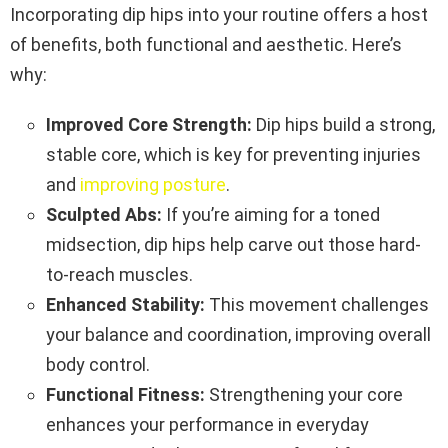
Incorporating dip hips into your routine offers a host
of benefits, both functional and aesthetic. Here’s
why:
Improved Core Strength:
Dip hips build a strong,
stable core, which is key for preventing injuries
and
improving posture
.
Sculpted Abs:
If you’re aiming for a toned
midsection, dip hips help carve out those hard-
to-reach muscles.
Enhanced Stability:
This movement challenges
your balance and coordination, improving overall
body control.
Functional Fitness:
Strengthening your core
enhances your performance in everyday