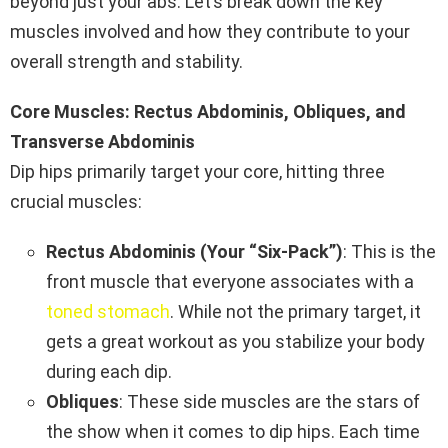
beyond just your abs. Let’s break down the key
muscles involved and how they contribute to your
overall strength and stability.
Core Muscles: Rectus Abdominis, Obliques, and
Transverse Abdominis
Dip hips primarily target your core, hitting three
crucial muscles:
Rectus Abdominis (Your “Six-Pack”)
: This is the
front muscle that everyone associates with a
toned stomach
. While not the primary target, it
gets a great workout as you stabilize your body
during each dip.
Obliques
: These side muscles are the stars of
the show when it comes to dip hips. Each time