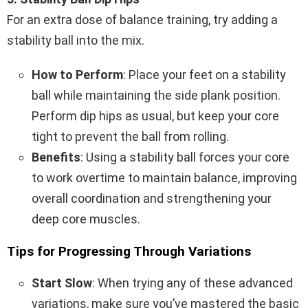
For an extra dose of balance training, try adding a
stability ball into the mix.
How to Perform
: Place your feet on a stability
ball while maintaining the side plank position.
Perform dip hips as usual, but keep your core
tight to prevent the ball from rolling.
Benefits
: Using a stability ball forces your core
to work overtime to maintain balance, improving
overall coordination and strengthening your
deep core muscles.
Tips for Progressing Through Variations
Start Slow
: When trying any of these advanced
variations, make sure you’ve mastered the basic