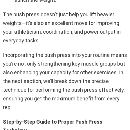
The push press doesn’t just help you lift heavier
weights—it’s also an excellent move for improving
your athleticism, coordination, and power output in
everyday tasks.
Incorporating the push press into your routine means
you’re not only strengthening key muscle groups but
also enhancing your capacity for other exercises. In
the next section, we’ll break down the precise
technique for performing the push press effectively,
ensuring you get the maximum benefit from every
rep.
Step-by-Step Guide to Proper Push Press