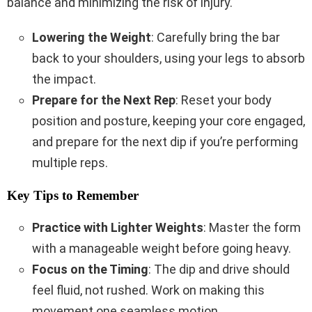
balance and minimizing the risk of injury.
Lowering the Weight
: Carefully bring the bar
back to your shoulders, using your legs to absorb
the impact.
Prepare for the Next Rep
: Reset your body
position and posture, keeping your core engaged,
and prepare for the next dip if you’re performing
multiple reps.
Key Tips to Remember
Practice with Lighter Weights
: Master the form
with a manageable weight before going heavy.
Focus on the Timing
: The dip and drive should
feel fluid, not rushed. Work on making this
movement one seamless motion.