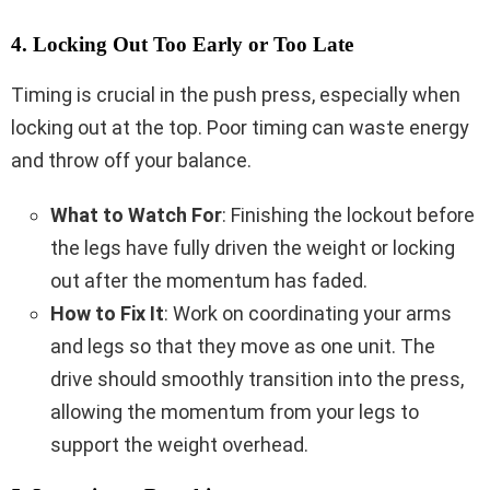
4. Locking Out Too Early or Too Late
Timing is crucial in the push press, especially when
locking out at the top. Poor timing can waste energy
and throw off your balance.
What to Watch For
: Finishing the lockout before
the legs have fully driven the weight or locking
out after the momentum has faded.
How to Fix It
: Work on coordinating your arms
and legs so that they move as one unit. The
drive should smoothly transition into the press,
allowing the momentum from your legs to
support the weight overhead.