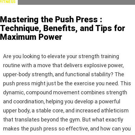
FITNESS
Mastering the Push Press :
Technique, Benefits, and Tips for
Maximum Power
Are you looking to elevate your strength training
routine with a move that delivers explosive power,
upper-body strength, and functional stability? The
push press might just be the exercise you need. This
dynamic, compound movement combines strength
and coordination, helping you develop a powerful
upper body, a stable core, and increased athleticism
that translates beyond the gym. But what exactly
makes the push press so effective, and how can you