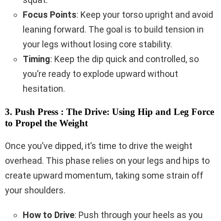
Focus Points
: Keep your torso upright and avoid
leaning forward. The goal is to build tension in
your legs without losing core stability.
Timing
: Keep the dip quick and controlled, so
you’re ready to explode upward without
hesitation.
3. Push Press : The Drive: Using Hip and Leg Force
to Propel the Weight
Once you’ve dipped, it’s time to drive the weight
overhead. This phase relies on your legs and hips to
create upward momentum, taking some strain off
your shoulders.
How to Drive
: Push through your heels as you