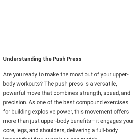
Understanding the Push Press
Are you ready to make the most out of your upper-
body workouts? The push press is a versatile,
powerful move that combines strength, speed, and
precision. As one of the best compound exercises
for building explosive power, this movement offers
more than just upper-body benefits—it engages your
core, legs, and shoulders, delivering a full-body