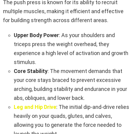
The push press is known for its ability to recruit
multiple muscles, making it efficient and effective
for building strength across different areas.
Upper Body Power
: As your shoulders and
triceps press the weight overhead, they
experience a high level of activation and growth
stimulus.
Core Stability
: The movement demands that
your core stays braced to prevent excessive
arching, building stability and endurance in your
abs, obliques, and lower back.
Leg and Hip Drive
: The initial dip-and-drive relies
heavily on your quads, glutes, and calves,
allowing you to generate the force needed to
launch the weight.