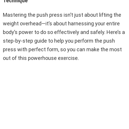
Technique
Mastering the push press isn’t just about lifting the
weight overhead—it’s about harnessing your entire
body’s power to do so effectively and safely. Here’s a
step-by-step guide to help you perform the push
press with perfect form, so you can make the most
out of this powerhouse exercise.