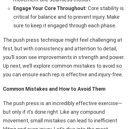
Engage Your Core Throughout
: Core stability is
critical for balance and to prevent injury. Make
sure to keep it engaged through each phase.
The push press technique might feel challenging at
first, but with consistency and attention to detail,
you’ll soon see improvements in strength and power.
Up next, we’ll explore common mistakes to avoid so
you can ensure each rep is effective and injury-free.
Common Mistakes and How to Avoid Them
The push press is an incredibly effective exercise—
but only if it’s done right. Like any compound
movement, small mistakes can lead to inefficient