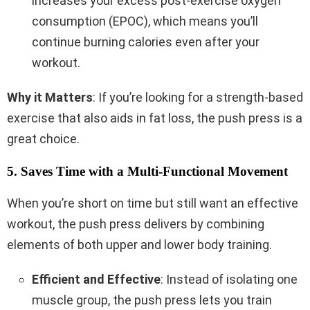
increases your excess post-exercise oxygen
consumption (EPOC), which means you’ll
continue burning calories even after your
workout.
Why it Matters
: If you’re looking for a strength-based
exercise that also aids in fat loss, the push press is a
great choice.
5. Saves Time with a Multi-Functional Movement
When you’re short on time but still want an effective
workout, the push press delivers by combining
elements of both upper and lower body training.
Efficient and Effective
: Instead of isolating one
muscle group, the push press lets you train