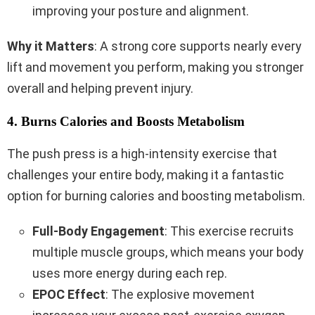
improving your posture and alignment.
Why it Matters
: A strong core supports nearly every
lift and movement you perform, making you stronger
overall and helping prevent injury.
4. Burns Calories and Boosts Metabolism
The push press is a high-intensity exercise that
challenges your entire body, making it a fantastic
option for burning calories and boosting metabolism.
Full-Body Engagement
: This exercise recruits
multiple muscle groups, which means your body
uses more energy during each rep.
EPOC Effect
: The explosive movement