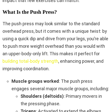
impact that few exercises can match.
What Is the Push Press?
The push press may look similar to the standard
overhead press, but it comes with a unique twist: by
using a quick dip and drive from your legs, you’re able
to push more weight overhead than you would with
an upper-body-only lift. This makes it perfect for
building total-body strength
, enhancing power, and
improving coordination.
Muscle groups worked
: The push press
engages several major muscle groups, including:
Shoulders (deltoids)
: Primary movers in
the pressing phase.
Triceps
: Activated to extend the elbows