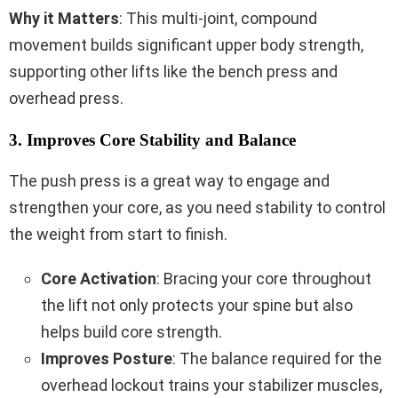
Why it Matters
: This multi-joint, compound
movement builds significant upper body strength,
supporting other lifts like the bench press and
overhead press.
3. Improves Core Stability and Balance
The push press is a great way to engage and
strengthen your core, as you need stability to control
the weight from start to finish.
Core Activation
: Bracing your core throughout
the lift not only protects your spine but also
helps build core strength.
Improves Posture
: The balance required for the
overhead lockout trains your stabilizer muscles,