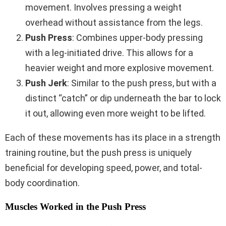
movement. Involves pressing a weight
overhead without assistance from the legs.
Push Press
: Combines upper-body pressing
with a leg-initiated drive. This allows for a
heavier weight and more explosive movement.
Push Jerk
: Similar to the push press, but with a
distinct “catch” or dip underneath the bar to lock
it out, allowing even more weight to be lifted.
Each of these movements has its place in a strength
training routine, but the push press is uniquely
beneficial for developing speed, power, and total-
body coordination.
Muscles Worked in the Push Press