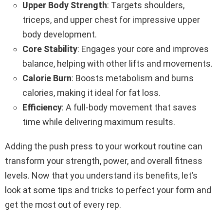
Upper Body Strength
: Targets shoulders,
triceps, and upper chest for impressive upper
body development.
Core Stability
: Engages your core and improves
balance, helping with other lifts and movements.
Calorie Burn
: Boosts metabolism and burns
calories, making it ideal for fat loss.
Efficiency
: A full-body movement that saves
time while delivering maximum results.
Adding the push press to your workout routine can
transform your strength, power, and overall fitness
levels. Now that you understand its benefits, let’s
look at some tips and tricks to perfect your form and
get the most out of every rep.