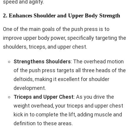
speed and agility.
2. Enhances Shoulder and Upper Body Strength
One of the main goals of the push press is to
improve upper body power, specifically targeting the
shoulders, triceps, and upper chest.
Strengthens Shoulders
: The overhead motion
of the push press targets all three heads of the
deltoids, making it excellent for shoulder
development.
Triceps and Upper Chest
: As you drive the
weight overhead, your triceps and upper chest
kick in to complete the lift, adding muscle and
definition to these areas.