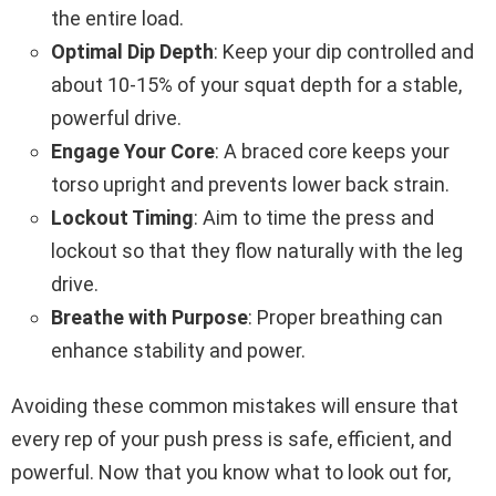
the entire load.
Optimal Dip Depth
: Keep your dip controlled and
about 10-15% of your squat depth for a stable,
powerful drive.
Engage Your Core
: A braced core keeps your
torso upright and prevents lower back strain.
Lockout Timing
: Aim to time the press and
lockout so that they flow naturally with the leg
drive.
Breathe with Purpose
: Proper breathing can
enhance stability and power.
Avoiding these common mistakes will ensure that
every rep of your push press is safe, efficient, and
powerful. Now that you know what to look out for,