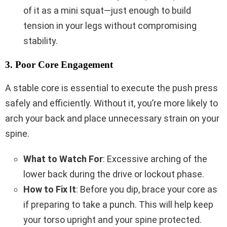
of it as a mini squat—just enough to build
tension in your legs without compromising
stability.
3. Poor Core Engagement
A stable core is essential to execute the push press
safely and efficiently. Without it, you’re more likely to
arch your back and place unnecessary strain on your
spine.
What to Watch For
: Excessive arching of the
lower back during the drive or lockout phase.
How to Fix It
: Before you dip, brace your core as
if preparing to take a punch. This will help keep
your torso upright and your spine protected.