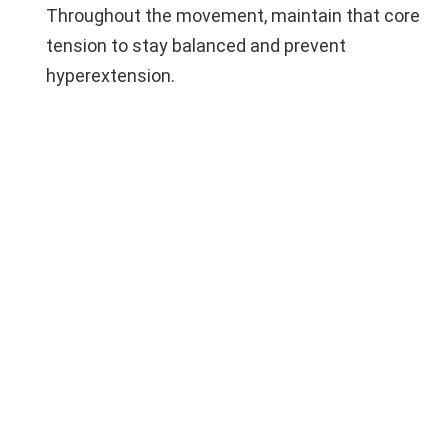
Throughout the movement, maintain that core
tension to stay balanced and prevent
hyperextension.