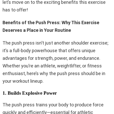
let’s move on to the exciting benefits this exercise
has to offer!
Benefits of the Push Press: Why This Exercise
Deserves a Place in Your Routine
The push press isn’t just another shoulder exercise;
it’s a full-body powerhouse that offers unique
advantages for strength, power, and endurance.
Whether you’re an athlete, weightlifter, or fitness
enthusiast, here’s why the push press should be in
your workout lineup.
1. Builds Explosive Power
The push press trains your body to produce force
quickly and efficiently—essential for athletic