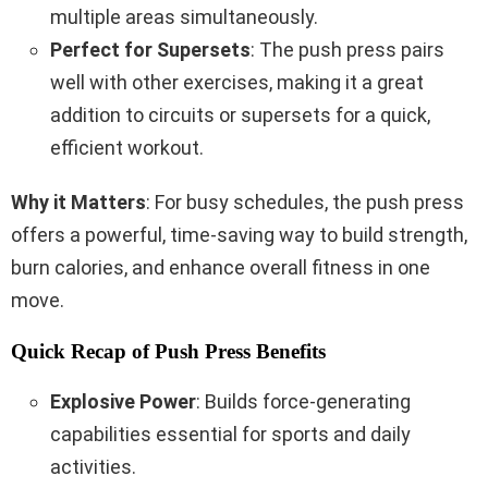
multiple areas simultaneously.
Perfect for Supersets
: The push press pairs
well with other exercises, making it a great
addition to circuits or supersets for a quick,
efficient workout.
Why it Matters
: For busy schedules, the push press
offers a powerful, time-saving way to build strength,
burn calories, and enhance overall fitness in one
move.
Quick Recap of Push Press Benefits
Explosive Power
: Builds force-generating
capabilities essential for sports and daily
activities.