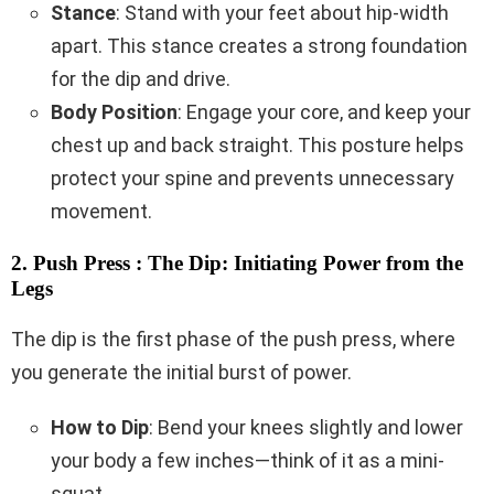
Stance
: Stand with your feet about hip-width
apart. This stance creates a strong foundation
for the dip and drive.
Body Position
: Engage your core, and keep your
chest up and back straight. This posture helps
protect your spine and prevents unnecessary
movement.
2. Push Press : The Dip: Initiating Power from the
Legs
The dip is the first phase of the push press, where
you generate the initial burst of power.
How to Dip
: Bend your knees slightly and lower
your body a few inches—think of it as a mini-
squat.