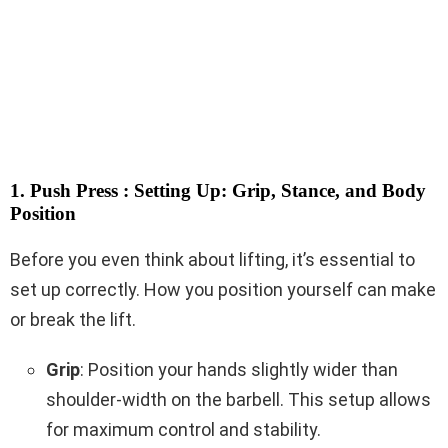
1. Push Press : Setting Up: Grip, Stance, and Body
Position
Before you even think about lifting, it’s essential to
set up correctly. How you position yourself can make
or break the lift.
Grip
: Position your hands slightly wider than
shoulder-width on the barbell. This setup allows
for maximum control and stability.