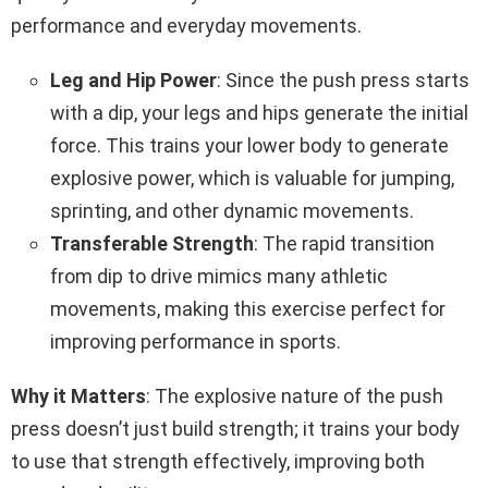
performance and everyday movements.
Leg and Hip Power
: Since the push press starts
with a dip, your legs and hips generate the initial
force. This trains your lower body to generate
explosive power, which is valuable for jumping,
sprinting, and other dynamic movements.
Transferable Strength
: The rapid transition
from dip to drive mimics many athletic
movements, making this exercise perfect for
improving performance in sports.
Why it Matters
: The explosive nature of the push
press doesn’t just build strength; it trains your body
to use that strength effectively, improving both