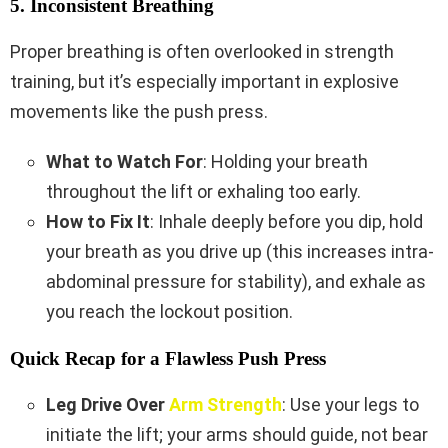
5. Inconsistent Breathing
Proper breathing is often overlooked in strength
training, but it’s especially important in explosive
movements like the push press.
What to Watch For
: Holding your breath
throughout the lift or exhaling too early.
How to Fix It
: Inhale deeply before you dip, hold
your breath as you drive up (this increases intra-
abdominal pressure for stability), and exhale as
you reach the lockout position.
Quick Recap for a Flawless Push Press
Leg Drive Over
Arm Strength
: Use your legs to
initiate the lift; your arms should guide, not bear