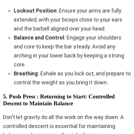
Lockout Position
: Ensure your arms are fully
extended, with your biceps close to your ears
and the barbell aligned over your head.
Balance and Control
: Engage your shoulders
and core to keep the bar steady. Avoid any
arching in your lower back by keeping a strong
core.
Breathing
: Exhale as you lock out, and prepare to
control the weight as you bring it down.
5. Push Press : Returning to Start: Controlled
Descent to Maintain Balance
Don’t let gravity do all the work on the way down. A
controlled descent is essential for maintaining