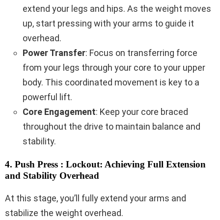
extend your legs and hips. As the weight moves
up, start pressing with your arms to guide it
overhead.
Power Transfer
: Focus on transferring force
from your legs through your core to your upper
body. This coordinated movement is key to a
powerful lift.
Core Engagement
: Keep your core braced
throughout the drive to maintain balance and
stability.
4. Push Press : Lockout: Achieving Full Extension
and Stability Overhead
At this stage, you’ll fully extend your arms and
stabilize the weight overhead.