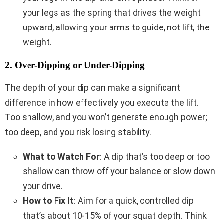
your legs as the spring that drives the weight
upward, allowing your arms to guide, not lift, the
weight.
2. Over-Dipping or Under-Dipping
The depth of your dip can make a significant
difference in how effectively you execute the lift.
Too shallow, and you won’t generate enough power;
too deep, and you risk losing stability.
What to Watch For
: A dip that’s too deep or too
shallow can throw off your balance or slow down
your drive.
How to Fix It
: Aim for a quick, controlled dip
that’s about 10-15% of your squat depth. Think