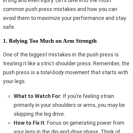
lifting and even injury. Let’s dive into the most
common push press mistakes and how you can
avoid them to maximize your performance and stay
safe.
1. Relying Too Much on Arm Strength
One of the biggest mistakes in the push press is
treating it like a strict shoulder press. Remember, the
push press is a
total-body movement
that starts with
your legs.
What to Watch For
: If you’re feeling strain
primarily in your shoulders or arms, you may be
skipping the leg drive.
How to Fix It
: Focus on generating power from
your legs in the dip-and-drive phase. Think of