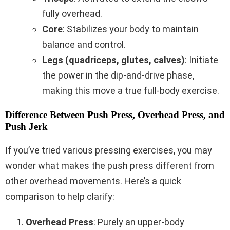
fully overhead.
Core
: Stabilizes your body to maintain
balance and control.
Legs (quadriceps, glutes, calves)
: Initiate
the power in the dip-and-drive phase,
making this move a true full-body exercise.
Difference Between Push Press, Overhead Press, and
Push Jerk
If you’ve tried various pressing exercises, you may
wonder what makes the push press different from
other overhead movements. Here’s a quick
comparison to help clarify:
Overhead Press
: Purely an upper-body