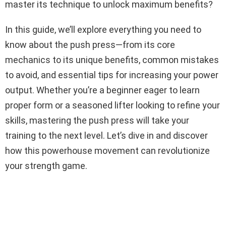
master its technique to unlock maximum benefits?
In this guide, we’ll explore everything you need to
know about the push press—from its core
mechanics to its unique benefits, common mistakes
to avoid, and essential tips for increasing your power
output. Whether you’re a beginner eager to learn
proper form or a seasoned lifter looking to refine your
skills, mastering the push press will take your
training to the next level. Let’s dive in and discover
how this powerhouse movement can revolutionize
your strength game.