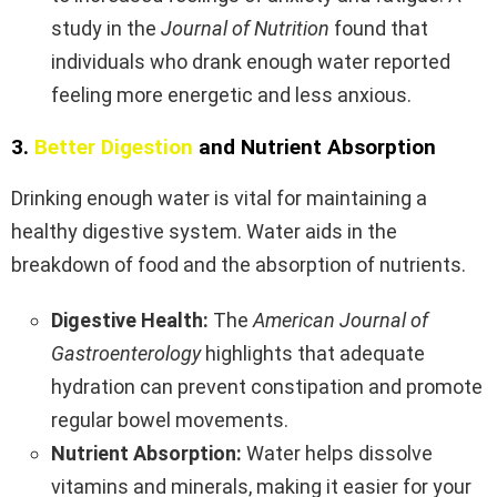
study in the
Journal of Nutrition
found that
individuals who drank enough water reported
feeling more energetic and less anxious.
3.
Better Digestion
and Nutrient Absorption
Drinking enough water is vital for maintaining a
healthy digestive system. Water aids in the
breakdown of food and the absorption of nutrients.
Digestive Health:
The
American Journal of
Gastroenterology
highlights that adequate
hydration can prevent constipation and promote
regular bowel movements.
Nutrient Absorption:
Water helps dissolve
vitamins and minerals, making it easier for your