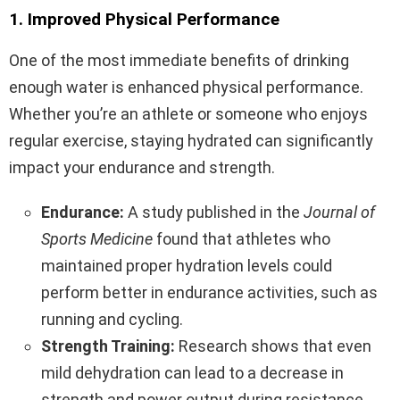
1. Improved Physical Performance
One of the most immediate benefits of drinking
enough water is enhanced physical performance.
Whether you’re an athlete or someone who enjoys
regular exercise, staying hydrated can significantly
impact your endurance and strength.
Endurance:
A study published in the
Journal of
Sports Medicine
found that athletes who
maintained proper hydration levels could
perform better in endurance activities, such as
running and cycling.
Strength Training:
Research shows that even
mild dehydration can lead to a decrease in
strength and power output during resistance