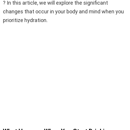
? In this article, we will explore the significant
changes that occur in your body and mind when you
prioritize hydration.