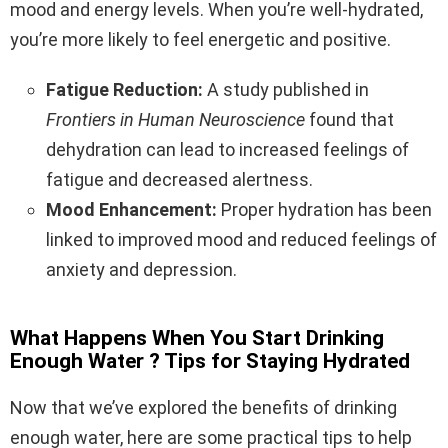
mood and energy levels. When you’re well-hydrated,
you’re more likely to feel energetic and positive.
Fatigue Reduction:
A study published in
Frontiers in Human Neuroscience
found that
dehydration can lead to increased feelings of
fatigue and decreased alertness.
Mood Enhancement:
Proper hydration has been
linked to improved mood and reduced feelings of
anxiety and depression.
What Happens When You Start Drinking
Enough Water ? Tips for Staying Hydrated
Now that we’ve explored the benefits of drinking
enough water, here are some practical tips to help