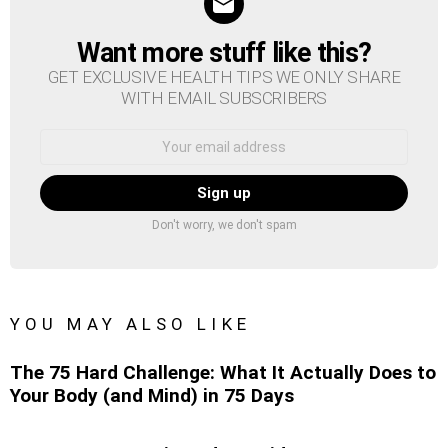
Want more stuff like this?
NEWSLETTER
GET EXCLUSIVE HEALTH TIPS WE ONLY SHARE
WITH EMAIL SUBSCRIBERS
Email
address:
Don't worry, we don't spam
YOU MAY ALSO LIKE
The 75 Hard Challenge: What It Actually Does to
Your Body (and Mind) in 75 Days