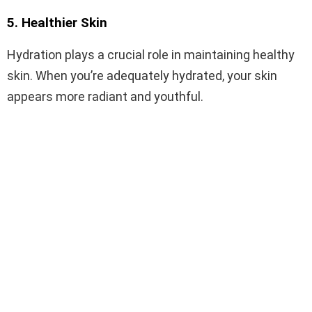
5. Healthier Skin
Hydration plays a crucial role in maintaining healthy
skin. When you’re adequately hydrated, your skin
appears more radiant and youthful.