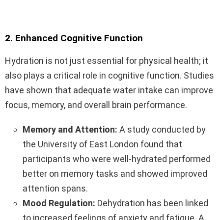
2. Enhanced Cognitive Function
Hydration is not just essential for physical health; it
also plays a critical role in cognitive function. Studies
have shown that adequate water intake can improve
focus, memory, and overall brain performance.
Memory and Attention:
A study conducted by
the University of East London found that
participants who were well-hydrated performed
better on memory tasks and showed improved
attention spans.
Mood Regulation:
Dehydration has been linked
to increased feelings of anxiety and fatigue. A