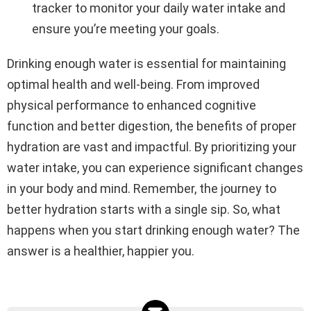
tracker to monitor your daily water intake and
ensure you’re meeting your goals.
Drinking enough water is essential for maintaining
optimal health and well-being. From improved
physical performance to enhanced cognitive
function and better digestion, the benefits of proper
hydration are vast and impactful. By prioritizing your
water intake, you can experience significant changes
in your body and mind. Remember, the journey to
better hydration starts with a single sip. So, what
happens when you start drinking enough water? The
answer is a healthier, happier you.