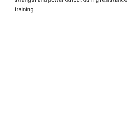
training.