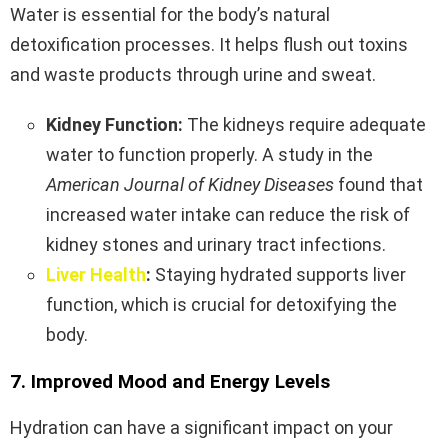
Water is essential for the body’s natural
detoxification processes. It helps flush out toxins
and waste products through urine and sweat.
Kidney Function:
The kidneys require adequate
water to function properly. A study in the
American Journal of Kidney Diseases
found that
increased water intake can reduce the risk of
kidney stones and urinary tract infections.
Liver Health
:
Staying hydrated supports liver
function, which is crucial for detoxifying the
body.
7. Improved Mood and Energy Levels
Hydration can have a significant impact on your