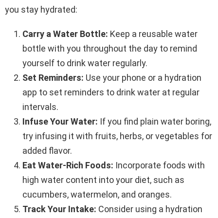
you stay hydrated:
Carry a Water Bottle:
Keep a reusable water
bottle with you throughout the day to remind
yourself to drink water regularly.
Set Reminders:
Use your phone or a hydration
app to set reminders to drink water at regular
intervals.
Infuse Your Water:
If you find plain water boring,
try infusing it with fruits, herbs, or vegetables for
added flavor.
Eat Water-Rich Foods:
Incorporate foods with
high water content into your diet, such as
cucumbers, watermelon, and oranges.
Track Your Intake:
Consider using a hydration