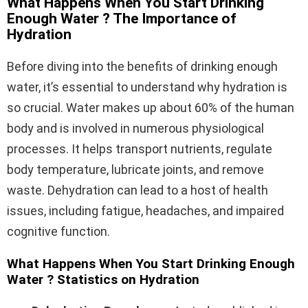
What Happens When You Start Drinking
Enough Water ? The Importance of
Hydration
Before diving into the benefits of drinking enough
water, it’s essential to understand why hydration is
so crucial. Water makes up about 60% of the human
body and is involved in numerous physiological
processes. It helps transport nutrients, regulate
body temperature, lubricate joints, and remove
waste. Dehydration can lead to a host of health
issues, including fatigue, headaches, and impaired
cognitive function.
What Happens When You Start Drinking Enough
Water ? Statistics on Hydration