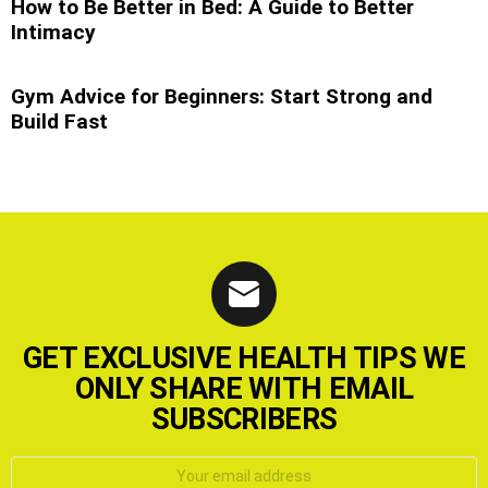
How to Be Better in Bed: A Guide to Better
Intimacy
Gym Advice for Beginners: Start Strong and
Build Fast
GET EXCLUSIVE HEALTH TIPS WE
ONLY SHARE WITH EMAIL
SUBSCRIBERS
Email
address: