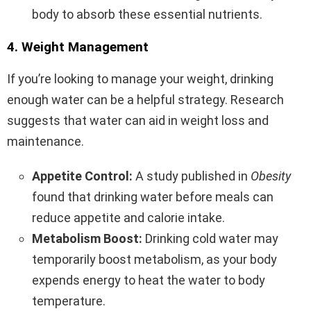
body to absorb these essential nutrients.
4. Weight Management
If you’re looking to manage your weight, drinking
enough water can be a helpful strategy. Research
suggests that water can aid in weight loss and
maintenance.
Appetite Control:
A study published in
Obesity
found that drinking water before meals can
reduce appetite and calorie intake.
Metabolism Boost:
Drinking cold water may
temporarily boost metabolism, as your body
expends energy to heat the water to body
temperature.