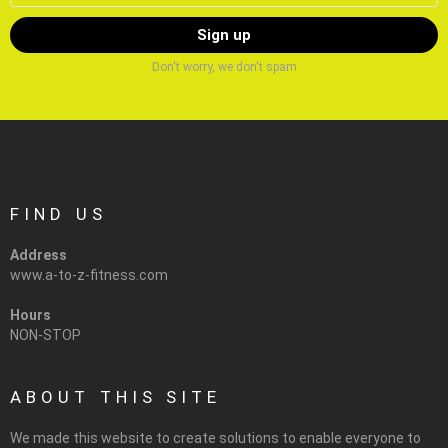
Don't worry, we don't spam
FIND US
Address
www.a-to-z-fitness.com
Hours
NON-STOP
ABOUT THIS SITE
We made this website to create solutions to enable everyone to