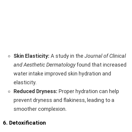
Skin Elasticity:
A study in the
Journal of Clinical
and Aesthetic Dermatology
found that increased
water intake improved skin hydration and
elasticity.
Reduced Dryness:
Proper hydration can help
prevent dryness and flakiness, leading to a
smoother complexion.
6. Detoxification