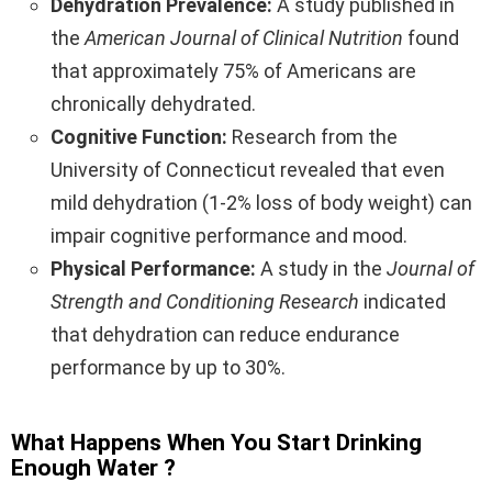
Dehydration Prevalence:
A study published in
the
American Journal of Clinical Nutrition
found
that approximately 75% of Americans are
chronically dehydrated.
Cognitive Function:
Research from the
University of Connecticut revealed that even
mild dehydration (1-2% loss of body weight) can
impair cognitive performance and mood.
Physical Performance:
A study in the
Journal of
Strength and Conditioning Research
indicated
that dehydration can reduce endurance
performance by up to 30%.
What Happens When You Start Drinking
Enough Water ?