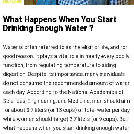
SELFCARE
What Happens When You Start
Drinking Enough Water ?
Water is often referred to as the elixir of life, and for
good reason. It plays a vital role in nearly every bodily
function, from regulating temperature to aiding
digestion. Despite its importance, many individuals
do not consume the recommended amount of water
each day. According to the National Academies of
Sciences, Engineering, and Medicine, men should aim
for about 3.7 liters (or 13 cups) of total water per day,
while women should target 2.7 liters (or 9 cups). But
what happens when you start drinking enough water