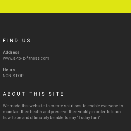
FIND US
Address
www.a-to-z-fitness.com
Hours
NON-STOP
ABOUT THIS SITE
We made this website to create solutions to enable everyone to
maintain their health and preserve their vitality in order to learn
how to be and ultimately be able to say “Today I am”.