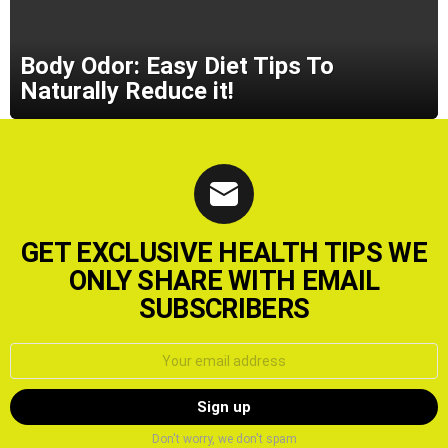
Body Odor: Easy Diet Tips To
Naturally Reduce it!
GET EXCLUSIVE HEALTH TIPS WE
ONLY SHARE WITH EMAIL
SUBSCRIBERS
Email
address:
Don't worry, we don't spam