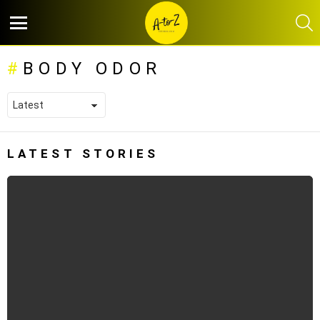
S
Menu
BODY ODOR
LATEST STORIES