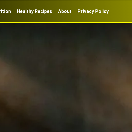
ition
Healthy Recipes
About
Privacy Policy