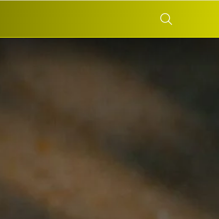
SEARCH