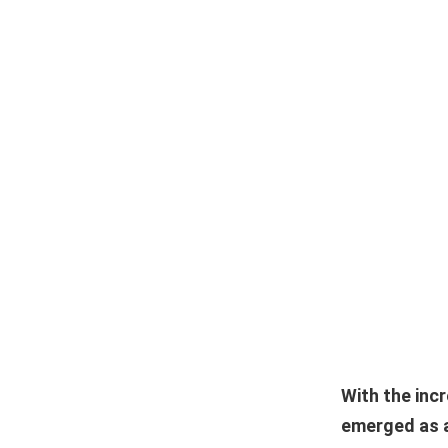
With the inc
emerged as a 