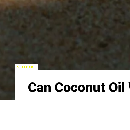
SELFCARE
Can Coconut Oil