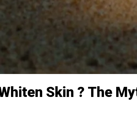
 Whiten Skin ? The My