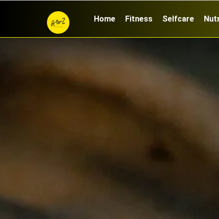
Home
Fitness
Selfcare
Nutr