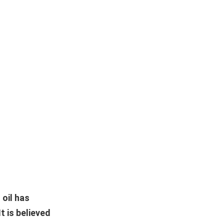
 oil has
t is believed