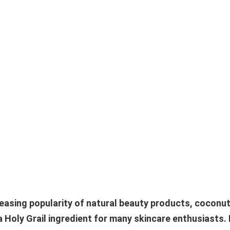
reasing popularity of natural beauty products, coconut
Holy Grail ingredient for many skincare enthusiasts. I