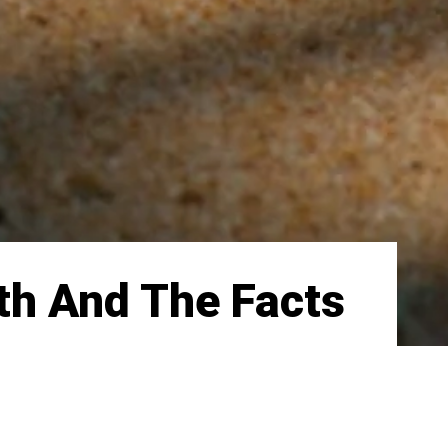
th And The Facts