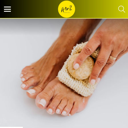
S
Menu