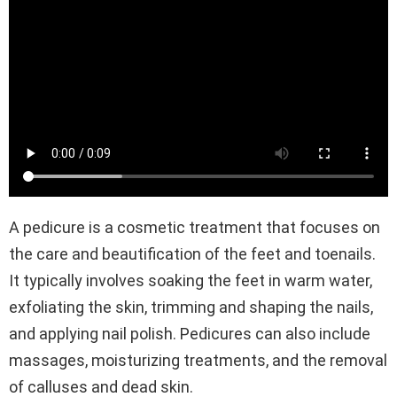
A pedicure is a cosmetic treatment that focuses on
the care and beautification of the feet and toenails.
It typically involves soaking the feet in warm water,
exfoliating the skin, trimming and shaping the nails,
and applying nail polish. Pedicures can also include
massages, moisturizing treatments, and the removal
of calluses and dead skin.