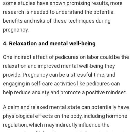
some studies have shown promising results, more
research is needed to understand the potential
benefits and risks of these techniques during
pregnancy.
4. Relaxation and mental well-being
One indirect effect of pedicures on labor could be the
relaxation and improved mental well-being they
provide. Pregnancy can be a stressful time, and
engaging in self-care activities like pedicures can
help reduce anxiety and promote a positive mindset.
A calm and relaxed mental state can potentially have
physiological effects on the body, including hormone
regulation, which may indirectly influence the