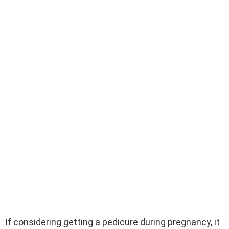
If considering getting a pedicure during pregnancy, it