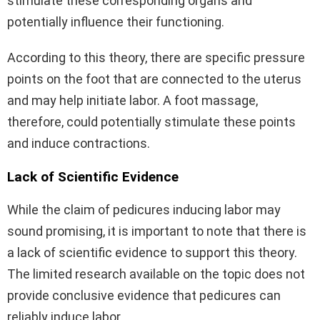
stimulate these corresponding organs and
potentially influence their functioning.
According to this theory, there are specific pressure
points on the foot that are connected to the uterus
and may help initiate labor. A foot massage,
therefore, could potentially stimulate these points
and induce contractions.
Lack of Scientific Evidence
While the claim of pedicures inducing labor may
sound promising, it is important to note that there is
a lack of scientific evidence to support this theory.
The limited research available on the topic does not
provide conclusive evidence that pedicures can
reliably induce labor.