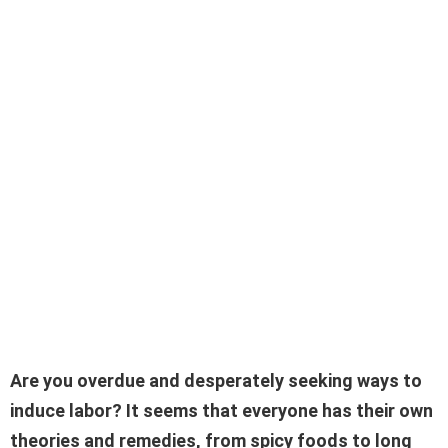
Are you overdue and desperately seeking ways to
induce labor? It seems that everyone has their own
theories and remedies, from spicy foods to long