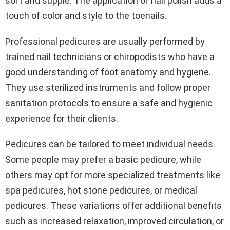
soft and supple. The application of nail polish adds a
touch of color and style to the toenails.
Professional pedicures are usually performed by
trained nail technicians or chiropodists who have a
good understanding of foot anatomy and hygiene.
They use sterilized instruments and follow proper
sanitation protocols to ensure a safe and hygienic
experience for their clients.
Pedicures can be tailored to meet individual needs.
Some people may prefer a basic pedicure, while
others may opt for more specialized treatments like
spa pedicures, hot stone pedicures, or medical
pedicures. These variations offer additional benefits
such as increased relaxation, improved circulation, or