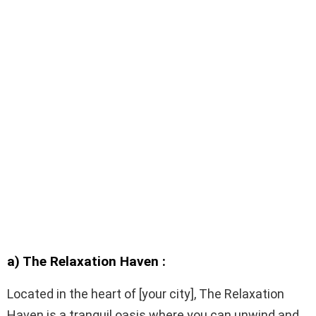
a) The Relaxation Haven :
Located in the heart of [your city], The Relaxation
Haven is a tranquil oasis where you can unwind and