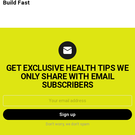
Build Fast
GET EXCLUSIVE HEALTH TIPS WE
ONLY SHARE WITH EMAIL
SUBSCRIBERS
Email
address:
Don't worry, we don't spam