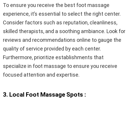
To ensure you receive the best foot massage
experience, it’s essential to select the right center.
Consider factors such as reputation, cleanliness,
skilled therapists, and a soothing ambiance. Look for
reviews and recommendations online to gauge the
quality of service provided by each center.
Furthermore, prioritize establishments that
specialize in foot massage to ensure you receive
focused attention and expertise.
3. Local Foot Massage Spots :