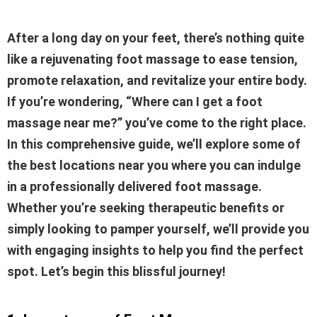
After a long day on your feet, there’s nothing quite
like a rejuvenating foot massage to ease tension,
promote relaxation, and revitalize your entire body.
If you’re wondering, “Where can I get a foot
massage near me?” you’ve come to the right place.
In this comprehensive guide, we’ll explore some of
the best locations near you where you can indulge
in a professionally delivered foot massage.
Whether you’re seeking therapeutic benefits or
simply looking to pamper yourself, we’ll provide you
with engaging insights to help you find the perfect
spot. Let’s begin this blissful journey!