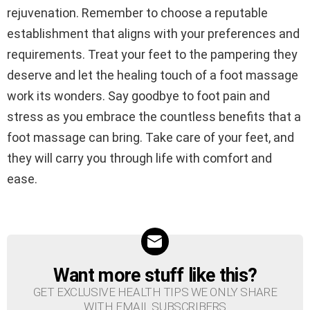
rejuvenation. Remember to choose a reputable
establishment that aligns with your preferences and
requirements. Treat your feet to the pampering they
deserve and let the healing touch of a foot massage
work its wonders. Say goodbye to foot pain and
stress as you embrace the countless benefits that a
foot massage can bring. Take care of your feet, and
they will carry you through life with comfort and
ease.
Want more stuff like this?
NEWSLETTER
GET EXCLUSIVE HEALTH TIPS WE ONLY SHARE
WITH EMAIL SUBSCRIBERS