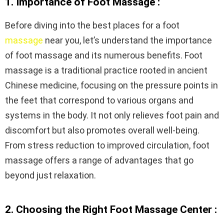
1. Importance of Foot Massage :
Before diving into the best places for a foot
massage
near you, let’s understand the importance
of foot massage and its numerous benefits. Foot
massage is a traditional practice rooted in ancient
Chinese medicine, focusing on the pressure points in
the feet that correspond to various organs and
systems in the body. It not only relieves foot pain and
discomfort but also promotes overall well-being.
From stress reduction to improved circulation, foot
massage offers a range of advantages that go
beyond just relaxation.
2. Choosing the Right Foot Massage Center :