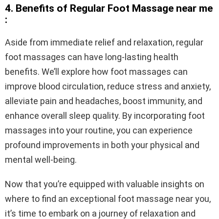
4. Benefits of Regular Foot Massage near me
:
Aside from immediate relief and relaxation, regular
foot massages can have long-lasting health
benefits. We’ll explore how foot massages can
improve blood circulation, reduce stress and anxiety,
alleviate pain and headaches, boost immunity, and
enhance overall sleep quality. By incorporating foot
massages into your routine, you can experience
profound improvements in both your physical and
mental well-being.
Now that you’re equipped with valuable insights on
where to find an exceptional foot massage near you,
it’s time to embark on a journey of relaxation and