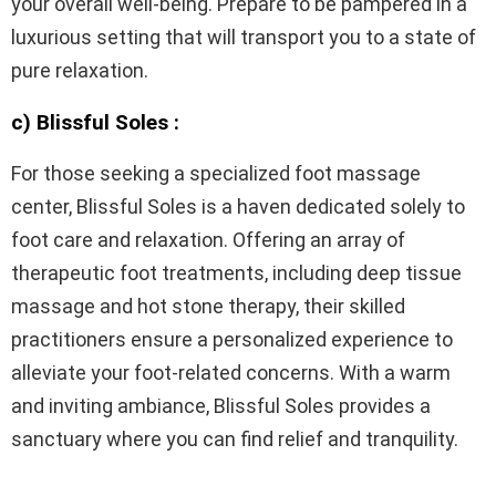
your overall well-being. Prepare to be pampered in a
luxurious setting that will transport you to a state of
pure relaxation.
c) Blissful Soles :
For those seeking a specialized foot massage
center, Blissful Soles is a haven dedicated solely to
foot care and relaxation. Offering an array of
therapeutic foot treatments, including deep tissue
massage and hot stone therapy, their skilled
practitioners ensure a personalized experience to
alleviate your foot-related concerns. With a warm
and inviting ambiance, Blissful Soles provides a
sanctuary where you can find relief and tranquility.