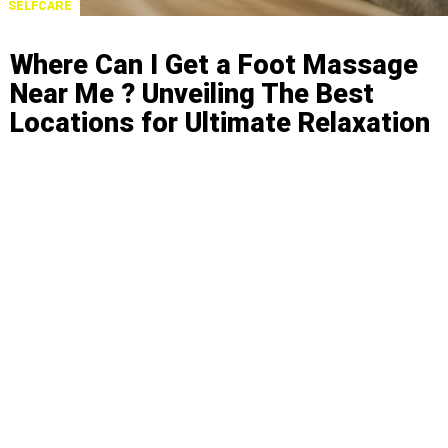
SELFCARE
Where Can I Get a Foot Massage
Near Me ? Unveiling The Best
Locations for Ultimate Relaxation