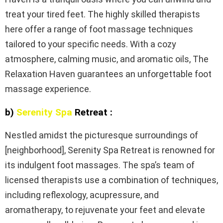
treat your tired feet. The highly skilled therapists
here offer a range of foot massage techniques
tailored to your specific needs. With a cozy
atmosphere, calming music, and aromatic oils, The
Relaxation Haven guarantees an unforgettable foot
massage experience.
b)
Serenity Spa
Retreat :
Nestled amidst the picturesque surroundings of
[neighborhood], Serenity Spa Retreat is renowned for
its indulgent foot massages. The spa’s team of
licensed therapists use a combination of techniques,
including reflexology, acupressure, and
aromatherapy, to rejuvenate your feet and elevate