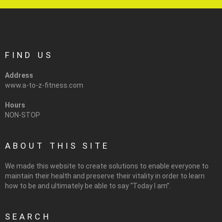
FIND US
Address
www.a-to-z-fitness.com
Hours
NON-STOP
ABOUT THIS SITE
We made this website to create solutions to enable everyone to
maintain their health and preserve their vitality in order to learn
how to be and ultimately be able to say “Today I am”.
SEARCH