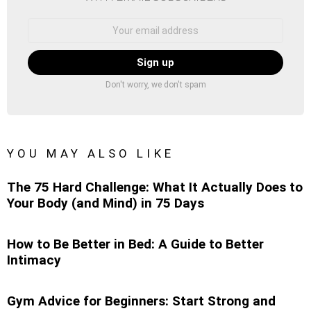
Email
address:
Don't worry, we don't spam
YOU MAY ALSO LIKE
The 75 Hard Challenge: What It Actually Does to
Your Body (and Mind) in 75 Days
How to Be Better in Bed: A Guide to Better
Intimacy
Gym Advice for Beginners: Start Strong and