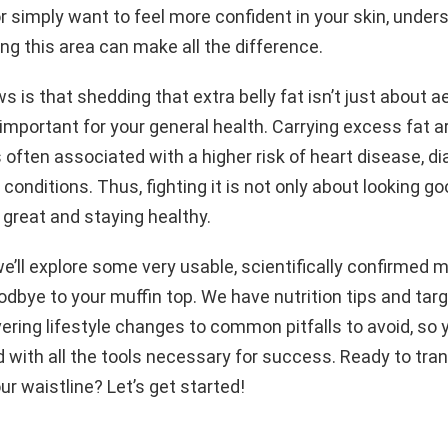
r or simply want to feel more confident in your skin, unde
ng this area can make all the difference.
 is that shedding that extra belly fat isn’t just about ae
 important for your general health. Carrying excess fat 
 often associated with a higher risk of heart disease, d
 conditions. Thus, fighting it is not only about looking g
 great and staying healthy.
 we’ll explore some very usable, scientifically confirmed
oodbye to your muffin top. We have nutrition tips and tar
ring lifestyle changes to common pitfalls to avoid, so y
 with all the tools necessary for success. Ready to tra
ur waistline? Let’s get started!