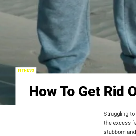
FITNESS
How To Get Rid O
Struggling to
the excess fa
stubborn and 