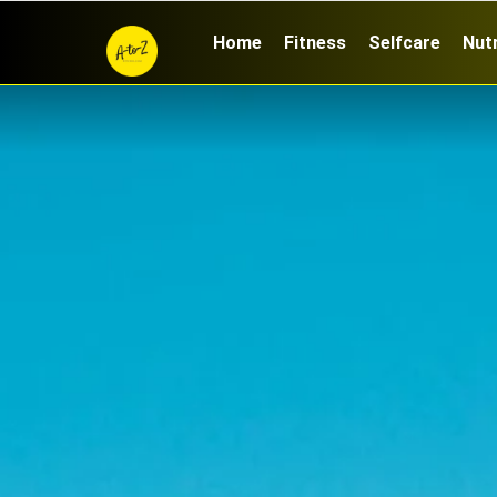
Home
Fitness
Selfcare
Nutr