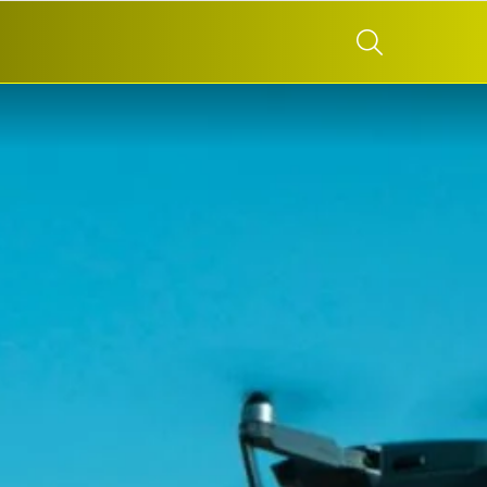
SEARCH