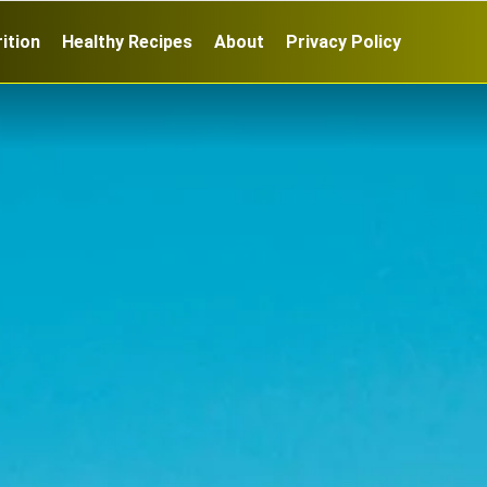
ition
Healthy Recipes
About
Privacy Policy