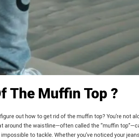
f The Muffin Top ?
 figure out how to get rid of the muffin top? You’re not al
t around the waistline—often called the “muffin top”—c
impossible to tackle. Whether you’ve noticed your jeans 