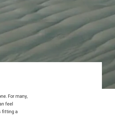
one. For many,
an feel
fitting a