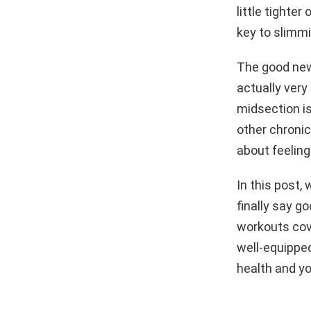
little tighte
key to slimmi
The good news
actually very
midsection is
other chronic
about feeling
In this post,
finally say g
workouts cove
well-equipped
health and yo