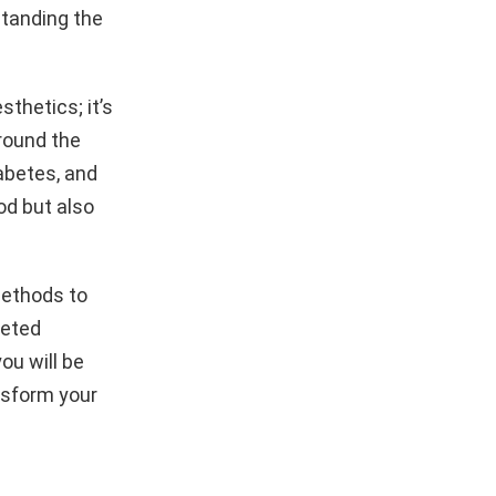
rstanding the
sthetics; it’s
around the
iabetes, and
ood but also
 methods to
geted
ou will be
nsform your