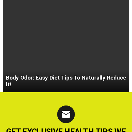
Body Odor: Easy Diet Tips To Naturally Reduce
it!
GET EXCLUSIVE HEALTH TIPS WE