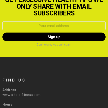
ONLY SHARE WITH EMAIL
SUBSCRIBERS
Email
address:
Don't worry, we don't spam
FIND US
Address
www.a-to-z-fitness.com
Hours