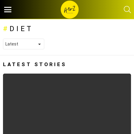
S
Menu
DIET
LATEST STORIES