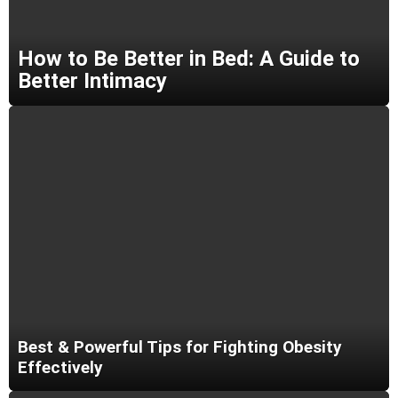
How to Be Better in Bed: A Guide to
Better Intimacy
Best & Powerful Tips for Fighting Obesity
Effectively