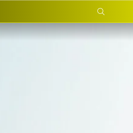
SEARCH