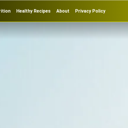
ition
Healthy Recipes
About
Privacy Policy