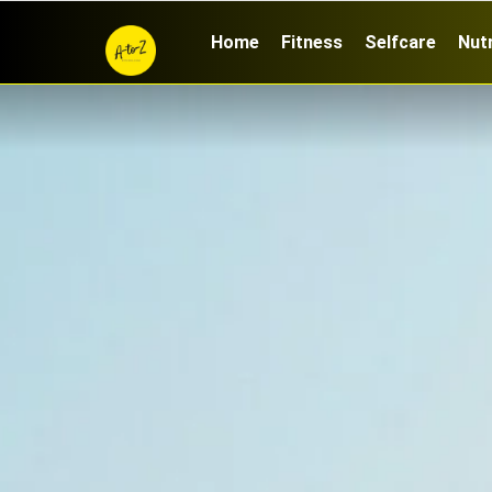
Home
Fitness
Selfcare
Nutr