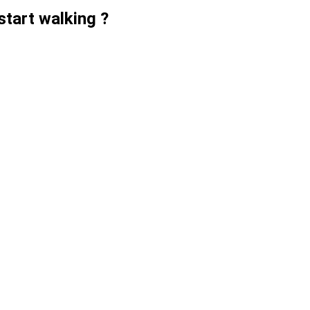
start walking ?