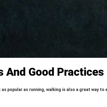
s And Good Practices
 as popular as running, walking is also a great way to 