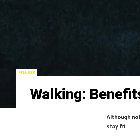
FITNESS
Walking: Benefit
Although not
stay fit.