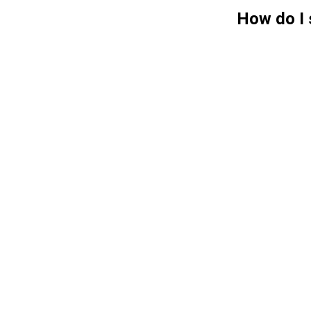
How do I 