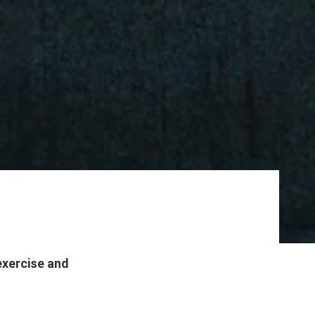
exercise and