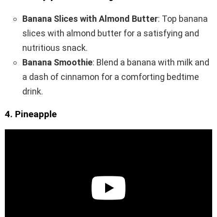
Banana Slices with Almond Butter
: Top banana
slices with almond butter for a satisfying and
nutritious snack.
Banana Smoothie
: Blend a banana with milk and
a dash of cinnamon for a comforting bedtime
drink.
4. Pineapple