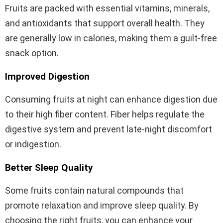
Fruits are packed with essential vitamins, minerals,
and antioxidants that support overall health. They
are generally low in calories, making them a guilt-free
snack option.
Improved Digestion
Consuming fruits at night can enhance digestion due
to their high fiber content. Fiber helps regulate the
digestive system and prevent late-night discomfort
or indigestion.
Better Sleep Quality
Some fruits contain natural compounds that
promote relaxation and improve sleep quality. By
choosing the right fruits, you can enhance your