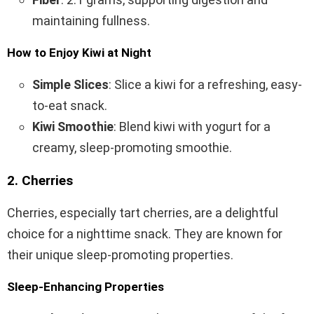
maintaining fullness.
How to Enjoy Kiwi at Night
Simple Slices
: Slice a kiwi for a refreshing, easy-
to-eat snack.
Kiwi Smoothie
: Blend kiwi with yogurt for a
creamy, sleep-promoting smoothie.
2. Cherries
Cherries, especially tart cherries, are a delightful
choice for a nighttime snack. They are known for
their unique sleep-promoting properties.
Sleep-Enhancing Properties