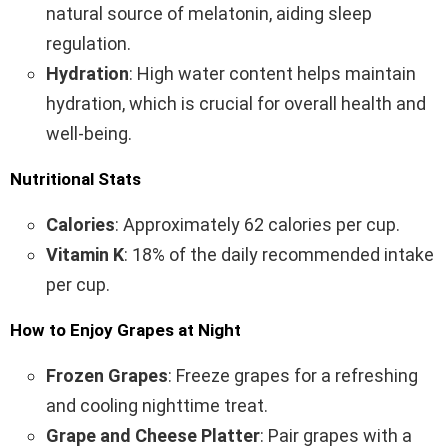
natural source of melatonin, aiding sleep
regulation.
Hydration
: High water content helps maintain
hydration, which is crucial for overall health and
well-being.
Nutritional Stats
Calories
: Approximately 62 calories per cup.
Vitamin K
: 18% of the daily recommended intake
per cup.
How to Enjoy Grapes at Night
Frozen Grapes
: Freeze grapes for a refreshing
and cooling nighttime treat.
Grape and Cheese Platter
: Pair grapes with a