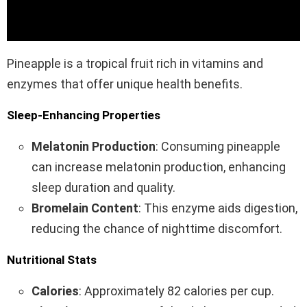
Pineapple is a tropical fruit rich in vitamins and
enzymes that offer unique health benefits.
Sleep-Enhancing Properties
Melatonin Production
: Consuming pineapple
can increase melatonin production, enhancing
sleep duration and quality.
Bromelain Content
: This enzyme aids digestion,
reducing the chance of nighttime discomfort.
Nutritional Stats
Calories
: Approximately 82 calories per cup.