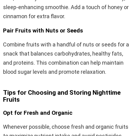
sleep-enhancing smoothie. Add a touch of honey or
cinnamon for extra flavor.
Pair Fruits with Nuts or Seeds
Combine fruits with a handful of nuts or seeds for a
snack that balances carbohydrates, healthy fats,
and proteins. This combination can help maintain
blood sugar levels and promote relaxation.
Tips for Choosing and Storing Nighttime
Fruits
Opt for Fresh and Organic
Whenever possible, choose fresh and organic fruits
to maximize nutrient intake and avoid pesticides.