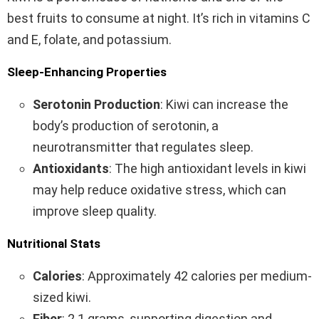
best fruits to consume at night. It’s rich in vitamins C
and E, folate, and potassium.
Sleep-Enhancing Properties
Serotonin Production
: Kiwi can increase the
body’s production of serotonin, a
neurotransmitter that regulates sleep.
Antioxidants
: The high antioxidant levels in kiwi
may help reduce oxidative stress, which can
improve sleep quality.
Nutritional Stats
Calories
: Approximately 42 calories per medium-
sized kiwi.
Fiber
: 2.1 grams, supporting digestion and