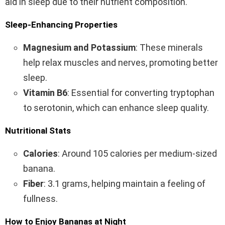
aid in sleep due to their nutrient composition.
Sleep-Enhancing Properties
Magnesium and Potassium
: These minerals
help relax muscles and nerves, promoting better
sleep.
Vitamin B6
: Essential for converting tryptophan
to serotonin, which can enhance sleep quality.
Nutritional Stats
Calories
: Around 105 calories per medium-sized
banana.
Fiber
: 3.1 grams, helping maintain a feeling of
fullness.
How to Enjoy Bananas at Night