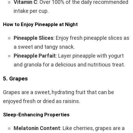
Vitamin C
: Over 100% of the daily recommended
intake per cup.
How to Enjoy Pineapple at Night
Pineapple Slices
: Enjoy fresh pineapple slices as
a sweet and tangy snack.
Pineapple Parfait
: Layer pineapple with yogurt
and granola for a delicious and nutritious treat.
5. Grapes
Grapes are a sweet, hydrating fruit that can be
enjoyed fresh or dried as raisins.
Sleep-Enhancing Properties
Melatonin Content
: Like cherries, grapes are a