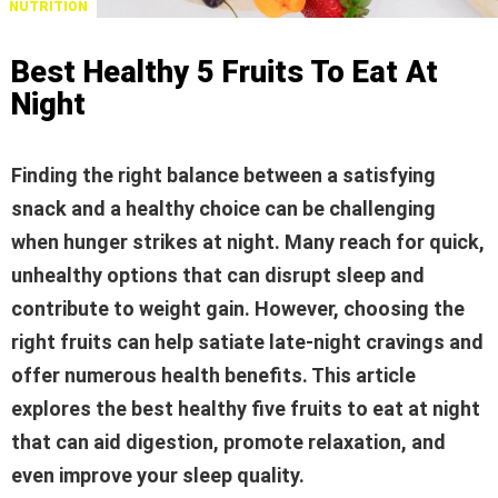
NUTRITION
Best Healthy 5 Fruits To Eat At
Night
Finding the right balance between a satisfying
snack and a healthy choice can be challenging
when hunger strikes at night. Many reach for quick,
unhealthy options that can disrupt sleep and
contribute to weight gain. However, choosing the
right fruits can help satiate late-night cravings and
offer numerous health benefits. This article
explores the best healthy five fruits to eat at night
that can aid digestion, promote relaxation, and
even improve your sleep quality.