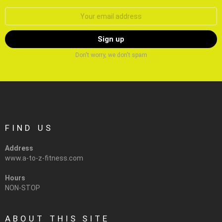
Email
address:
Don't worry, we don't spam
FIND US
Address
www.a-to-z-fitness.com
Hours
NON-STOP
ABOUT THIS SITE