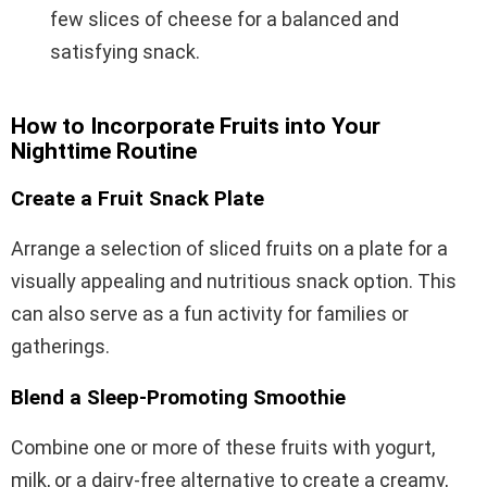
few slices of cheese for a balanced and
satisfying snack.
How to Incorporate Fruits into Your
Nighttime Routine
Create a Fruit Snack Plate
Arrange a selection of sliced fruits on a plate for a
visually appealing and nutritious snack option. This
can also serve as a fun activity for families or
gatherings.
Blend a Sleep-Promoting Smoothie
Combine one or more of these fruits with yogurt,
milk, or a dairy-free alternative to create a creamy,