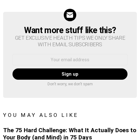
Want more stuff like this?
NEWSLETTER
GET EXCLUSIVE HEALTH TIPS WE ONLY SHARE
WITH EMAIL SUBSCRIBERS
Email
address:
Don't worry, we don't spam
YOU MAY ALSO LIKE
The 75 Hard Challenge: What It Actually Does to
Your Body (and Mind) in 75 Days