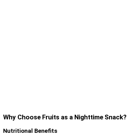
Why Choose Fruits as a Nighttime Snack?
Nutritional Benefits