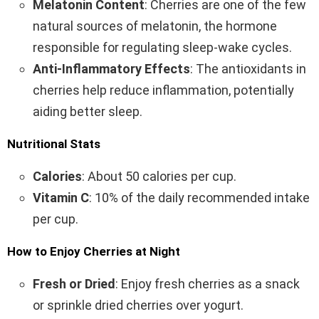
Melatonin Content
: Cherries are one of the few
natural sources of melatonin, the hormone
responsible for regulating sleep-wake cycles.
Anti-Inflammatory Effects
: The antioxidants in
cherries help reduce inflammation, potentially
aiding better sleep.
Nutritional Stats
Calories
: About 50 calories per cup.
Vitamin C
: 10% of the daily recommended intake
per cup.
How to Enjoy Cherries at Night
Fresh or Dried
: Enjoy fresh cherries as a snack
or sprinkle dried cherries over yogurt.