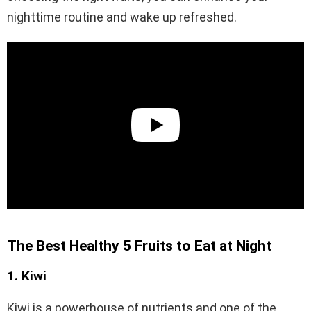
nighttime routine and wake up refreshed.
The Best Healthy 5 Fruits to Eat at Night
1. Kiwi
Kiwi is a powerhouse of nutrients and one of the