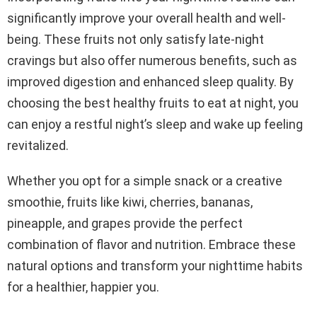
significantly improve your overall health and well-
being. These fruits not only satisfy late-night
cravings but also offer numerous benefits, such as
improved digestion and enhanced sleep quality. By
choosing the best healthy fruits to eat at night, you
can enjoy a restful night’s sleep and wake up feeling
revitalized.
Whether you opt for a simple snack or a creative
smoothie, fruits like kiwi, cherries, bananas,
pineapple, and grapes provide the perfect
combination of flavor and nutrition. Embrace these
natural options and transform your nighttime habits
for a healthier, happier you.