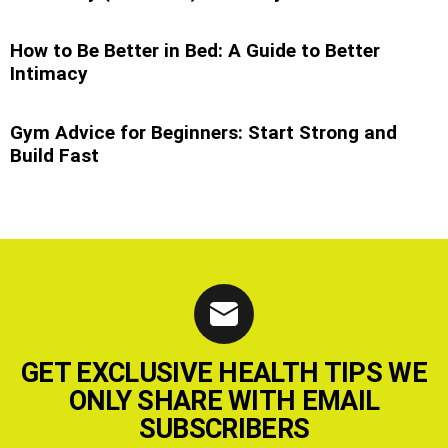
How to Be Better in Bed: A Guide to Better
Intimacy
Gym Advice for Beginners: Start Strong and
Build Fast
GET EXCLUSIVE HEALTH TIPS WE
ONLY SHARE WITH EMAIL
SUBSCRIBERS