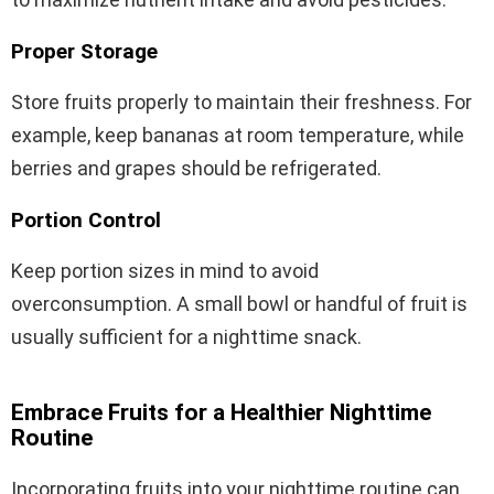
Proper Storage
Store fruits properly to maintain their freshness. For
example, keep bananas at room temperature, while
berries and grapes should be refrigerated.
Portion Control
Keep portion sizes in mind to avoid
overconsumption. A small bowl or handful of fruit is
usually sufficient for a nighttime snack.
Embrace Fruits for a Healthier Nighttime
Routine
Incorporating fruits into your nighttime routine can