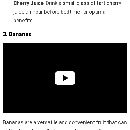
Cherry Juice
: Drink a small glass of tart cherry
juice an hour before bedtime for optimal
benefits.
3. Bananas
Bananas are a versatile and convenient fruit that can