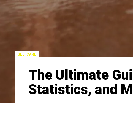
SELFCARE
The Ultimate Guid
Statistics, and 