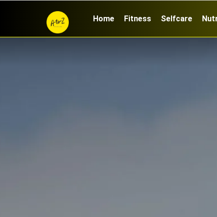
Home
Fitness
Selfcare
Nutr