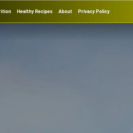
ition
Healthy Recipes
About
Privacy Policy