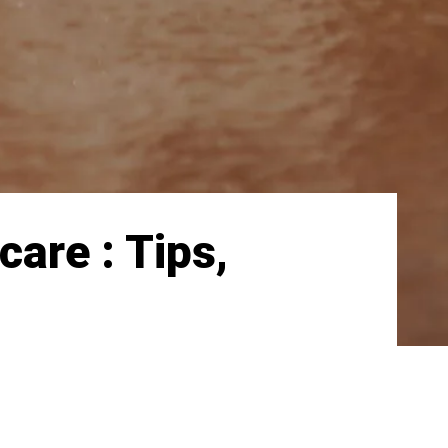
care : Tips,