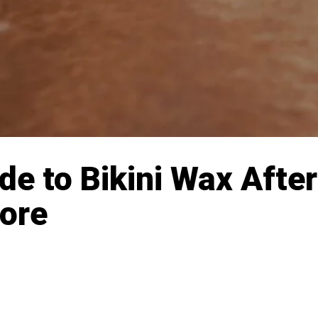
e to Bikini Wax After
More