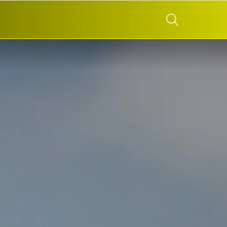
SEARCH