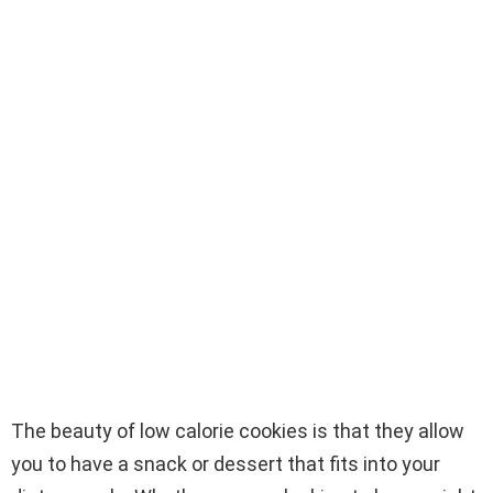
The beauty of low calorie cookies is that they allow
you to have a snack or dessert that fits into your