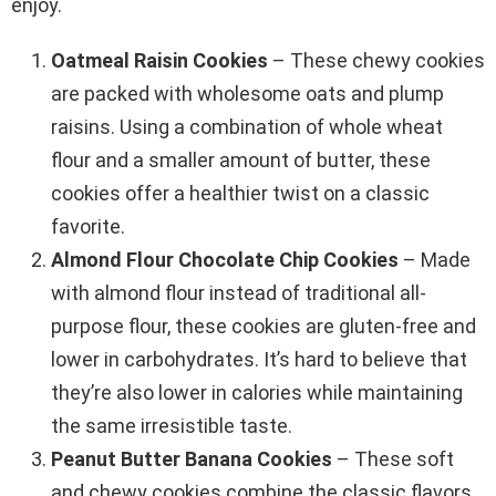
enjoy.
Oatmeal Raisin Cookies
– These chewy cookies
are packed with wholesome oats and plump
raisins. Using a combination of whole wheat
flour and a smaller amount of butter, these
cookies offer a healthier twist on a classic
favorite.
Almond Flour Chocolate Chip Cookies
– Made
with almond flour instead of traditional all-
purpose flour, these cookies are gluten-free and
lower in carbohydrates. It’s hard to believe that
they’re also lower in calories while maintaining
the same irresistible taste.
Peanut Butter Banana Cookies
– These soft
and chewy cookies combine the classic flavors