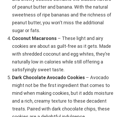
of peanut butter and banana. With the natural
sweetness of ripe bananas and the richness of
peanut butter, you won’t miss the additional
sugar or fats.
Coconut Macaroons
– These light and airy
cookies are about as guilt-free as it gets. Made
with shredded coconut and egg whites, they’re
naturally low in calories while still offering a
satisfyingly sweet taste.
Dark Chocolate Avocado Cookies
– Avocado
might not be the first ingredient that comes to
mind when making cookies, but it adds moisture
and a rich, creamy texture to these decadent
treats. Paired with dark chocolate chips, these
cookies are a delightful indulgence.