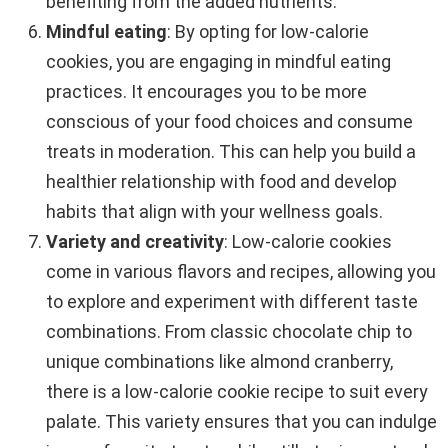
benefiting from the added nutrients.
Mindful eating
: By opting for low-calorie
cookies, you are engaging in mindful eating
practices. It encourages you to be more
conscious of your food choices and consume
treats in moderation. This can help you build a
healthier relationship with food and develop
habits that align with your wellness goals.
Variety and creativity
: Low-calorie cookies
come in various flavors and recipes, allowing you
to explore and experiment with different taste
combinations. From classic chocolate chip to
unique combinations like almond cranberry,
there is a low-calorie cookie recipe to suit every
palate. This variety ensures that you can indulge