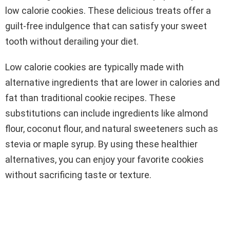
low calorie cookies. These delicious treats offer a
guilt-free indulgence that can satisfy your sweet
tooth without derailing your diet.
Low calorie cookies are typically made with
alternative ingredients that are lower in calories and
fat than traditional cookie recipes. These
substitutions can include ingredients like almond
flour, coconut flour, and natural sweeteners such as
stevia or maple syrup. By using these healthier
alternatives, you can enjoy your favorite cookies
without sacrificing taste or texture.