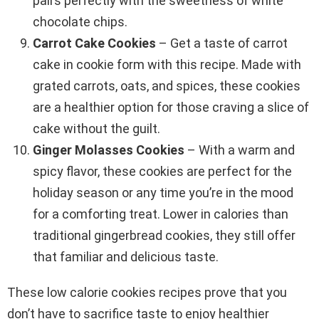
pairs perfectly with the sweetness of white
chocolate chips.
Carrot Cake Cookies
– Get a taste of carrot
cake in cookie form with this recipe. Made with
grated carrots, oats, and spices, these cookies
are a healthier option for those craving a slice of
cake without the guilt.
Ginger Molasses Cookies
– With a warm and
spicy flavor, these cookies are perfect for the
holiday season or any time you’re in the mood
for a comforting treat. Lower in calories than
traditional gingerbread cookies, they still offer
that familiar and delicious taste.
These low calorie cookies recipes prove that you
don’t have to sacrifice taste to enjoy healthier