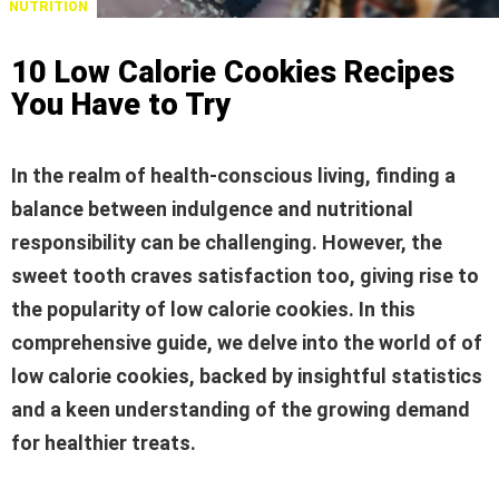
NUTRITION
10 Low Calorie Cookies Recipes
You Have to Try
In the realm of health-conscious living, finding a
balance between indulgence and nutritional
responsibility can be challenging. However, the
sweet tooth craves satisfaction too, giving rise to
the popularity of low calorie cookies. In this
comprehensive guide, we delve into the world of
of
low calorie cookies
, backed by insightful statistics
and a keen understanding of the growing demand
for healthier treats.