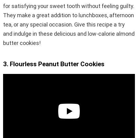
for satisfying your sweet tooth without feeling guilty.
They make a great addition to lunchboxes, afternoon
tea, or any special occasion. Give this recipe a try
and indulge in these delicious and low-calorie almond
butter cookies!
3. Flourless Peanut Butter Cookies