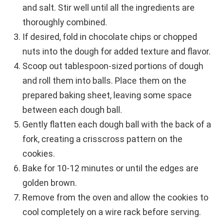
and salt. Stir well until all the ingredients are
thoroughly combined.
If desired, fold in chocolate chips or chopped
nuts into the dough for added texture and flavor.
Scoop out tablespoon-sized portions of dough
and roll them into balls. Place them on the
prepared baking sheet, leaving some space
between each dough ball.
Gently flatten each dough ball with the back of a
fork, creating a crisscross pattern on the
cookies.
Bake for 10-12 minutes or until the edges are
golden brown.
Remove from the oven and allow the cookies to
cool completely on a wire rack before serving.