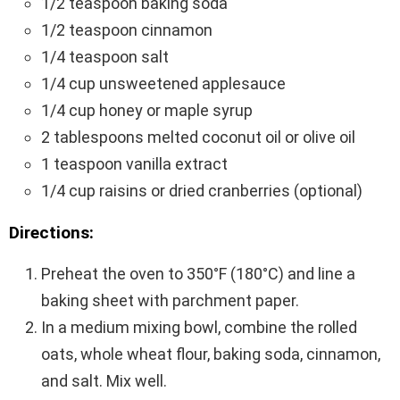
1/2 teaspoon baking soda
1/2 teaspoon cinnamon
1/4 teaspoon salt
1/4 cup unsweetened applesauce
1/4 cup honey or maple syrup
2 tablespoons melted coconut oil or olive oil
1 teaspoon vanilla extract
1/4 cup raisins or dried cranberries (optional)
Directions:
Preheat the oven to 350°F (180°C) and line a
baking sheet with parchment paper.
In a medium mixing bowl, combine the rolled
oats, whole wheat flour, baking soda, cinnamon,
and salt. Mix well.