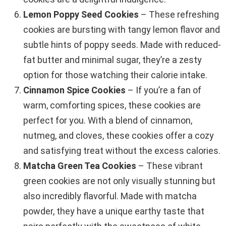
Lemon Poppy Seed Cookies
– These refreshing
cookies are bursting with tangy lemon flavor and
subtle hints of poppy seeds. Made with reduced-
fat butter and minimal sugar, they’re a zesty
option for those watching their calorie intake.
Cinnamon Spice Cookies
– If you’re a fan of
warm, comforting spices, these cookies are
perfect for you. With a blend of cinnamon,
nutmeg, and cloves, these cookies offer a cozy
and satisfying treat without the excess calories.
Matcha Green Tea Cookies
– These vibrant
green cookies are not only visually stunning but
also incredibly flavorful. Made with matcha
powder, they have a unique earthy taste that