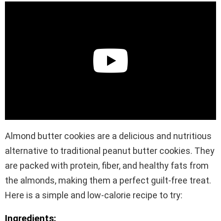
Almond butter cookies are a delicious and nutritious
alternative to traditional peanut butter cookies. They
are packed with protein, fiber, and healthy fats from
the almonds, making them a perfect guilt-free treat.
Here is a simple and low-calorie recipe to try:
Ingredients: