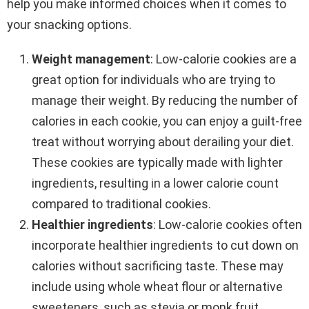
help you make informed choices when it comes to
your snacking options.
Weight management
: Low-calorie cookies are a
great option for individuals who are trying to
manage their weight. By reducing the number of
calories in each cookie, you can enjoy a guilt-free
treat without worrying about derailing your diet.
These cookies are typically made with lighter
ingredients, resulting in a lower calorie count
compared to traditional cookies.
Healthier ingredients
: Low-calorie cookies often
incorporate healthier ingredients to cut down on
calories without sacrificing taste. These may
include using whole wheat flour or alternative
sweeteners, such as stevia or monk fruit,