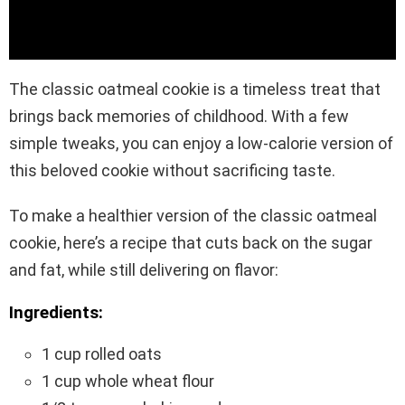
The classic oatmeal cookie is a timeless treat that
brings back memories of childhood. With a few
simple tweaks, you can enjoy a low-calorie version of
this beloved cookie without sacrificing taste.
To make a healthier version of the classic oatmeal
cookie, here’s a recipe that cuts back on the sugar
and fat, while still delivering on flavor:
Ingredients:
1 cup rolled oats
1 cup whole wheat flour