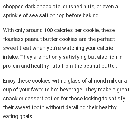
chopped dark chocolate, crushed nuts, or even a
sprinkle of sea salt on top before baking.
With only around 100 calories per cookie, these
flourless peanut butter cookies are the perfect
sweet treat when you’re watching your calorie
intake. They are not only satisfying but also rich in
protein and healthy fats from the peanut butter.
Enjoy these cookies with a glass of almond milk or a
cup of your favorite hot beverage. They make a great
snack or dessert option for those looking to satisfy
their sweet tooth without derailing their healthy
eating goals.