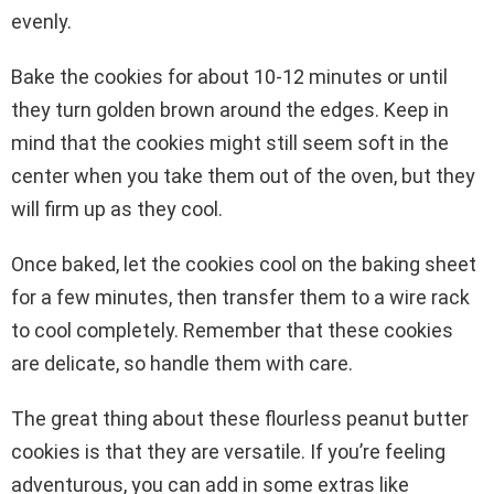
evenly.
Bake the cookies for about 10-12 minutes or until
they turn golden brown around the edges. Keep in
mind that the cookies might still seem soft in the
center when you take them out of the oven, but they
will firm up as they cool.
Once baked, let the cookies cool on the baking sheet
for a few minutes, then transfer them to a wire rack
to cool completely. Remember that these cookies
are delicate, so handle them with care.
The great thing about these flourless peanut butter
cookies is that they are versatile. If you’re feeling
adventurous, you can add in some extras like