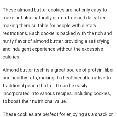
These almond butter cookies are not only easy to
make but also naturally gluten-free and dairy-free,
making them suitable for people with dietary
restrictions. Each cookie is packed with the rich and
nutty flavor of almond butter, providing a satisfying
and indulgent experience without the excessive
calories.
Almond butter itself is a great source of protein, fiber,
and healthy fats, making it a healthier alternative to
traditional peanut butter. It can be easily
incorporated into various recipes, including cookies,
to boost their nutritional value.
These cookies are perfect for enjoying as a snack or