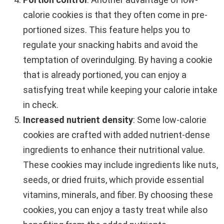
calorie cookies is that they often come in pre-
portioned sizes. This feature helps you to
regulate your snacking habits and avoid the
temptation of overindulging. By having a cookie
that is already portioned, you can enjoy a
satisfying treat while keeping your calorie intake
in check.
Increased nutrient density
: Some low-calorie
cookies are crafted with added nutrient-dense
ingredients to enhance their nutritional value.
These cookies may include ingredients like nuts,
seeds, or dried fruits, which provide essential
vitamins, minerals, and fiber. By choosing these
cookies, you can enjoy a tasty treat while also