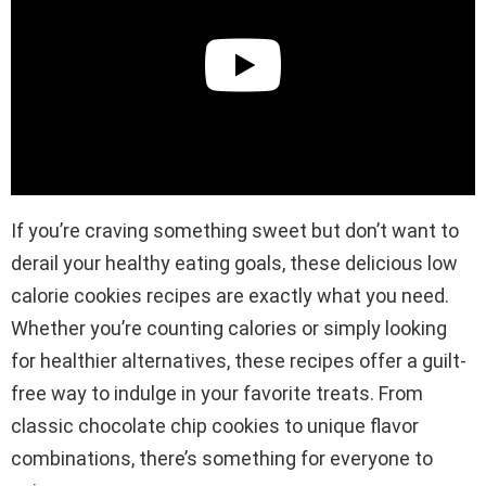
If you’re craving something sweet but don’t want to
derail your healthy eating goals, these delicious low
calorie cookies recipes are exactly what you need.
Whether you’re counting calories or simply looking
for healthier alternatives, these recipes offer a guilt-
free way to indulge in your favorite treats. From
classic chocolate chip cookies to unique flavor
combinations, there’s something for everyone to