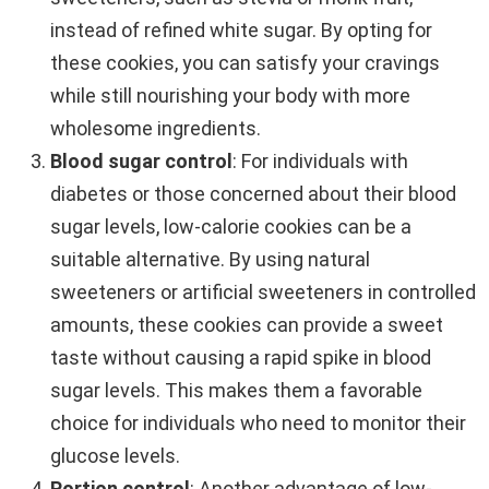
instead of refined white sugar. By opting for
these cookies, you can satisfy your cravings
while still nourishing your body with more
wholesome ingredients.
Blood sugar control
: For individuals with
diabetes or those concerned about their blood
sugar levels, low-calorie cookies can be a
suitable alternative. By using natural
sweeteners or artificial sweeteners in controlled
amounts, these cookies can provide a sweet
taste without causing a rapid spike in blood
sugar levels. This makes them a favorable
choice for individuals who need to monitor their
glucose levels.
Portion control
: Another advantage of low-