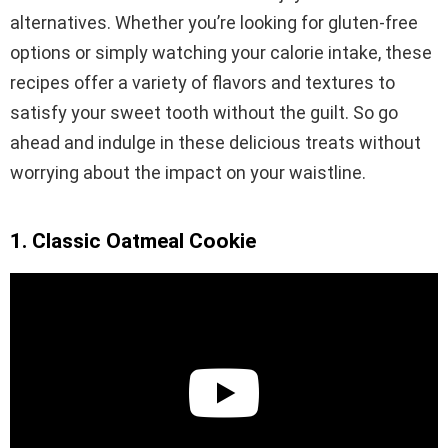
alternatives. Whether you’re looking for gluten-free
options or simply watching your calorie intake, these
recipes offer a variety of flavors and textures to
satisfy your sweet tooth without the guilt. So go
ahead and indulge in these delicious treats without
worrying about the impact on your waistline.
1. Classic Oatmeal Cookie