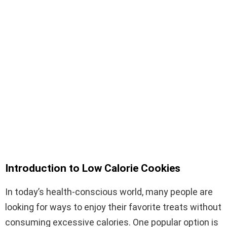
Introduction to Low Calorie Cookies
In today’s health-conscious world, many people are
looking for ways to enjoy their favorite treats without
consuming excessive calories. One popular option is