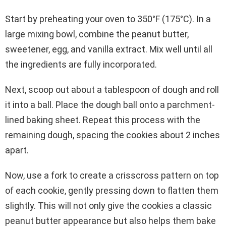
Start by preheating your oven to 350°F (175°C). In a
large mixing bowl, combine the peanut butter,
sweetener, egg, and vanilla extract. Mix well until all
the ingredients are fully incorporated.
Next, scoop out about a tablespoon of dough and roll
it into a ball. Place the dough ball onto a parchment-
lined baking sheet. Repeat this process with the
remaining dough, spacing the cookies about 2 inches
apart.
Now, use a fork to create a crisscross pattern on top
of each cookie, gently pressing down to flatten them
slightly. This will not only give the cookies a classic
peanut butter appearance but also helps them bake