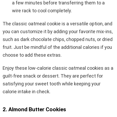
a few minutes before transferring them to a
wire rack to cool completely.
The classic oatmeal cookie is a versatile option, and
you can customize it by adding your favorite mix-ins,
such as dark chocolate chips, chopped nuts, or dried
fruit. Just be mindful of the additional calories if you
choose to add these extras.
Enjoy these low-calorie classic oatmeal cookies as a
guilt-free snack or dessert. They are perfect for
satisfying your sweet tooth while keeping your
calorie intake in check.
2. Almond Butter Cookies