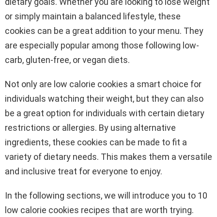
dietary goals. Whether you are looking to lose weight
or simply maintain a balanced lifestyle, these
cookies can be a great addition to your menu. They
are especially popular among those following low-
carb, gluten-free, or vegan diets.
Not only are low calorie cookies a smart choice for
individuals watching their weight, but they can also
be a great option for individuals with certain dietary
restrictions or allergies. By using alternative
ingredients, these cookies can be made to fit a
variety of dietary needs. This makes them a versatile
and inclusive treat for everyone to enjoy.
In the following sections, we will introduce you to 10
low calorie cookies recipes that are worth trying.