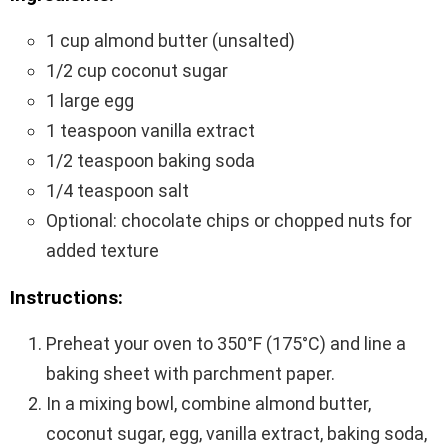
1 cup almond butter (unsalted)
1/2 cup coconut sugar
1 large egg
1 teaspoon vanilla extract
1/2 teaspoon baking soda
1/4 teaspoon salt
Optional: chocolate chips or chopped nuts for
added texture
Instructions:
Preheat your oven to 350°F (175°C) and line a
baking sheet with parchment paper.
In a mixing bowl, combine almond butter,
coconut sugar, egg, vanilla extract, baking soda,