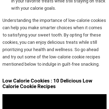
in your favorite treats while still staying on track
with your calorie goals.
Understanding the importance of low-calorie cookies
can help you make smarter choices when it comes
to satisfying your sweet tooth. By opting for these
cookies, you can enjoy delicious treats while still
prioritizing your health and wellness. So go ahead
and try out some of the low-calorie cookie recipes
mentioned below to indulge in guilt-free snacking.
Low Calorie Cookies : 10 Delicious Low
Calorie Cookie Recipes