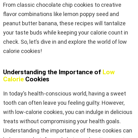
From classic chocolate chip cookies to creative
flavor combinations like lemon poppy seed and
peanut butter banana, these recipes will tantalize
your taste buds while keeping your calorie count in
check. So, let’s dive in and explore the world of low
calorie cookies!
Understanding the Importance of
Low
Calorie
Cookies
In today’s health-conscious world, having a sweet
tooth can often leave you feeling guilty. However,
with low-calorie cookies, you can indulge in delicious
treats without compromising your health goals.
Understanding the importance of these cookies can