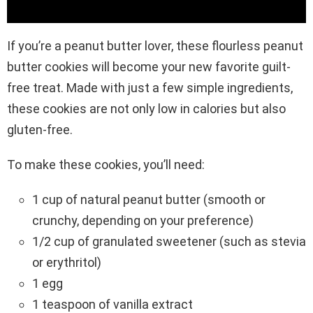
If you’re a peanut butter lover, these flourless peanut
butter cookies will become your new favorite guilt-
free treat. Made with just a few simple ingredients,
these cookies are not only low in calories but also
gluten-free.
To make these cookies, you’ll need:
1 cup of natural peanut butter (smooth or
crunchy, depending on your preference)
1/2 cup of granulated sweetener (such as stevia
or erythritol)
1 egg
1 teaspoon of vanilla extract