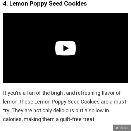
4. Lemon Poppy Seed Cookies
If you’re a fan of the bright and refreshing flavor of
lemon, these Lemon Poppy Seed Cookies are a must-
try. They are not only delicious but also low in
calories, making them a guilt-free treat.
close