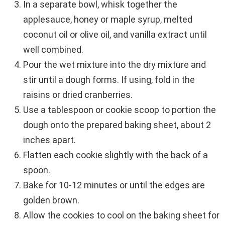
In a separate bowl, whisk together the
applesauce, honey or maple syrup, melted
coconut oil or olive oil, and vanilla extract until
well combined.
Pour the wet mixture into the dry mixture and
stir until a dough forms. If using, fold in the
raisins or dried cranberries.
Use a tablespoon or cookie scoop to portion the
dough onto the prepared baking sheet, about 2
inches apart.
Flatten each cookie slightly with the back of a
spoon.
Bake for 10-12 minutes or until the edges are
golden brown.
Allow the cookies to cool on the baking sheet for