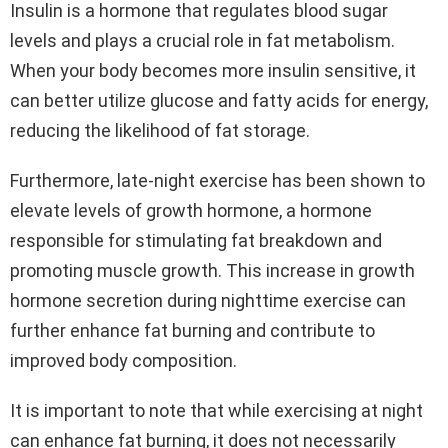
Insulin is a hormone that regulates blood sugar
levels and plays a crucial role in fat metabolism.
When your body becomes more insulin sensitive, it
can better utilize glucose and fatty acids for energy,
reducing the likelihood of fat storage.
Furthermore, late-night exercise has been shown to
elevate levels of growth hormone, a hormone
responsible for stimulating fat breakdown and
promoting muscle growth. This increase in growth
hormone secretion during nighttime exercise can
further enhance fat burning and contribute to
improved body composition.
It is important to note that while exercising at night
can enhance fat burning, it does not necessarily