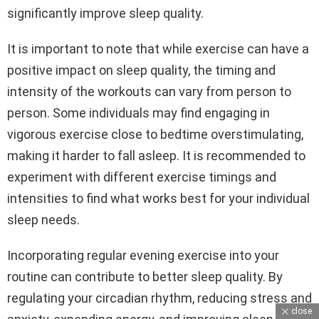
significantly improve sleep quality.
It is important to note that while exercise can have a
positive impact on sleep quality, the timing and
intensity of the workouts can vary from person to
person. Some individuals may find engaging in
vigorous exercise close to bedtime overstimulating,
making it harder to fall asleep. It is recommended to
experiment with different exercise timings and
intensities to find what works best for your individual
sleep needs.
Incorporating regular evening exercise into your
routine can contribute to better sleep quality. By
regulating your circadian rhythm, reducing stress and
close