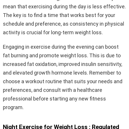
mean that exercising during the day is less effective.
The key is to find a time that works best for your
schedule and preference, as consistency in physical
activity is crucial for long-term weight loss.
Engaging in exercise during the evening can boost
fat burning and promote weight loss. This is due to
increased fat oxidation, improved insulin sensitivity,
and elevated growth hormone levels. Remember to
choose a workout routine that suits your needs and
preferences, and consult with a healthcare
professional before starting any new fitness
program.
Night Exercise for Weight Loss : Regulated