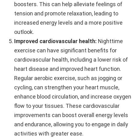
boosters. This can help alleviate feelings of
tension and promote relaxation, leading to
increased energy levels and a more positive
outlook.
Improved cardiovascular health:
Nighttime
exercise can have significant benefits for
cardiovascular health, including a lower risk of
heart disease and improved heart function.
Regular aerobic exercise, such as jogging or
cycling, can strengthen your heart muscle,
enhance blood circulation, and increase oxygen
flow to your tissues. These cardiovascular
improvements can boost overall energy levels
and endurance, allowing you to engage in daily
activities with greater ease.