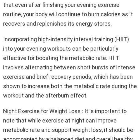
that even after finishing your evening exercise
routine, your body will continue to burn calories as it
recovers and replenishes its energy stores.
Incorporating high-intensity interval training (HIIT)
into your evening workouts can be particularly
effective for boosting the metabolic rate. HIIT
involves alternating between short bursts of intense
exercise and brief recovery periods, which has been
shown to increase both the metabolic rate during the
workout and the afterburn effect.
Night Exercise for Weight Loss : It is important to
note that while exercise at night can improve
metabolic rate and support weight loss, it should be
accompanied by a balanced diet and overall healthy