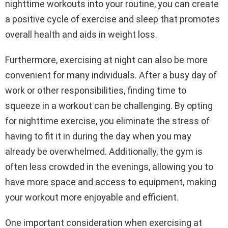
nighttime workouts into your routine, you can create
a positive cycle of exercise and sleep that promotes
overall health and aids in weight loss.
Furthermore, exercising at night can also be more
convenient for many individuals. After a busy day of
work or other responsibilities, finding time to
squeeze in a workout can be challenging. By opting
for nighttime exercise, you eliminate the stress of
having to fit it in during the day when you may
already be overwhelmed. Additionally, the gym is
often less crowded in the evenings, allowing you to
have more space and access to equipment, making
your workout more enjoyable and efficient.
One important consideration when exercising at