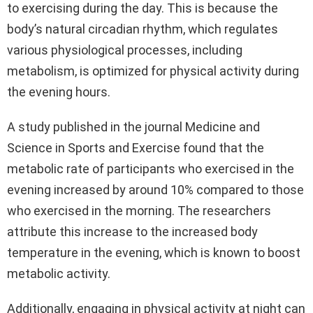
to exercising during the day. This is because the
body’s natural circadian rhythm, which regulates
various physiological processes, including
metabolism, is optimized for physical activity during
the evening hours.
A study published in the journal Medicine and
Science in Sports and Exercise found that the
metabolic rate of participants who exercised in the
evening increased by around 10% compared to those
who exercised in the morning. The researchers
attribute this increase to the increased body
temperature in the evening, which is known to boost
metabolic activity.
Additionally, engaging in physical activity at night can