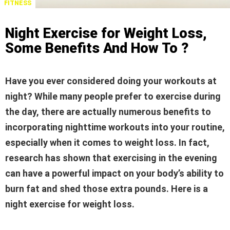
FITNESS
Night Exercise for Weight Loss,
Some Benefits And How To ?
Have you ever considered doing your workouts at
night? While many people prefer to exercise during
the day, there are actually numerous benefits to
incorporating nighttime workouts into your routine,
especially when it comes to weight loss. In fact,
research has shown that exercising in the evening
can have a powerful impact on your body’s ability to
burn fat and shed those extra pounds. Here is a
night exercise for weight loss.