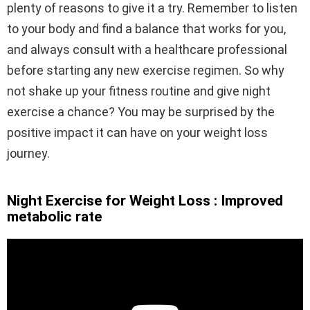
plenty of reasons to give it a try. Remember to listen
to your body and find a balance that works for you,
and always consult with a healthcare professional
before starting any new exercise regimen. So why
not shake up your fitness routine and give night
exercise a chance? You may be surprised by the
positive impact it can have on your weight loss
journey.
Night Exercise for Weight Loss : Improved
metabolic rate