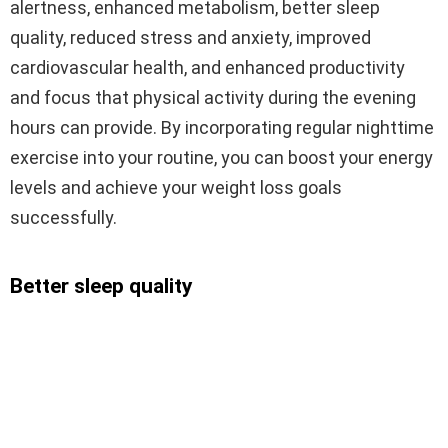
alertness, enhanced metabolism, better sleep
quality, reduced stress and anxiety, improved
cardiovascular health, and enhanced productivity
and focus that physical activity during the evening
hours can provide. By incorporating regular nighttime
exercise into your routine, you can boost your energy
levels and achieve your weight loss goals
successfully.
Better sleep quality