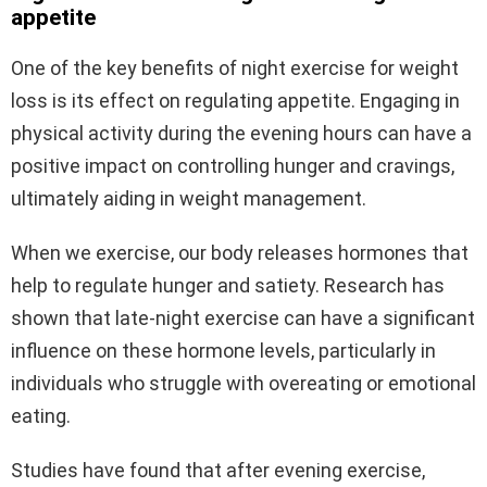
appetite
One of the key benefits of night exercise for weight
loss is its effect on regulating appetite. Engaging in
physical activity during the evening hours can have a
positive impact on controlling hunger and cravings,
ultimately aiding in weight management.
When we exercise, our body releases hormones that
help to regulate hunger and satiety. Research has
shown that late-night exercise can have a significant
influence on these hormone levels, particularly in
individuals who struggle with overeating or emotional
eating.
Studies have found that after evening exercise,