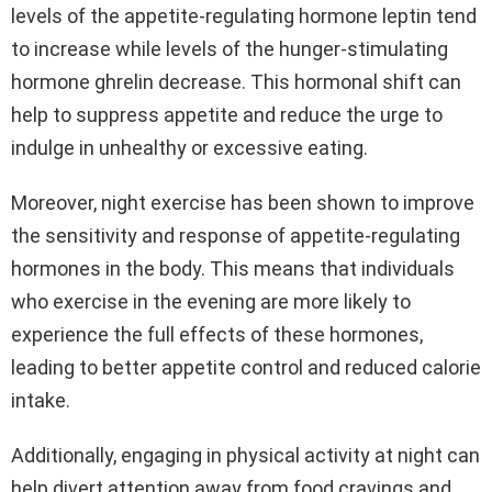
levels of the appetite-regulating hormone leptin tend
to increase while levels of the hunger-stimulating
hormone ghrelin decrease. This hormonal shift can
help to suppress appetite and reduce the urge to
indulge in unhealthy or excessive eating.
Moreover, night exercise has been shown to improve
the sensitivity and response of appetite-regulating
hormones in the body. This means that individuals
who exercise in the evening are more likely to
experience the full effects of these hormones,
leading to better appetite control and reduced calorie
intake.
Additionally, engaging in physical activity at night can
help divert attention away from food cravings and