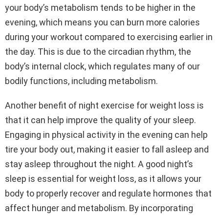
your body’s metabolism tends to be higher in the
evening, which means you can burn more calories
during your workout compared to exercising earlier in
the day. This is due to the circadian rhythm, the
body’s internal clock, which regulates many of our
bodily functions, including metabolism.
Another benefit of night exercise for weight loss is
that it can help improve the quality of your sleep.
Engaging in physical activity in the evening can help
tire your body out, making it easier to fall asleep and
stay asleep throughout the night. A good night’s
sleep is essential for weight loss, as it allows your
body to properly recover and regulate hormones that
affect hunger and metabolism. By incorporating