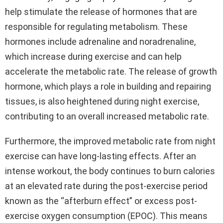
help stimulate the release of hormones that are
responsible for regulating metabolism. These
hormones include adrenaline and noradrenaline,
which increase during exercise and can help
accelerate the metabolic rate. The release of growth
hormone, which plays a role in building and repairing
tissues, is also heightened during night exercise,
contributing to an overall increased metabolic rate.
Furthermore, the improved metabolic rate from night
exercise can have long-lasting effects. After an
intense workout, the body continues to burn calories
at an elevated rate during the post-exercise period
known as the “afterburn effect” or excess post-
exercise oxygen consumption (EPOC). This means