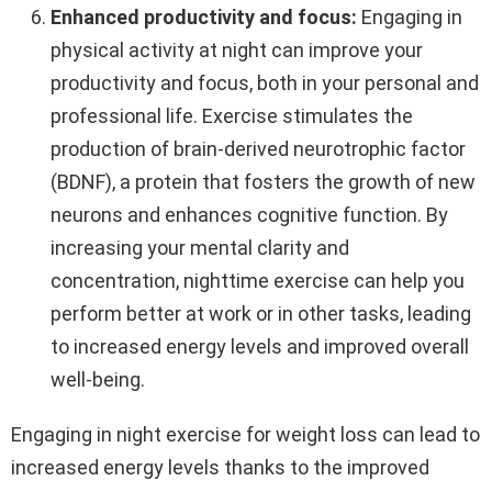
Enhanced productivity and focus:
Engaging in
physical activity at night can improve your
productivity and focus, both in your personal and
professional life. Exercise stimulates the
production of brain-derived neurotrophic factor
(BDNF), a protein that fosters the growth of new
neurons and enhances cognitive function. By
increasing your mental clarity and
concentration, nighttime exercise can help you
perform better at work or in other tasks, leading
to increased energy levels and improved overall
well-being.
Engaging in night exercise for weight loss can lead to
increased energy levels thanks to the improved