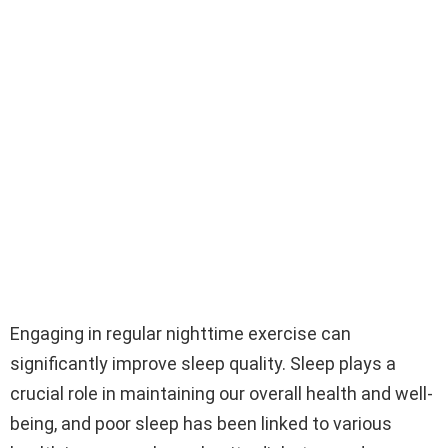
Engaging in regular nighttime exercise can
significantly improve sleep quality. Sleep plays a
crucial role in maintaining our overall health and well-
being, and poor sleep has been linked to various