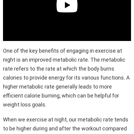
One of the key benefits of engaging in exercise at
night is an improved metabolic rate. The metabolic
rate refers to the rate at which the body burns
calories to provide energy for its various functions. A
higher metabolic rate generally leads to more
efficient calorie burning, which can be helpful for
weight loss goals.
When we exercise at night, our metabolic rate tends
to be higher during and after the workout compared