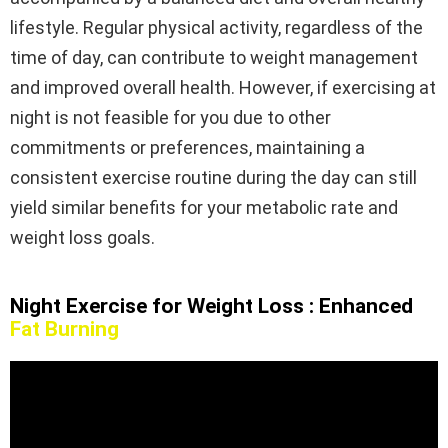
lifestyle. Regular physical activity, regardless of the
time of day, can contribute to weight management
and improved overall health. However, if exercising at
night is not feasible for you due to other
commitments or preferences, maintaining a
consistent exercise routine during the day can still
yield similar benefits for your metabolic rate and
weight loss goals.
Night Exercise for Weight Loss : Enhanced
Fat Burning