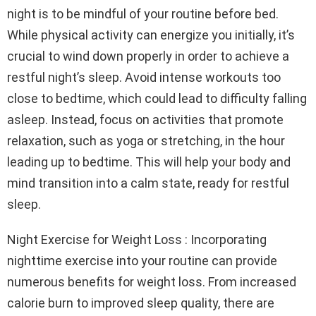
night is to be mindful of your routine before bed.
While physical activity can energize you initially, it’s
crucial to wind down properly in order to achieve a
restful night’s sleep. Avoid intense workouts too
close to bedtime, which could lead to difficulty falling
asleep. Instead, focus on activities that promote
relaxation, such as yoga or stretching, in the hour
leading up to bedtime. This will help your body and
mind transition into a calm state, ready for restful
sleep.
Night Exercise for Weight Loss : Incorporating
nighttime exercise into your routine can provide
numerous benefits for weight loss. From increased
calorie burn to improved sleep quality, there are