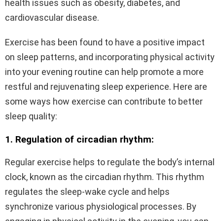
health issues such as obesity, diabetes, and
cardiovascular disease.
Exercise has been found to have a positive impact
on sleep patterns, and incorporating physical activity
into your evening routine can help promote a more
restful and rejuvenating sleep experience. Here are
some ways how exercise can contribute to better
sleep quality:
1. Regulation of circadian rhythm:
Regular exercise helps to regulate the body’s internal
clock, known as the circadian rhythm. This rhythm
regulates the sleep-wake cycle and helps
synchronize various physiological processes. By