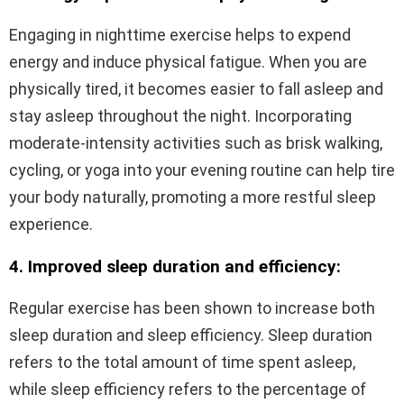
Engaging in nighttime exercise helps to expend
energy and induce physical fatigue. When you are
physically tired, it becomes easier to fall asleep and
stay asleep throughout the night. Incorporating
moderate-intensity activities such as brisk walking,
cycling, or yoga into your evening routine can help tire
your body naturally, promoting a more restful sleep
experience.
4. Improved sleep duration and efficiency:
Regular exercise has been shown to increase both
sleep duration and sleep efficiency. Sleep duration
refers to the total amount of time spent asleep,
while sleep efficiency refers to the percentage of