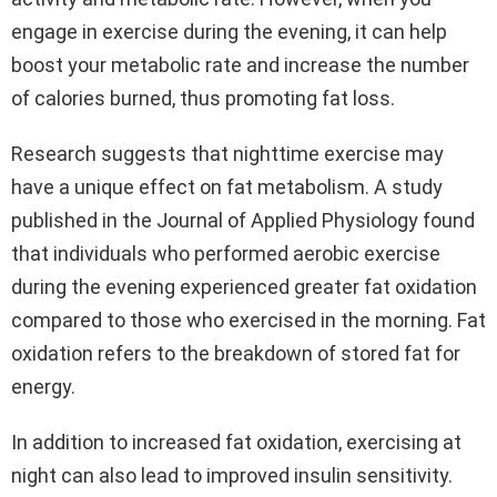
engage in exercise during the evening, it can help
boost your metabolic rate and increase the number
of calories burned, thus promoting fat loss.
Research suggests that nighttime exercise may
have a unique effect on fat metabolism. A study
published in the Journal of Applied Physiology found
that individuals who performed aerobic exercise
during the evening experienced greater fat oxidation
compared to those who exercised in the morning. Fat
oxidation refers to the breakdown of stored fat for
energy.
In addition to increased fat oxidation, exercising at
night can also lead to improved insulin sensitivity.