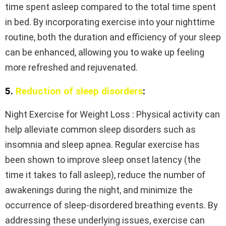
time spent asleep compared to the total time spent
in bed. By incorporating exercise into your nighttime
routine, both the duration and efficiency of your sleep
can be enhanced, allowing you to wake up feeling
more refreshed and rejuvenated.
5.
Reduction of sleep disorders
:
Night Exercise for Weight Loss : Physical activity can
help alleviate common sleep disorders such as
insomnia and sleep apnea. Regular exercise has
been shown to improve sleep onset latency (the
time it takes to fall asleep), reduce the number of
awakenings during the night, and minimize the
occurrence of sleep-disordered breathing events. By
addressing these underlying issues, exercise can