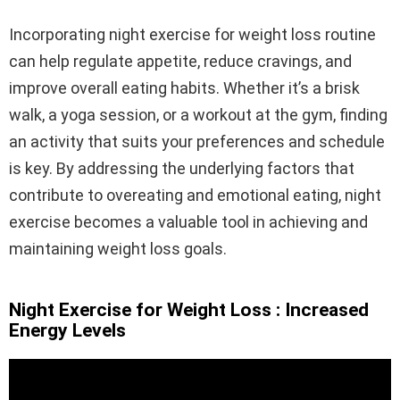
Incorporating night exercise for weight loss routine
can help regulate appetite, reduce cravings, and
improve overall eating habits. Whether it’s a brisk
walk, a yoga session, or a workout at the gym, finding
an activity that suits your preferences and schedule
is key. By addressing the underlying factors that
contribute to overeating and emotional eating, night
exercise becomes a valuable tool in achieving and
maintaining weight loss goals.
Night Exercise for Weight Loss : Increased
Energy Levels