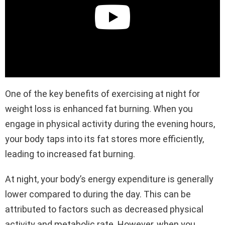
One of the key benefits of exercising at night for
weight loss is enhanced fat burning. When you
engage in physical activity during the evening hours,
your body taps into its fat stores more efficiently,
leading to increased fat burning.
At night, your body’s energy expenditure is generally
lower compared to during the day. This can be
attributed to factors such as decreased physical
activity and metabolic rate. However, when you