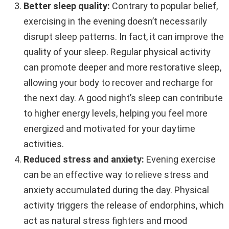
Better sleep quality:
Contrary to popular belief,
exercising in the evening doesn’t necessarily
disrupt sleep patterns. In fact, it can improve the
quality of your sleep. Regular physical activity
can promote deeper and more restorative sleep,
allowing your body to recover and recharge for
the next day. A good night’s sleep can contribute
to higher energy levels, helping you feel more
energized and motivated for your daytime
activities.
Reduced stress and anxiety:
Evening exercise
can be an effective way to relieve stress and
anxiety accumulated during the day. Physical
activity triggers the release of endorphins, which
act as natural stress fighters and mood