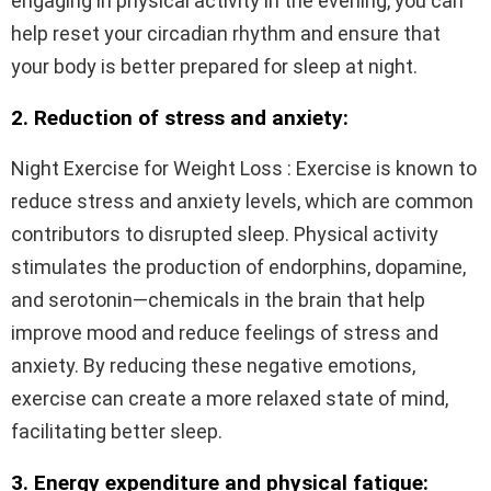
engaging in physical activity in the evening, you can
help reset your circadian rhythm and ensure that
your body is better prepared for sleep at night.
2. Reduction of stress and anxiety:
Night Exercise for Weight Loss : Exercise is known to
reduce stress and anxiety levels, which are common
contributors to disrupted sleep. Physical activity
stimulates the production of endorphins, dopamine,
and serotonin—chemicals in the brain that help
improve mood and reduce feelings of stress and
anxiety. By reducing these negative emotions,
exercise can create a more relaxed state of mind,
facilitating better sleep.
3. Energy expenditure and physical fatigue: