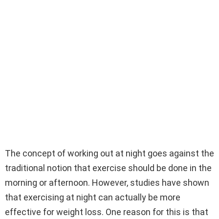
The concept of working out at night goes against the
traditional notion that exercise should be done in the
morning or afternoon. However, studies have shown
that exercising at night can actually be more
effective for weight loss. One reason for this is that