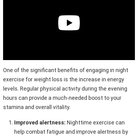
One of the significant benefits of engaging in night
exercise for weight loss is the increase in energy
levels. Regular physical activity during the evening
hours can provide a much-needed boost to your
stamina and overall vitality.
Improved alertness:
Nighttime exercise can
help combat fatigue and improve alertness by