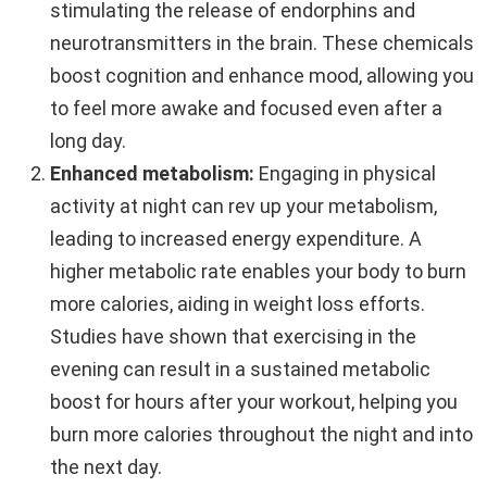
stimulating the release of endorphins and
neurotransmitters in the brain. These chemicals
boost cognition and enhance mood, allowing you
to feel more awake and focused even after a
long day.
Enhanced metabolism:
Engaging in physical
activity at night can rev up your metabolism,
leading to increased energy expenditure. A
higher metabolic rate enables your body to burn
more calories, aiding in weight loss efforts.
Studies have shown that exercising in the
evening can result in a sustained metabolic
boost for hours after your workout, helping you
burn more calories throughout the night and into
the next day.