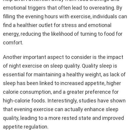
emotional triggers that often lead to overeating. By
filling the evening hours with exercise, individuals can
find a healthier outlet for stress and emotional
energy, reducing the likelihood of turning to food for
comfort.
Another important aspect to consider is the impact
of night exercise on sleep quality. Quality sleep is
essential for maintaining a healthy weight, as lack of
sleep has been linked to increased appetite, higher
calorie consumption, and a greater preference for
high-calorie foods. Interestingly, studies have shown
that evening exercise can actually enhance sleep
quality, leading to a more rested state and improved
appetite regulation.