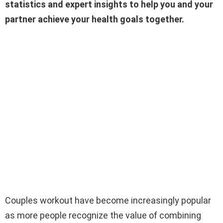
statistics and expert insights to help you and your
partner achieve your health goals together.
Couples workout have become increasingly popular
as more people recognize the value of combining