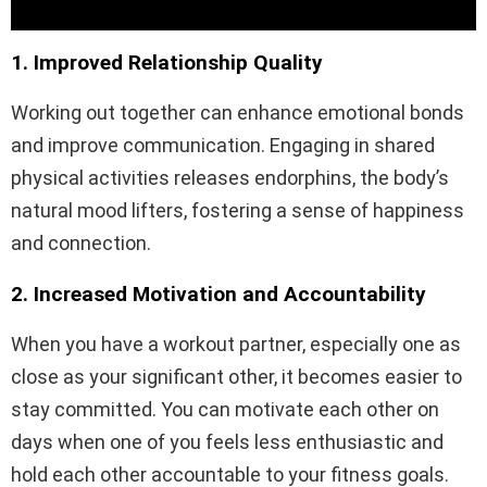
1. Improved Relationship Quality
Working out together can enhance emotional bonds
and improve communication. Engaging in shared
physical activities releases endorphins, the body’s
natural mood lifters, fostering a sense of happiness
and connection.
2. Increased Motivation and Accountability
When you have a workout partner, especially one as
close as your significant other, it becomes easier to
stay committed. You can motivate each other on
days when one of you feels less enthusiastic and
hold each other accountable to your fitness goals.