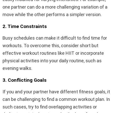
one partner can do a more challenging variation of a
move while the other performs a simpler version.
2. Time Constraints
Busy schedules can make it difficult to find time for
workouts. To overcome this, consider short but
effective workout routines like HIIT or incorporate
physical activities into your daily routine, such as
evening walks.
3. Conflicting Goals
If you and your partner have different fitness goals, it
can be challenging to find a common workout plan. In
such cases, try to find overlapping activities or