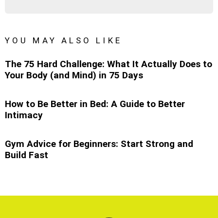
YOU MAY ALSO LIKE
The 75 Hard Challenge: What It Actually Does to
Your Body (and Mind) in 75 Days
How to Be Better in Bed: A Guide to Better
Intimacy
Gym Advice for Beginners: Start Strong and
Build Fast