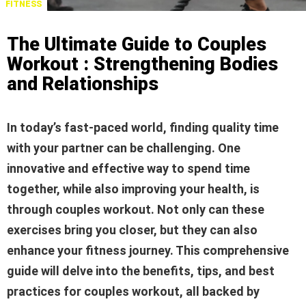
FITNESS
The Ultimate Guide to Couples
Workout : Strengthening Bodies
and Relationships
In today’s fast-paced world, finding quality time
with your partner can be challenging. One
innovative and effective way to spend time
together, while also improving your health, is
through couples workout. Not only can these
exercises bring you closer, but they can also
enhance your fitness journey. This comprehensive
guide will delve into the benefits, tips, and best
practices for couples workout, all backed by