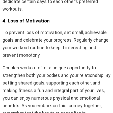
dedicate certain days to each other’s preferred
workouts.
4. Loss of Motivation
To prevent loss of motivation, set small, achievable
goals and celebrate your progress. Regularly change
your workout routine to keep it interesting and
prevent monotony.
Couples workout offer a unique opportunity to
strengthen both your bodies and your relationship. By
setting shared goals, supporting each other, and
making fitness a fun and integral part of your lives,
you can enjoy numerous physical and emotional
benefits. As you embark on this journey together,