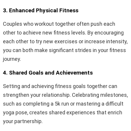
3. Enhanced Physical Fitness
Couples who workout together often push each
other to achieve new fitness levels. By encouraging
each other to try new exercises or increase intensity,
you can both make significant strides in your fitness
journey.
4. Shared Goals and Achievements
Setting and achieving fitness goals together can
strengthen your relationship. Celebrating milestones,
such as completing a 5k run or mastering a difficult
yoga pose, creates shared experiences that enrich
your partnership.