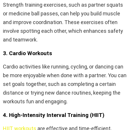
Strength training exercises, such as partner squats
or medicine ball passes, can help you build muscle
and improve coordination. These exercises often
involve spotting each other, which enhances safety
and teamwork.
3. Cardio Workouts
Cardio activities like running, cycling, or dancing can
be more enjoyable when done with a partner. You can
set goals together, such as completing a certain
distance or trying new dance routines, keeping the
workouts fun and engaging.
4. High-Intensity Interval Training (HIIT)
HIIT workouts
are effective and time-efficient,