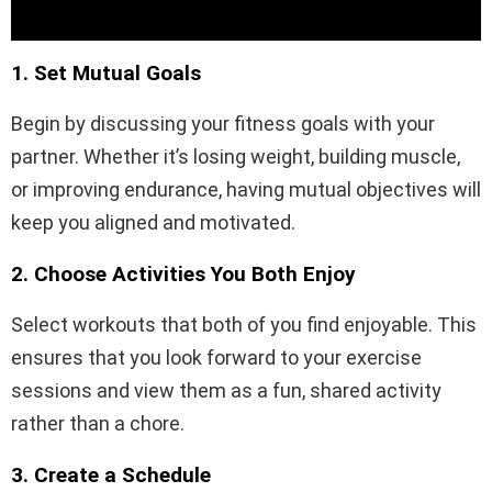
1. Set Mutual Goals
Begin by discussing your fitness goals with your
partner. Whether it’s losing weight, building muscle,
or improving endurance, having mutual objectives will
keep you aligned and motivated.
2. Choose Activities You Both Enjoy
Select workouts that both of you find enjoyable. This
ensures that you look forward to your exercise
sessions and view them as a fun, shared activity
rather than a chore.
3. Create a Schedule