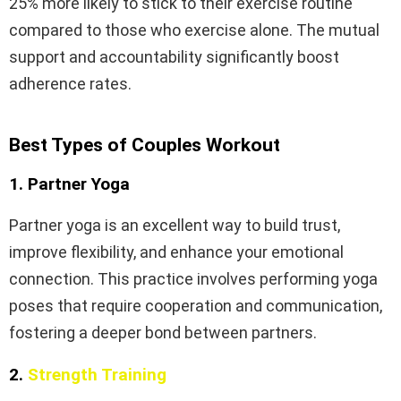
25% more likely to stick to their exercise routine
compared to those who exercise alone. The mutual
support and accountability significantly boost
adherence rates.
Best Types of Couples Workout
1. Partner Yoga
Partner yoga is an excellent way to build trust,
improve flexibility, and enhance your emotional
connection. This practice involves performing yoga
poses that require cooperation and communication,
fostering a deeper bond between partners.
2.
Strength Training