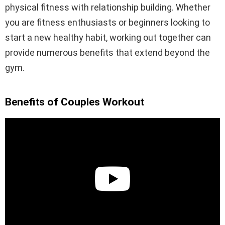
physical fitness with relationship building. Whether
you are fitness enthusiasts or beginners looking to
start a new healthy habit, working out together can
provide numerous benefits that extend beyond the
gym.
Benefits of Couples Workout