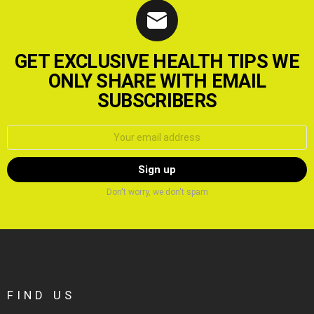
GET EXCLUSIVE HEALTH TIPS WE
ONLY SHARE WITH EMAIL
SUBSCRIBERS
Email
address:
Don't worry, we don't spam
FIND US