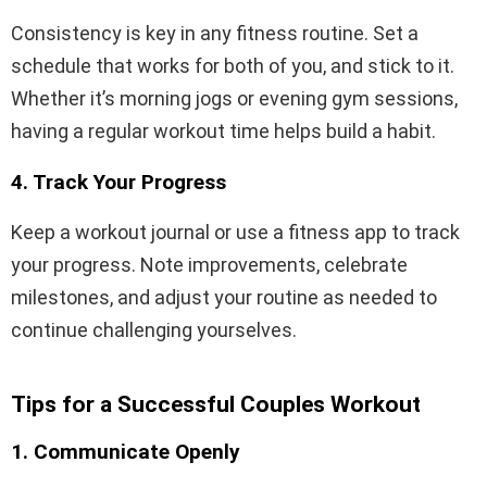
Consistency is key in any fitness routine. Set a
schedule that works for both of you, and stick to it.
Whether it’s morning jogs or evening gym sessions,
having a regular workout time helps build a habit.
4. Track Your Progress
Keep a workout journal or use a fitness app to track
your progress. Note improvements, celebrate
milestones, and adjust your routine as needed to
continue challenging yourselves.
Tips for a Successful Couples Workout
1. Communicate Openly