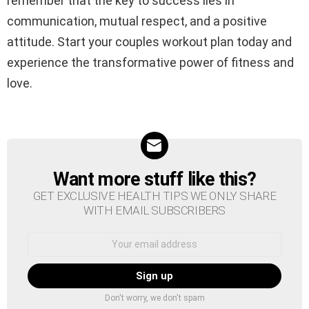
remember that the key to success lies in
communication, mutual respect, and a positive
attitude. Start your couples workout plan today and
experience the transformative power of fitness and
love.
Want more stuff like this?
NEWSLETTER
GET EXCLUSIVE HEALTH TIPS WE ONLY SHARE
WITH EMAIL SUBSCRIBERS
Email
address:
Don't worry, we don't spam