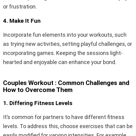
or frustration.
4. Make It Fun
Incorporate fun elements into your workouts, such
as trying new activities, setting playful challenges, or
incorporating games. Keeping the sessions light-
hearted and enjoyable can enhance your bond.
Couples Workout : Common Challenges and
How to Overcome Them
1. Differing Fitness Levels
It’s common for partners to have different fitness
levels. To address this, choose exercises that can be
easily modified for varying intensities. For example,