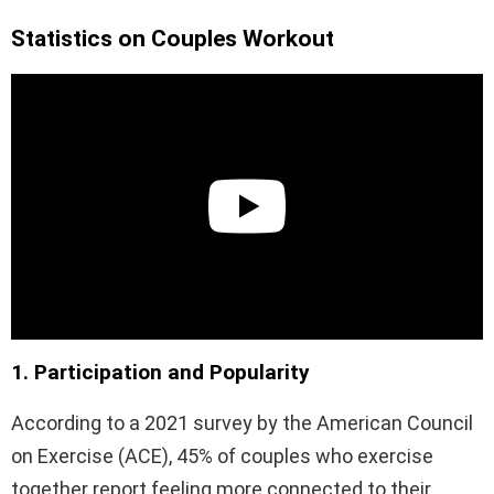
Statistics on Couples Workout
1. Participation and Popularity
According to a 2021 survey by the American Council
on Exercise (ACE), 45% of couples who exercise
together report feeling more connected to their