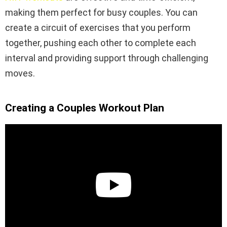
making them perfect for busy couples. You can
create a circuit of exercises that you perform
together, pushing each other to complete each
interval and providing support through challenging
moves.
Creating a Couples Workout Plan