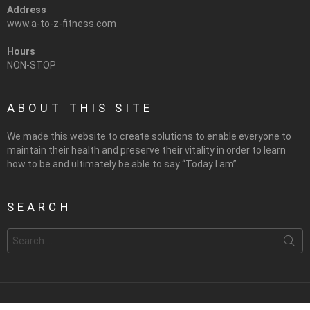
Address
www.a-to-z-fitness.com
Hours
NON-STOP
ABOUT THIS SITE
We made this website to create solutions to enable everyone to
maintain their health and preserve their vitality in order to learn
how to be and ultimately be able to say “Today I am”.
SEARCH
Search
for: