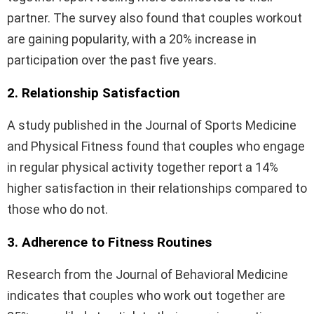
partner. The survey also found that couples workout
are gaining popularity, with a 20% increase in
participation over the past five years.
2. Relationship Satisfaction
A study published in the Journal of Sports Medicine
and Physical Fitness found that couples who engage
in regular physical activity together report a 14%
higher satisfaction in their relationships compared to
those who do not.
3. Adherence to Fitness Routines
Research from the Journal of Behavioral Medicine
indicates that couples who work out together are