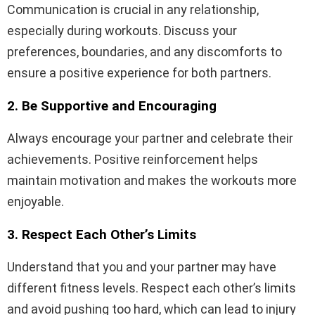
Communication is crucial in any relationship,
especially during workouts. Discuss your
preferences, boundaries, and any discomforts to
ensure a positive experience for both partners.
2. Be Supportive and Encouraging
Always encourage your partner and celebrate their
achievements. Positive reinforcement helps
maintain motivation and makes the workouts more
enjoyable.
3. Respect Each Other’s Limits
Understand that you and your partner may have
different fitness levels. Respect each other’s limits
and avoid pushing too hard, which can lead to injury