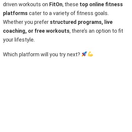
driven workouts on
FitOn
, these
top online fitness
platforms
cater to a variety of fitness goals.
Whether you prefer
structured programs, live
coaching, or free workouts
, there’s an option to fit
your lifestyle.
Which platform will you try next?