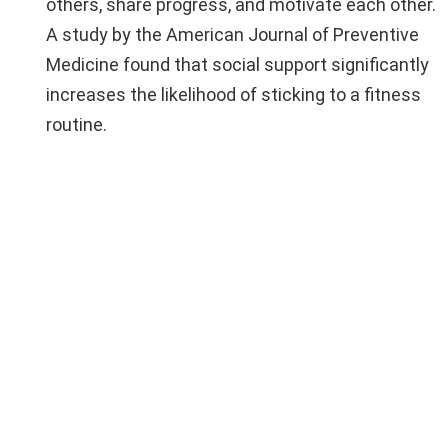
others, share progress, and motivate each other.
A study by the American Journal of Preventive
Medicine found that social support significantly
increases the likelihood of sticking to a fitness
routine.