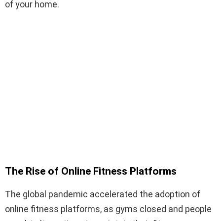
of your home.
The Rise of Online Fitness Platforms
The global pandemic accelerated the adoption of
online fitness platforms, as gyms closed and people