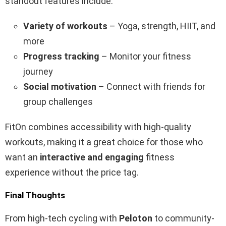
standout features include:
Variety of workouts
– Yoga, strength, HIIT, and
more
Progress tracking
– Monitor your fitness
journey
Social motivation
– Connect with friends for
group challenges
FitOn combines accessibility with high-quality
workouts, making it a great choice for those who
want an
interactive and engaging
fitness
experience without the price tag.
Final Thoughts
From high-tech cycling with
Peloton
to community-