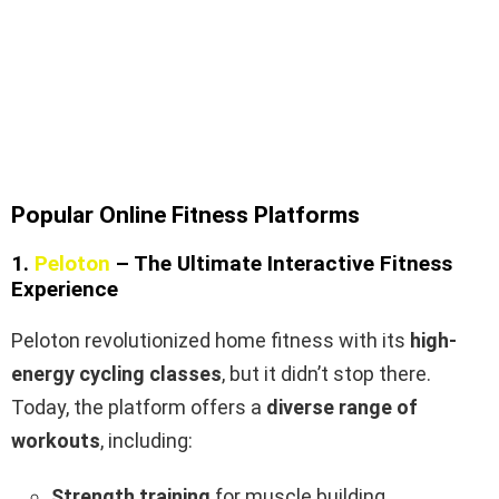
Popular Online Fitness Platforms
1.
Peloton
– The Ultimate Interactive Fitness
Experience
Peloton revolutionized home fitness with its
high-
energy cycling classes
, but it didn’t stop there.
Today, the platform offers a
diverse range of
workouts
, including:
Strength training
for muscle building