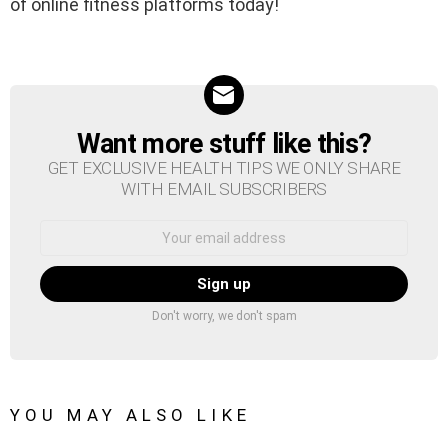
of online fitness platforms today!
Want more stuff like this?
NEWSLETTER
GET EXCLUSIVE HEALTH TIPS WE ONLY SHARE
WITH EMAIL SUBSCRIBERS
Email
address:
Don't worry, we don't spam
YOU MAY ALSO LIKE