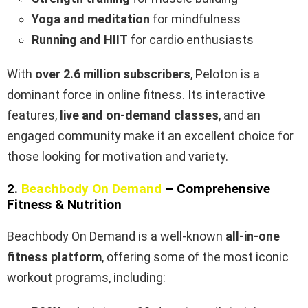
Yoga and meditation
for mindfulness
Running and HIIT
for cardio enthusiasts
With
over 2.6 million subscribers
, Peloton is a
dominant force in online fitness. Its interactive
features,
live and on-demand classes
, and an
engaged community make it an excellent choice for
those looking for motivation and variety.
2.
Beachbody On Demand
– Comprehensive
Fitness & Nutrition
Beachbody On Demand is a well-known
all-in-one
fitness platform
, offering some of the most iconic
workout programs, including: