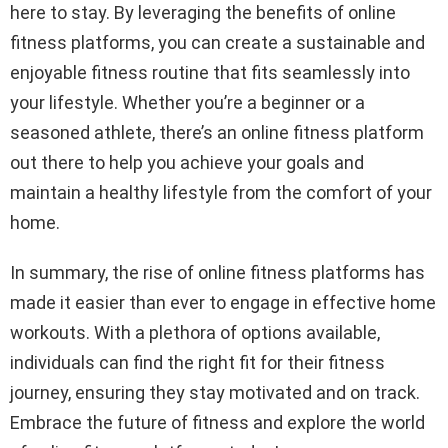
here to stay. By leveraging the benefits of online
fitness platforms, you can create a sustainable and
enjoyable fitness routine that fits seamlessly into
your lifestyle. Whether you’re a beginner or a
seasoned athlete, there’s an online fitness platform
out there to help you achieve your goals and
maintain a healthy lifestyle from the comfort of your
home.
In summary, the rise of online fitness platforms has
made it easier than ever to engage in effective home
workouts. With a plethora of options available,
individuals can find the right fit for their fitness
journey, ensuring they stay motivated and on track.
Embrace the future of fitness and explore the world