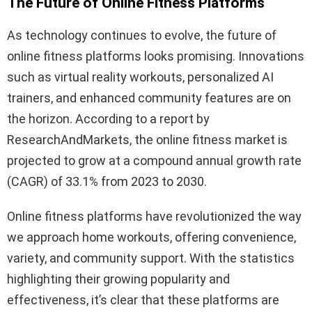
The Future of Online Fitness Platforms
As technology continues to evolve, the future of
online fitness platforms looks promising. Innovations
such as virtual reality workouts, personalized AI
trainers, and enhanced community features are on
the horizon. According to a report by
ResearchAndMarkets, the online fitness market is
projected to grow at a compound annual growth rate
(CAGR) of 33.1% from 2023 to 2030.
Online fitness platforms have revolutionized the way
we approach home workouts, offering convenience,
variety, and community support. With the statistics
highlighting their growing popularity and
effectiveness, it’s clear that these platforms are