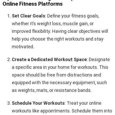
Online Fitness Platforms
Set Clear Goals
: Define your fitness goals,
whether it’s weight loss, muscle gain, or
improved flexibility. Having clear objectives will
help you choose the right workouts and stay
motivated.
Create a Dedicated Workout Space
: Designate
a specific area in your home for workouts. This
space should be free from distractions and
equipped with the necessary equipment, such
as weights, mats, or resistance bands.
Schedule Your Workouts
: Treat your online
workouts like appointments. Schedule them into