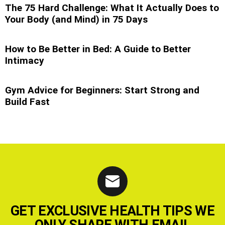
The 75 Hard Challenge: What It Actually Does to
Your Body (and Mind) in 75 Days
How to Be Better in Bed: A Guide to Better
Intimacy
Gym Advice for Beginners: Start Strong and
Build Fast
GET EXCLUSIVE HEALTH TIPS WE
ONLY SHARE WITH EMAIL