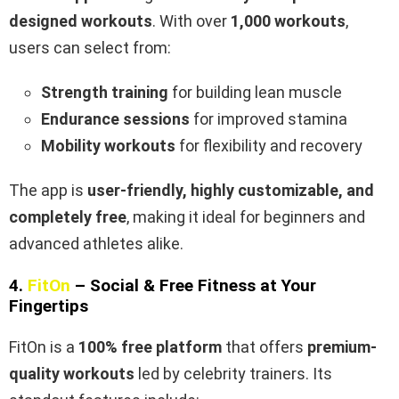
designed workouts
. With over
1,000 workouts
,
users can select from:
Strength training
for building lean muscle
Endurance sessions
for improved stamina
Mobility workouts
for flexibility and recovery
The app is
user-friendly, highly customizable, and
completely free
, making it ideal for beginners and
advanced athletes alike.
4.
FitOn
– Social & Free Fitness at Your
Fingertips
FitOn is a
100% free platform
that offers
premium-
quality workouts
led by celebrity trainers. Its