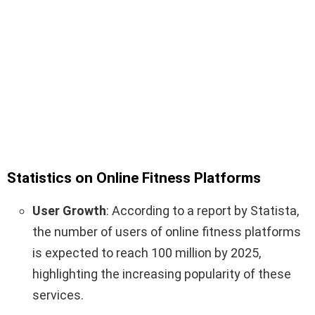
Statistics on Online Fitness Platforms
User Growth
: According to a report by Statista,
the number of users of online fitness platforms
is expected to reach 100 million by 2025,
highlighting the increasing popularity of these
services.