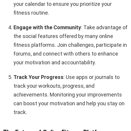
your calendar to ensure you prioritize your
fitness routine.
Engage with the Community
: Take advantage of
the social features offered by many online
fitness platforms. Join challenges, participate in
forums, and connect with others to enhance
your motivation and accountability.
Track Your Progress
: Use apps or journals to
track your workouts, progress, and
achievements. Monitoring your improvements
can boost your motivation and help you stay on
track.