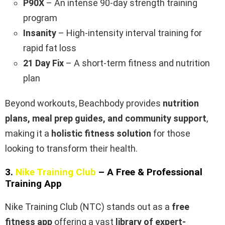
P90X
– An intense 90-day strength training
program
Insanity
– High-intensity interval training for
rapid fat loss
21 Day Fix
– A short-term fitness and nutrition
plan
Beyond workouts, Beachbody provides
nutrition
plans, meal prep guides, and community support
,
making it a
holistic fitness solution
for those
looking to transform their health.
3.
Nike Training Club
– A Free & Professional
Training App
Nike Training Club (NTC) stands out as a
free
fitness app
offering a vast
library of expert-