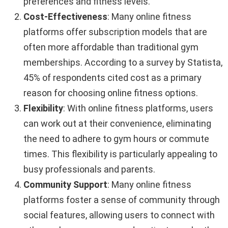
preferences and fitness levels.
Cost-Effectiveness
: Many online fitness
platforms offer subscription models that are
often more affordable than traditional gym
memberships. According to a survey by Statista,
45% of respondents cited cost as a primary
reason for choosing online fitness options.
Flexibility
: With online fitness platforms, users
can work out at their convenience, eliminating
the need to adhere to gym hours or commute
times. This flexibility is particularly appealing to
busy professionals and parents.
Community Support
: Many online fitness
platforms foster a sense of community through
social features, allowing users to connect with