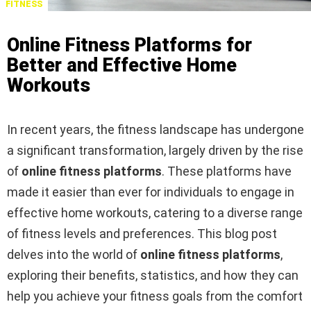
FITNESS
Online Fitness Platforms for
Better and Effective Home
Workouts
In recent years, the fitness landscape has undergone
a significant transformation, largely driven by the rise
of
online fitness platforms
. These platforms have
made it easier than ever for individuals to engage in
effective home workouts, catering to a diverse range
of fitness levels and preferences. This blog post
delves into the world of
online fitness platforms
,
exploring their benefits, statistics, and how they can
help you achieve your fitness goals from the comfort