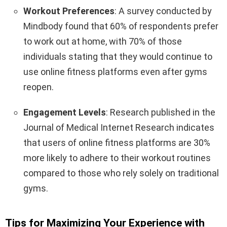
Workout Preferences
: A survey conducted by
Mindbody found that 60% of respondents prefer
to work out at home, with 70% of those
individuals stating that they would continue to
use online fitness platforms even after gyms
reopen.
Engagement Levels
: Research published in the
Journal of Medical Internet Research indicates
that users of online fitness platforms are 30%
more likely to adhere to their workout routines
compared to those who rely solely on traditional
gyms.
Tips for Maximizing Your Experience with