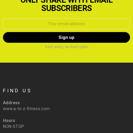
SUBSCRIBERS
Email
address:
Don't worry, we don't spam
FIND US
Address
www.a-to-z-fitness.com
Hours
NON-STOP