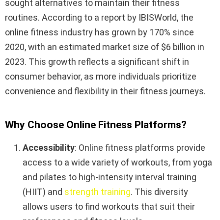
sought alternatives to maintain their fitness
routines. According to a report by IBISWorld, the
online fitness industry has grown by 170% since
2020, with an estimated market size of $6 billion in
2023. This growth reflects a significant shift in
consumer behavior, as more individuals prioritize
convenience and flexibility in their fitness journeys.
Why Choose Online Fitness Platforms?
Accessibility
: Online fitness platforms provide
access to a wide variety of workouts, from yoga
and pilates to high-intensity interval training
(HIIT) and
strength training
. This diversity
allows users to find workouts that suit their