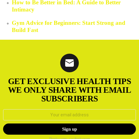
How to Be Better in Bed: A Guide to Better
Intimacy
Gym Advice for Beginners: Start Strong and
Build Fast
GET EXCLUSIVE HEALTH TIPS
WE ONLY SHARE WITH EMAIL
SUBSCRIBERS
Email
address:
Don't worry, we don't spam