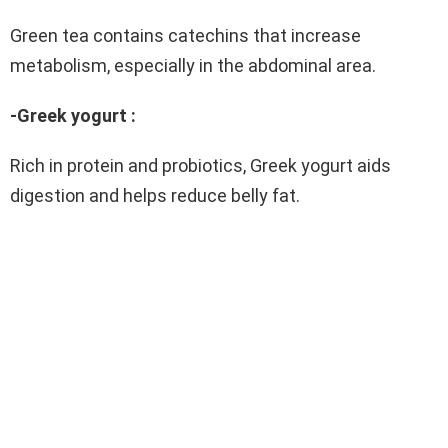
Green tea contains catechins that increase
metabolism, especially in the abdominal area.
-Greek yogurt :
Rich in protein and probiotics, Greek yogurt aids
digestion and helps reduce belly fat.