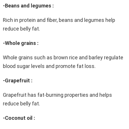
-Beans and legumes :
Rich in protein and fiber, beans and legumes help
reduce belly fat.
-Whole grains :
Whole grains such as brown rice and barley regulate
blood sugar levels and promote fat loss.
-Grapefruit :
Grapefruit has fat-burning properties and helps
reduce belly fat.
-Coconut oil :