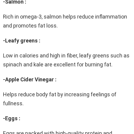
-Salmon :
Rich in omega-3, salmon helps reduce inflammation
and promotes fat loss.
-Leafy greens :
Low in calories and high in fiber, leafy greens such as
spinach and kale are excellent for burning fat.
-Apple Cider Vinegar :
Helps reduce body fat by increasing feelings of
fullness.
-Eggs :
Eggs are packed with high-quality protein and