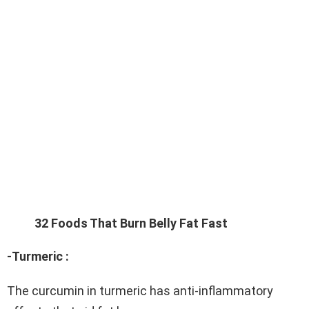
32 Foods That Burn Belly Fat Fast
-Turmeric :
The curcumin in turmeric has anti-inflammatory