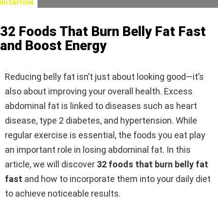
NUTRITION
32 Foods That Burn Belly Fat Fast
and Boost Energy
Reducing belly fat isn’t just about looking good—it’s
also about improving your overall health. Excess
abdominal fat is linked to diseases such as heart
disease, type 2 diabetes, and hypertension. While
regular exercise is essential, the foods you eat play
an important role in losing abdominal fat. In this
article, we will discover
32 foods that burn belly fat
fast
and how to incorporate them into your daily diet
to achieve noticeable results.