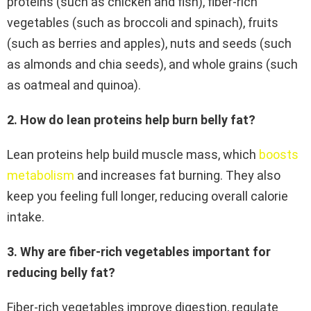
proteins (such as chicken and fish), fiber-rich
vegetables (such as broccoli and spinach), fruits
(such as berries and apples), nuts and seeds (such
as almonds and chia seeds), and whole grains (such
as oatmeal and quinoa).
2. How do lean proteins help burn belly fat?
Lean proteins help build muscle mass, which
boosts
metabolism
and increases fat burning. They also
keep you feeling full longer, reducing overall calorie
intake.
3. Why are fiber-rich vegetables important for
reducing belly fat?
Fiber-rich vegetables improve digestion, regulate