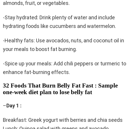
almonds, fruit, or vegetables.
-Stay hydrated: Drink plenty of water and include
hydrating foods like cucumbers and watermelon.
-Healthy fats: Use avocados, nuts, and coconut oil in
your meals to boost fat burning.
-Spice up your meals: Add chili peppers or turmeric to
enhance fat-burning effects.
32 Foods That Burn Belly Fat Fast : Sample
one-week diet plan to lose belly fat
–
Day 1 :
Breakfast: Greek yogurt with berries and chia seeds
Lunch: Quinoa salad with greens and avocado