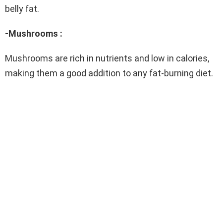
belly fat.
-Mushrooms :
Mushrooms are rich in nutrients and low in calories,
making them a good addition to any fat-burning diet.