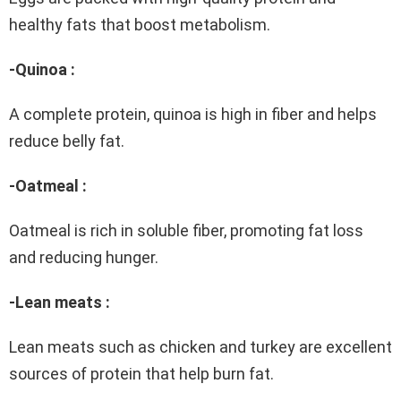
healthy fats that boost metabolism.
-Quinoa :
A complete protein, quinoa is high in fiber and helps
reduce belly fat.
-Oatmeal :
Oatmeal is rich in soluble fiber, promoting fat loss
and reducing hunger.
-Lean meats :
Lean meats such as chicken and turkey are excellent
sources of protein that help burn fat.