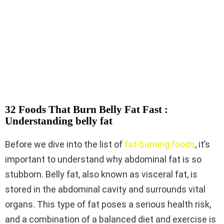
32 Foods That Burn Belly Fat Fast :
Understanding belly fat
Before we dive into the list of
fat-burning foods
, it’s
important to understand why abdominal fat is so
stubborn. Belly fat, also known as visceral fat, is
stored in the abdominal cavity and surrounds vital
organs. This type of fat poses a serious health risk,
and a combination of a balanced diet and exercise is