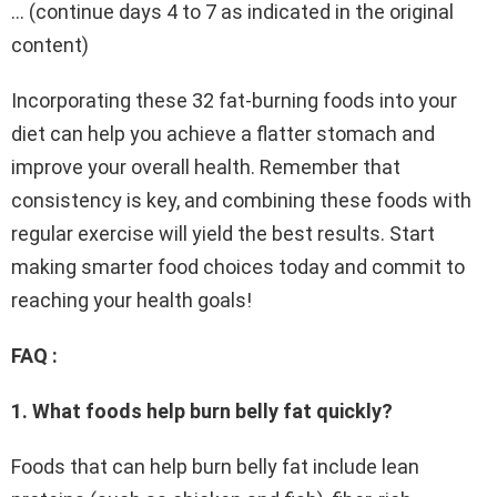
… (continue days 4 to 7 as indicated in the original
content)
Incorporating these 32 fat-burning foods into your
diet can help you achieve a flatter stomach and
improve your overall health. Remember that
consistency is key, and combining these foods with
regular exercise will yield the best results. Start
making smarter food choices today and commit to
reaching your health goals!
FAQ :
1. What foods help burn belly fat quickly?
Foods that can help burn belly fat include lean