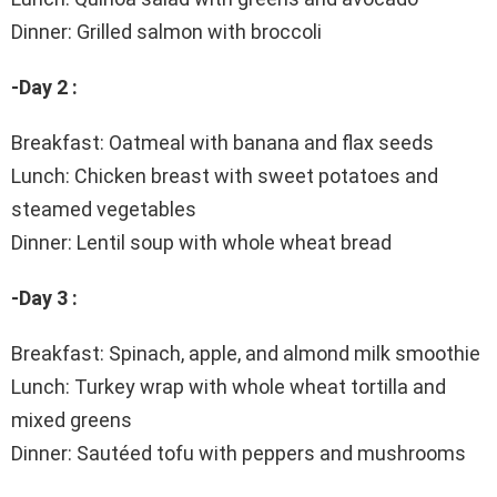
Dinner: Grilled salmon with broccoli
-Day 2 :
Breakfast: Oatmeal with banana and flax seeds
Lunch: Chicken breast with sweet potatoes and
steamed vegetables
Dinner: Lentil soup with whole wheat bread
-Day 3 :
Breakfast: Spinach, apple, and almond milk smoothie
Lunch: Turkey wrap with whole wheat tortilla and
mixed greens
Dinner: Sautéed tofu with peppers and mushrooms