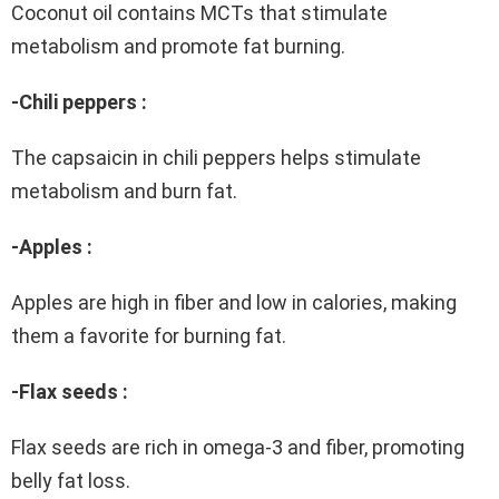
Coconut oil contains MCTs that stimulate
metabolism and promote fat burning.
-Chili peppers :
The capsaicin in chili peppers helps stimulate
metabolism and burn fat.
-Apples :
Apples are high in fiber and low in calories, making
them a favorite for burning fat.
-Flax seeds :
Flax seeds are rich in omega-3 and fiber, promoting
belly fat loss.