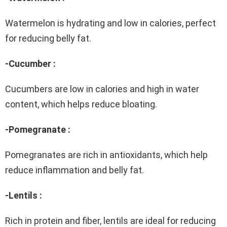
Watermelon is hydrating and low in calories, perfect
for reducing belly fat.
-Cucumber :
Cucumbers are low in calories and high in water
content, which helps reduce bloating.
-Pomegranate :
Pomegranates are rich in antioxidants, which help
reduce inflammation and belly fat.
-Lentils :
Rich in protein and fiber, lentils are ideal for reducing