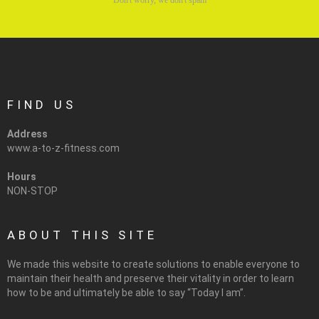
FIND US
Address
www.a-to-z-fitness.com
Hours
NON-STOP
ABOUT THIS SITE
We made this website to create solutions to enable everyone to
maintain their health and preserve their vitality in order to learn
how to be and ultimately be able to say “Today I am”.