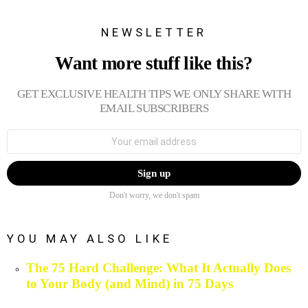
NEWSLETTER
Want more stuff like this?
GET EXCLUSIVE HEALTH TIPS WE ONLY SHARE WITH
EMAIL SUBSCRIBERS
Email
address:
Don't worry, we don't spam
YOU MAY ALSO LIKE
The 75 Hard Challenge: What It Actually Does
to Your Body (and Mind) in 75 Days