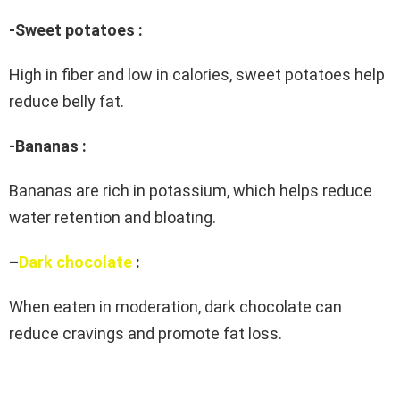
-Sweet potatoes :
High in fiber and low in calories, sweet potatoes help
reduce belly fat.
-Bananas :
Bananas are rich in potassium, which helps reduce
water retention and bloating.
–
Dark chocolate
:
When eaten in moderation, dark chocolate can
reduce cravings and promote fat loss.