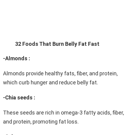
32 Foods That Burn Belly Fat Fast
-Almonds :
Almonds provide healthy fats, fiber, and protein,
which curb hunger and reduce belly fat.
-Chia seeds :
These seeds are rich in omega-3 fatty acids, fiber,
and protein, promoting fat loss.