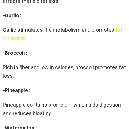
effects that aid fat loss.
-Garlic :
Garlic stimulates the metabolism and promotes
fat
reduction
.
-Broccoli :
Rich in fiber and low in calories, broccoli promotes fat
loss.
-Pineapple :
Pineapple contains bromelain, which aids digestion
and reduces bloating.
-Watermelon :