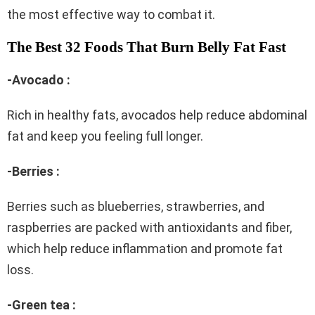
the most effective way to combat it.
The Best 32 Foods That Burn Belly Fat Fast
-Avocado :
Rich in healthy fats, avocados help reduce abdominal
fat and keep you feeling full longer.
-Berries :
Berries such as blueberries, strawberries, and
raspberries are packed with antioxidants and fiber,
which help reduce inflammation and promote fat
loss.
-Green tea :