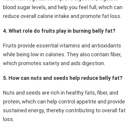
blood sugar levels, and help you feel full, which can
reduce overall calorie intake and promote fat loss.
4. What role do fruits play in burning belly fat?
Fruits provide essential vitamins and antioxidants
while being low in calories. They also contain fiber,
which promotes satiety and aids digestion.
5. How can nuts and seeds help reduce belly fat?
Nuts and seeds are rich in healthy fats, fiber, and
protein, which can help control appetite and provide
sustained energy, thereby contributing to overall fat
loss.