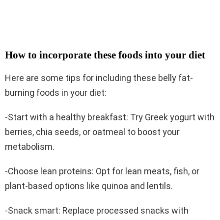
How to incorporate these foods into your diet
Here are some tips for including these belly fat-
burning foods in your diet:
-Start with a healthy breakfast: Try Greek yogurt with
berries, chia seeds, or oatmeal to boost your
metabolism.
-Choose lean proteins: Opt for lean meats, fish, or
plant-based options like quinoa and lentils.
-Snack smart: Replace processed snacks with