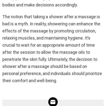
bodies and make decisions accordingly.
The notion that taking a shower after a massage is
bad is a myth. In reality, showering can enhance the
effects of the massage by promoting circulation,
relaxing muscles, and maintaining hygiene. It’s
crucial to wait for an appropriate amount of time
after the session to allow the massage oils to
penetrate the skin fully. Ultimately, the decision to
shower after a massage should be based on
personal preference, and individuals should prioritize
their comfort and well-being.