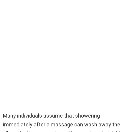
Many individuals assume that showering
immediately after a massage can wash away the