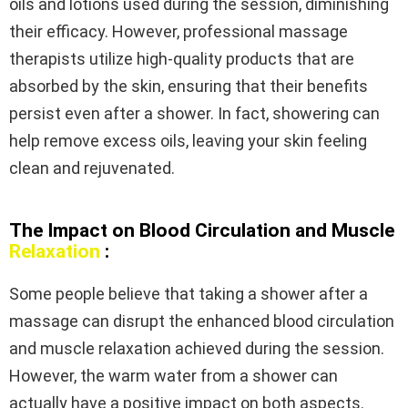
oils and lotions used during the session, diminishing
their efficacy. However, professional massage
therapists utilize high-quality products that are
absorbed by the skin, ensuring that their benefits
persist even after a shower. In fact, showering can
help remove excess oils, leaving your skin feeling
clean and rejuvenated.
The Impact on Blood Circulation and Muscle
Relaxation
:
Some people believe that taking a shower after a
massage can disrupt the enhanced blood circulation
and muscle relaxation achieved during the session.
However, the warm water from a shower can
actually have a positive impact on both aspects.