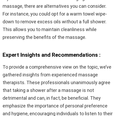
massage, there are alternatives you can consider.
For instance, you could opt for a warm towel wipe-
down to remove excess oils without a full shower.
This allows you to maintain cleanliness while
preserving the benefits of the massage.
Expert Insights and Recommendations :
To provide a comprehensive view on the topic, we’ve
gathered insights from experienced massage
therapists. These professionals unanimously agree
that taking a shower after a massage is not
detrimental and can, in fact, be beneficial. They
emphasize the importance of personal preference
and hygiene, encouraging individuals to listen to their