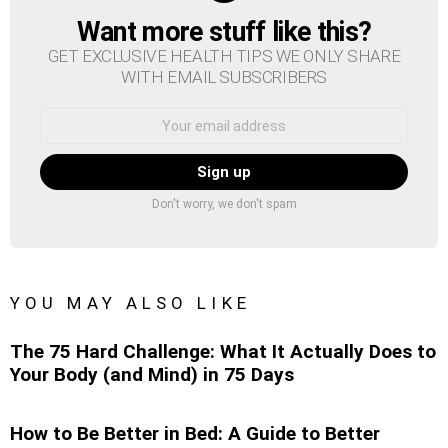
Want more stuff like this?
NEWSLETTER
GET EXCLUSIVE HEALTH TIPS WE ONLY SHARE
WITH EMAIL SUBSCRIBERS
Email
address:
Don't worry, we don't spam
YOU MAY ALSO LIKE
The 75 Hard Challenge: What It Actually Does to
Your Body (and Mind) in 75 Days
How to Be Better in Bed: A Guide to Better