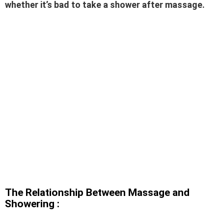
whether it’s bad to take a shower after massage.
The Relationship Between Massage and
Showering :