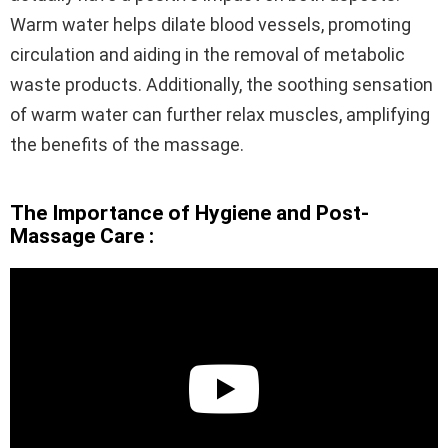
Warm water helps dilate blood vessels, promoting
circulation and aiding in the removal of metabolic
waste products. Additionally, the soothing sensation
of warm water can further relax muscles, amplifying
the benefits of the massage.
The Importance of Hygiene and Post-
Massage Care :