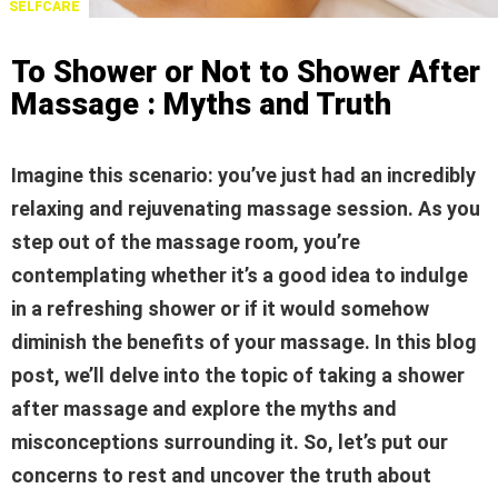
SELFCARE
To Shower or Not to Shower After
Massage : Myths and Truth
Imagine this scenario: you’ve just had an incredibly
relaxing and rejuvenating massage session. As you
step out of the massage room, you’re
contemplating whether it’s a good idea to indulge
in a refreshing shower or if it would somehow
diminish the benefits of your massage. In this blog
post, we’ll delve into the topic of taking a shower
after massage and explore the myths and
misconceptions surrounding it. So, let’s put our
concerns to rest and uncover the truth about