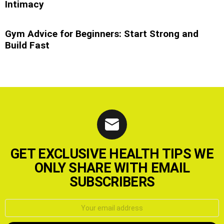
Intimacy
Gym Advice for Beginners: Start Strong and
Build Fast
GET EXCLUSIVE HEALTH TIPS WE
ONLY SHARE WITH EMAIL
SUBSCRIBERS
Email
address: