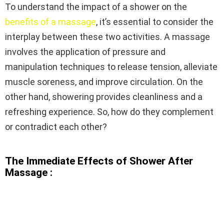
To understand the impact of a shower on the
benefits of a massage
, it’s essential to consider the
interplay between these two activities. A massage
involves the application of pressure and
manipulation techniques to release tension, alleviate
muscle soreness, and improve circulation. On the
other hand, showering provides cleanliness and a
refreshing experience. So, how do they complement
or contradict each other?
The Immediate Effects of Shower After
Massage :