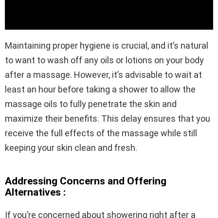
Maintaining proper hygiene is crucial, and it’s natural
to want to wash off any oils or lotions on your body
after a massage. However, it’s advisable to wait at
least an hour before taking a shower to allow the
massage oils to fully penetrate the skin and
maximize their benefits. This delay ensures that you
receive the full effects of the massage while still
keeping your skin clean and fresh.
Addressing Concerns and Offering
Alternatives :
If you’re concerned about showering right after a