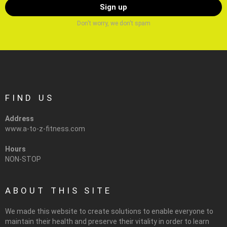
Don't worry, we don't spam
FIND US
Address
www.a-to-z-fitness.com
Hours
NON-STOP
ABOUT THIS SITE
We made this website to create solutions to enable everyone to
maintain their health and preserve their vitality in order to learn