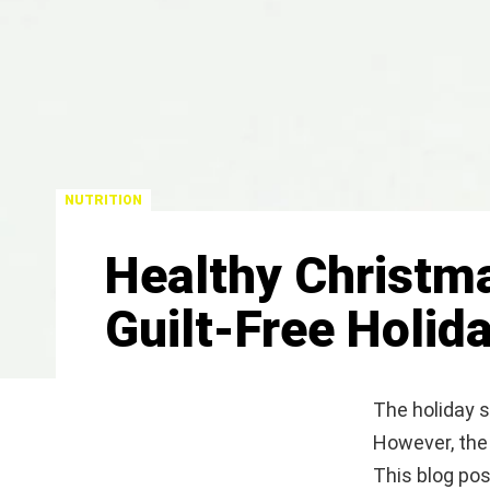
NUTRITION
Healthy Christma
Guilt-Free Holid
The holiday se
However, the 
This blog pos