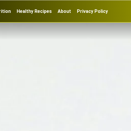
ition
Healthy Recipes
About
Privacy Policy