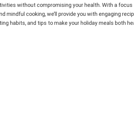
tivities without compromising your health. With a focus 
nd mindful cooking, we’ll provide you with engaging recip
ting habits, and tips to make your holiday meals both he