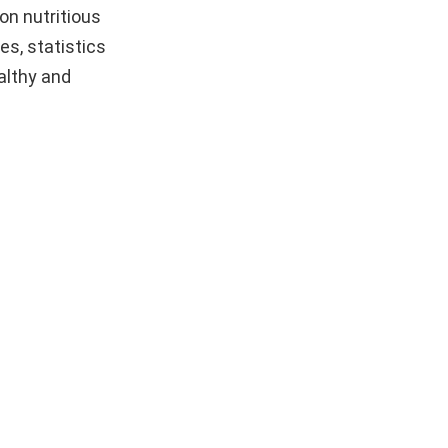
on nutritious
es, statistics
althy and