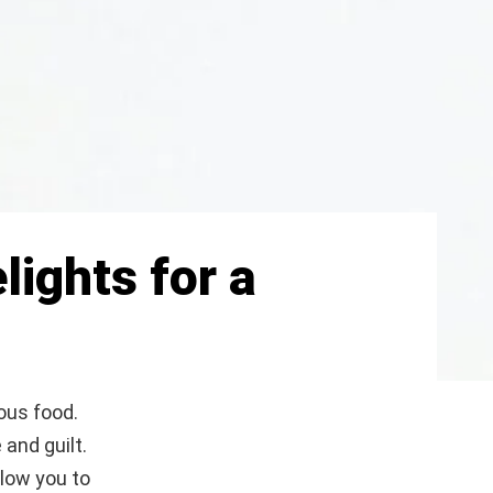
lights for a
ious food.
 and guilt.
llow you to