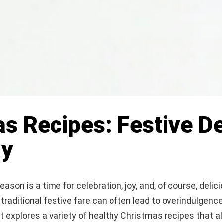
s Recipes: Festive De
ay
ason is a time for celebration, joy, and, of course, delic
traditional festive fare can often lead to overindulgence
t explores a variety of healthy Christmas recipes that a