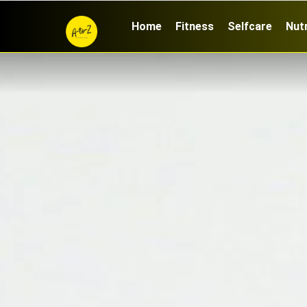
Home
Fitness
Selfcare
Nutr