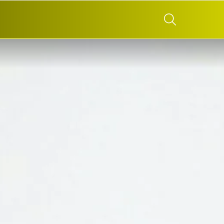
SEARCH