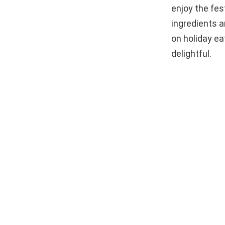
enjoy the fes
ingredients a
on holiday ea
delightful.