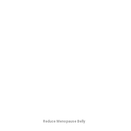
Reduce Menopause Belly