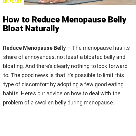
SELFCARE
How to Reduce Menopause Belly
Bloat Naturally
Reduce Menopause Belly
– The menopause has its
share of annoyances, not least a bloated belly and
bloating. And there’s clearly nothing to look forward
to. The good news is that it’s possible to limit this
type of discomfort by adopting a few good eating
habits. Here’s our advice on how to deal with the
problem of a swollen belly during menopause.