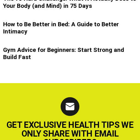
Your Body (and Mind) in 75 Days
How to Be Better in Bed: A Guide to Better
Intimacy
Gym Advice for Beginners: Start Strong and
Build Fast
GET EXCLUSIVE HEALTH TIPS WE
ONLY SHARE WITH EMAIL