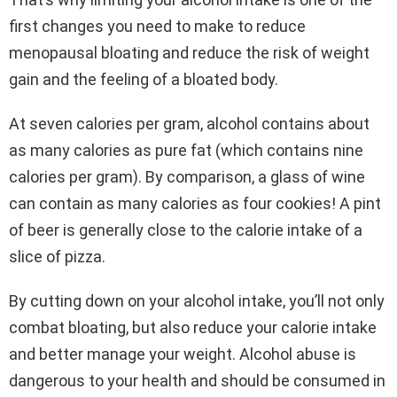
first changes you need to make to reduce
menopausal bloating and reduce the risk of weight
gain and the feeling of a bloated body.
At seven calories per gram, alcohol contains about
as many calories as pure fat (which contains nine
calories per gram). By comparison, a glass of wine
can contain as many calories as four cookies! A pint
of beer is generally close to the calorie intake of a
slice of pizza.
By cutting down on your alcohol intake, you’ll not only
combat bloating, but also reduce your calorie intake
and better manage your weight. Alcohol abuse is
dangerous to your health and should be consumed in