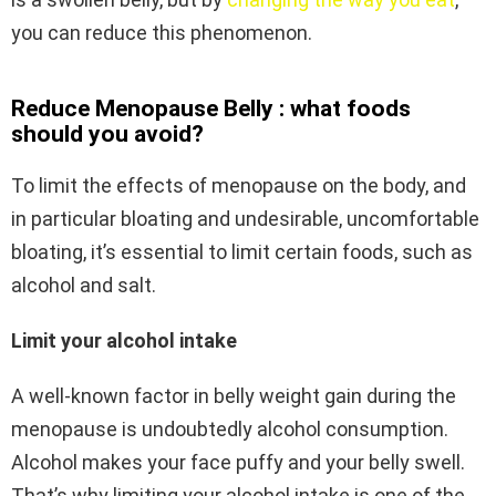
you can reduce this phenomenon.
Reduce Menopause Belly : what foods
should you avoid?
To limit the effects of menopause on the body, and
in particular bloating and undesirable, uncomfortable
bloating, it’s essential to limit certain foods, such as
alcohol and salt.
Limit your alcohol intake
A well-known factor in belly weight gain during the
menopause is undoubtedly alcohol consumption.
Alcohol makes your face puffy and your belly swell.
That’s why limiting your alcohol intake is one of the