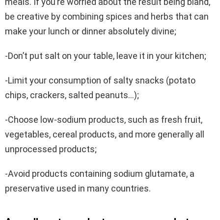
meals. If you’re worried about the result being bland,
be creative by combining spices and herbs that can
make your lunch or dinner absolutely divine;
-Don’t put salt on your table, leave it in your kitchen;
-Limit your consumption of salty snacks (potato
chips, crackers, salted peanuts…);
-Choose low-sodium products, such as fresh fruit,
vegetables, cereal products, and more generally all
unprocessed products;
-Avoid products containing sodium glutamate, a
preservative used in many countries.