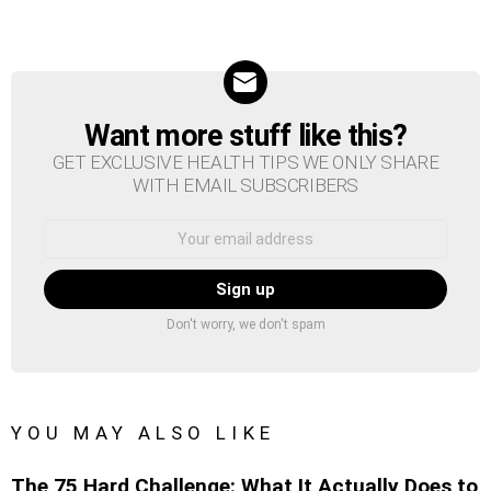
Want more stuff like this?
NEWSLETTER
GET EXCLUSIVE HEALTH TIPS WE ONLY SHARE
WITH EMAIL SUBSCRIBERS
Email
address:
Don't worry, we don't spam
YOU MAY ALSO LIKE
The 75 Hard Challenge: What It Actually Does to