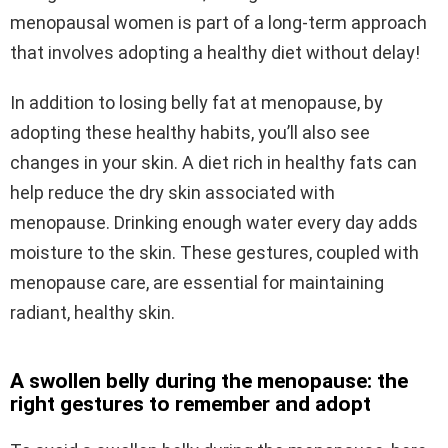
menopausal women is part of a long-term approach
that involves adopting a healthy diet without delay!
In addition to losing belly fat at menopause, by
adopting these healthy habits, you’ll also see
changes in your skin. A diet rich in healthy fats can
help reduce the dry skin associated with
menopause. Drinking enough water every day adds
moisture to the skin. These gestures, coupled with
menopause care, are essential for maintaining
radiant, healthy skin.
A swollen belly during the menopause: the
right gestures to remember and adopt