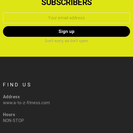
SUBSCRIBERS
Email
address:
Don't worry, we don't spam
FIND US
Address
www.a-to-z-fitness.com
Hours
NON-STOP