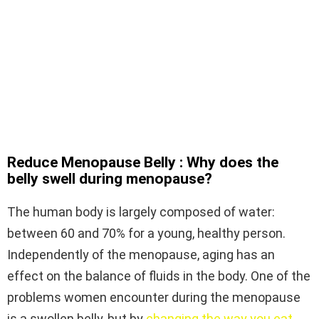
Reduce Menopause Belly : Why does the
belly swell during menopause?
The human body is largely composed of water:
between 60 and 70% for a young, healthy person.
Independently of the menopause, aging has an
effect on the balance of fluids in the body. One of the
problems women encounter during the menopause
is a swollen belly, but by
changing the way you eat
,