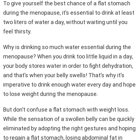
To give yourself the best chance of a flat stomach
during the menopause, it’s essential to drink at least
two liters of water a day, without waiting until you
feel thirsty.
Why is drinking so much water essential during the
menopause? When you drink too little liquid in a day,
your body stores water in order to fight dehydration,
and that’s when your belly swells! That’s why it’s
imperative to drink enough water every day and hope
to lose weight during the menopause.
But don’t confuse a flat stomach with weight loss.
While the sensation of a swollen belly can be quickly
eliminated by adopting the right gestures and hoping
to regain a flat stomach, losing abdominal fat in