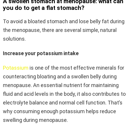
A swollen stomach at menopause: what can
you do to get a flat stomach?
To avoid a bloated stomach and lose belly fat during
the menopause, there are several simple, natural
solutions.
Increase your potassium intake
Potassium
is one of the most effective minerals for
counteracting bloating and a swollen belly during
menopause. An essential nutrient for maintaining
fluid and acid levels in the body, it also contributes to
electrolyte balance and normal cell function. That’s
why consuming enough potassium helps reduce
swelling during menopause.