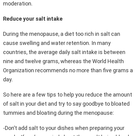
moderation.
Reduce your salt intake
During the menopause, a diet too rich in salt can
cause swelling and water retention. In many
countries, the average daily salt intake is between
nine and twelve grams, whereas the World Health
Organization recommends no more than five grams a
day.
So here are a few tips to help you reduce the amount
of salt in your diet and try to say goodbye to bloated
tummies and bloating during the menopause:
-Don’t add salt to your dishes when preparing your