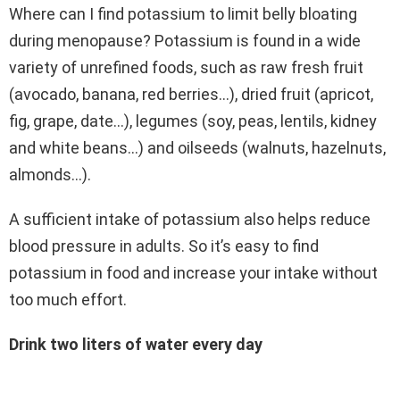
Where can I find potassium to limit belly bloating
during menopause? Potassium is found in a wide
variety of unrefined foods, such as raw fresh fruit
(avocado, banana, red berries…), dried fruit (apricot,
fig, grape, date…), legumes (soy, peas, lentils, kidney
and white beans…) and oilseeds (walnuts, hazelnuts,
almonds…).
A sufficient intake of potassium also helps reduce
blood pressure in adults. So it’s easy to find
potassium in food and increase your intake without
too much effort.
Drink two liters of water every day