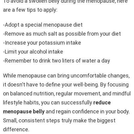
To avoid a swollen belly during the menopause, here
are a few tips to apply:
-Adopt a special menopause diet
-Remove as much salt as possible from your diet
-Increase your potassium intake
-Limit your alcohol intake
-Remember to drink two liters of water a day
While menopause can bring uncomfortable changes,
it doesn’t have to define your well-being. By focusing
on balanced nutrition, regular movement, and mindful
lifestyle habits, you can successfully
reduce
menopause belly
and regain confidence in your body.
Small, consistent steps truly make the biggest
difference.