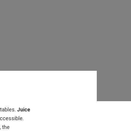
etables.
Juice
ccessible.
, the