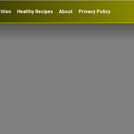
ition
Healthy Recipes
About
Privacy Policy