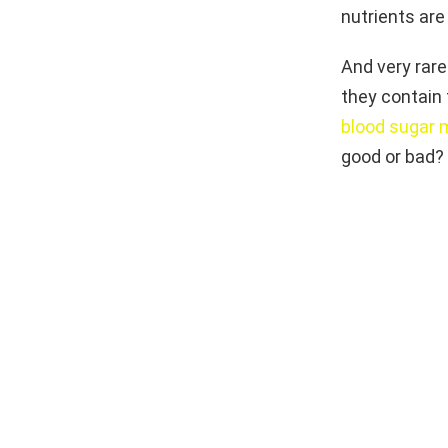
nutrients are 
And very rare
they contain 
blood sugar
good or bad? 