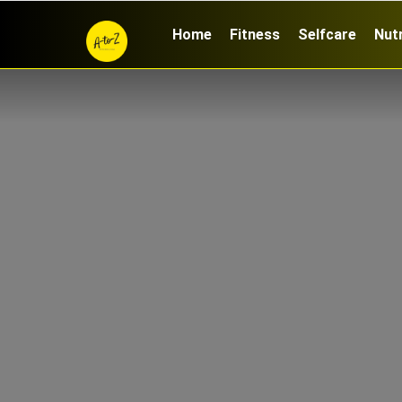
Home
Fitness
Selfcare
Nutr