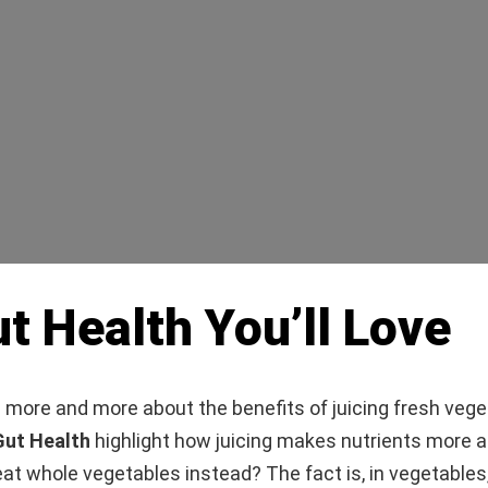
t Health You’ll Love
 more and more about the benefits of juicing fresh veg
Gut Health
highlight how juicing makes nutrients more a
at whole vegetables instead? The fact is, in vegetables