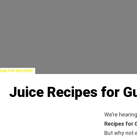
HEALTHY RECIPES
Juice Recipes for Gu
We’re hearing
Recipes for 
But why not e