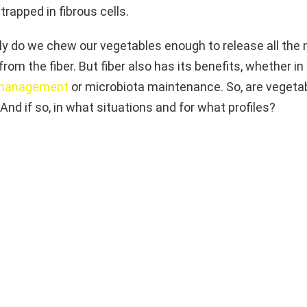
trapped in fibrous cells.
ly do we chew our vegetables enough to release all the 
from the fiber. But fiber also has its benefits, whether in
 management
or microbiota maintenance. So, are vegetab
And if so, in what situations and for what profiles?