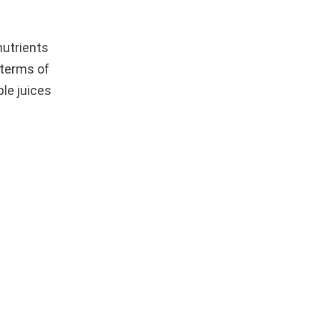
nutrients
 terms of
le juices